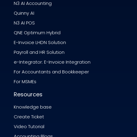
N3 AI Accounting
Quinny AI
N3 AI POS
QNE Optimum Hybrid
E-Invoice LHDN Solution
Payroll and HR Solution
e-Integrator: E-Invoice Integration
For Accountants and Bookkeeper
For MSMEs
Resources
Knowledge base
Create Ticket
Video Tutorial
Accounting Blogs