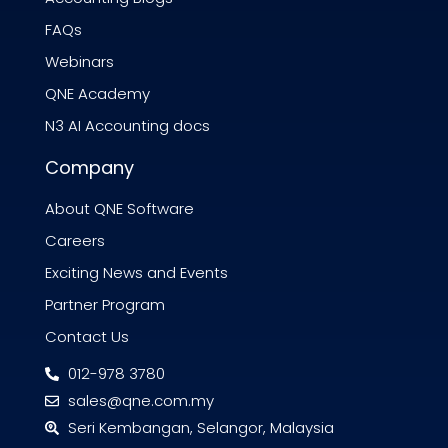
FAQs
Webinars
QNE Academy
N3 AI Accounting docs
Company
About QNE Software
Careers
Exciting News and Events
Partner Program
Contact Us
012-978 3780
sales@qne.com.my
Seri Kembangan, Selangor, Malaysia