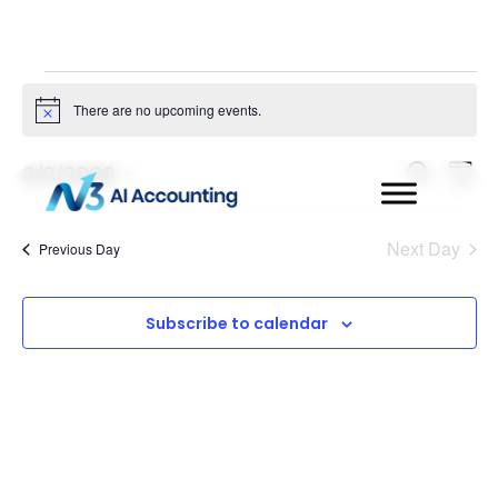
There are no upcoming events.
Notice
Even
Ev
8/9/2026
Search
Day
Select
Vi
Sear
date.
Na
Next Day
Previous Day
and
View
Subscribe to calendar
Navi