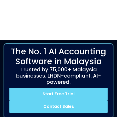
The No. 1 AI Accounting
Software in Malaysia
Trusted by 75,000+ Malaysia
businesses. LHDN-compliant. Al-
powered.
Start Free Trial
Contact Sales