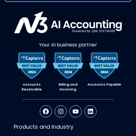
Your AI business partner
Accounts
Billing and
Accounts Payable
Receivable
Invoicing
Products and Industry