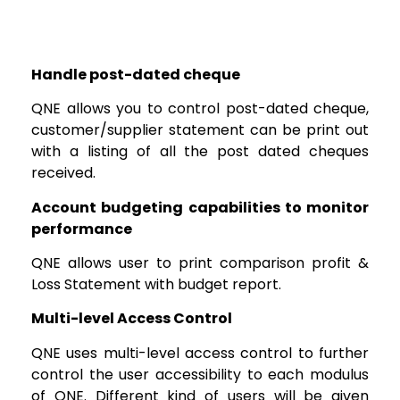
Handle post-dated cheque
QNE allows you to control post-dated cheque,
customer/supplier statement can be print out
with a listing of all the post dated cheques
received.
Account budgeting capabilities to monitor
performance
QNE allows user to print comparison profit &
Loss Statement with budget report.
Multi-level Access Control
QNE uses multi-level access control to further
control the user accessibility to each modulus
of QNE. Different kind of users will be given