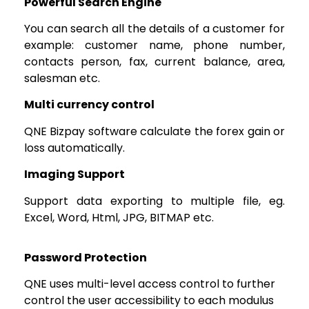
Powerful Search Engine
You can search all the details of a customer for
example: customer name, phone number,
contacts person, fax, current balance, area,
salesman etc.
Multi currency control
QNE Bizpay software calculate the forex gain or
loss automatically.
Imaging Support
Support data exporting to multiple file, eg.
Excel, Word, Html, JPG, BITMAP etc.
Password Protection
QNE uses multi-level access control to further
control the user accessibility to each modulus