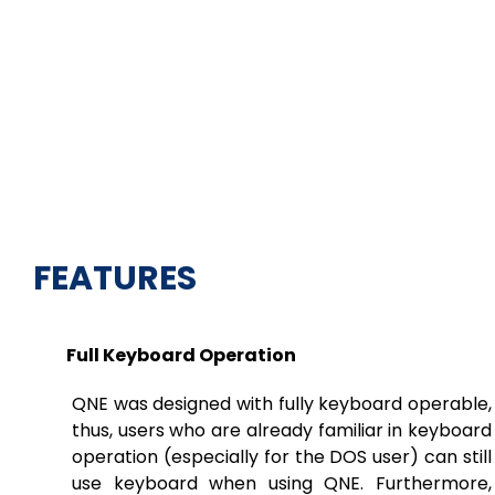
FEATURES
Full Keyboard Operation
QNE was designed with fully keyboard operable,
thus, users who are already familiar in keyboard
operation (especially for the DOS user) can still
use keyboard when using QNE. Furthermore,