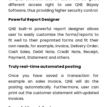
different access right to use QNE Bizpay
Software, thus providing higher security control.
Powerful Report Designer
QNE built-in powerful report designer allows
user to easily customize the forms/reports to
fit well to their preprinted forms and fit their
own needs, for example, Invoice, Delivery Order,
Cash Sales, Debit Note, Credit Note, Receipt,
Payment, Statement and others.
Truly real-time automated posting
Once you have saved a transaction for
example an sales invoice, QNE will do the
posting automatically. Furthermore, user can
print out the customer statement with updated
invoices.