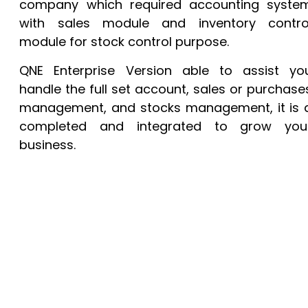
company which required accounting syste
with sales module and inventory contro
module for stock control purpose.
QNE Enterprise Version able to assist yo
handle the full set account, sales or purchase
management, and stocks management, it is 
completed and integrated to grow you
business.