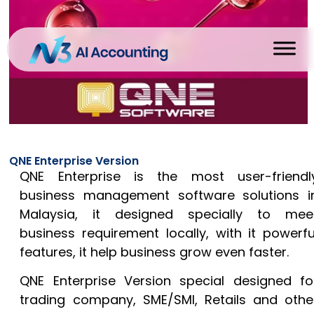
QNE Enterprise Version
QNE Enterprise is the most user-friendl
business management software solutions i
Malaysia, it designed specially to mee
business requirement locally, with it powerfu
features, it help business grow even faster.
QNE Enterprise Version special designed fo
trading company, SME/SMI, Retails and othe