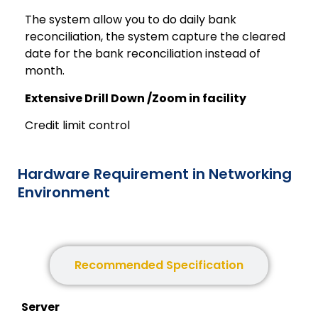
The system allow you to do daily bank
reconciliation, the system capture the cleared
date for the bank reconciliation instead of
month.
Extensive Drill Down /Zoom in facility
Credit limit control
Hardware Requirement in Networking
Environment
Minimum Specification
Recommended Specification
Server