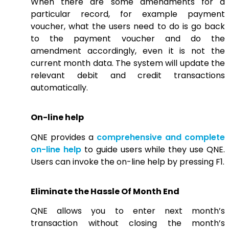
When there are some amendments for a
particular record, for example payment
voucher, what the users need to do is go back
to the payment voucher and do the
amendment accordingly, even it is not the
current month data. The system will update the
relevant debit and credit transactions
automatically.
On-line help
QNE provides a
comprehensive and complete
on-line help
to guide users while they use QNE.
Users can invoke the on-line help by pressing F1.
Eliminate the Hassle Of Month End
QNE allows you to enter next month’s
transaction without closing the month’s