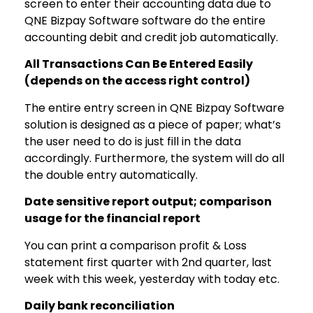
screen to enter their accounting data due to
QNE Bizpay Software software do the entire
accounting debit and credit job automatically.
All Transactions Can Be Entered Easily
(depends on the access right control)
The entire entry screen in QNE Bizpay Software
solution is designed as a piece of paper; what’s
the user need to do is just fill in the data
accordingly. Furthermore, the system will do all
the double entry automatically.
Date sensitive report output; comparison
usage for the financial report
You can print a comparison profit & Loss
statement first quarter with 2nd quarter, last
week with this week, yesterday with today etc.
Daily bank reconciliation