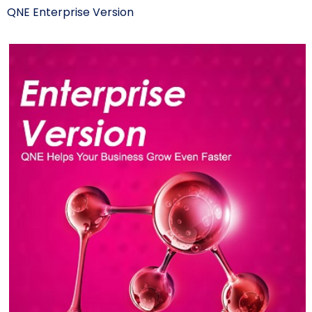
QNE Enterprise Version