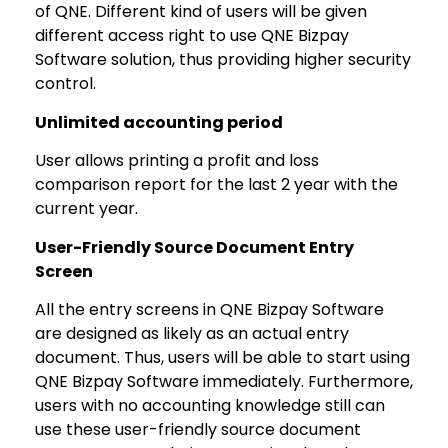
of QNE. Different kind of users will be given
different access right to use QNE Bizpay
Software solution, thus providing higher security
control.
Unlimited accounting period
User allows printing a profit and loss
comparison report for the last 2 year with the
current year.
User-Friendly Source Document Entry
Screen
All the entry screens in QNE Bizpay Software
are designed as likely as an actual entry
document. Thus, users will be able to start using
QNE Bizpay Software immediately. Furthermore,
users with no accounting knowledge still can
use these user-friendly source document