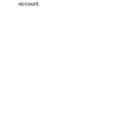
account.