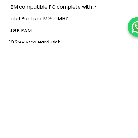
IBM compatible PC complete with :-
Intel Pentium IV 800MHZ
4GB RAM
10.2GB SCSI Hard Disk
One DVD-ROM Drive
SVGA Color Monitor
101-Keys Keyboard
Windows 2000/3/8 Standard Server
PC Workstation
IBM compatible PC complete with :-
Intel Pentium III 500MHZ
2GB RAM