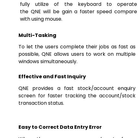
fully utilize of the keyboard to operate
the QNE will be gain a faster speed compare
with using mouse.
Multi-Tasking
To let the users complete their jobs as fast as
possible, QNE allows users to work on multiple
windows simultaneously.
Effective and Fast Inquiry
QNE provides a fast stock/account enquiry
screen for faster tracking the account/stock
transaction status.
Easy to Correct Data Entry Error