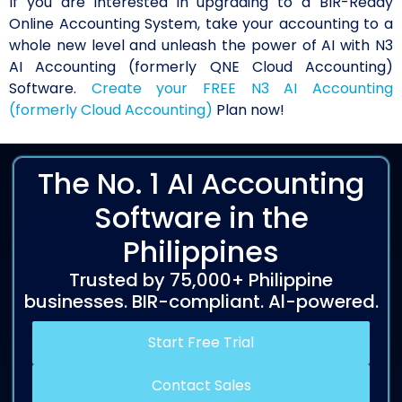
If you are interested in upgrading to a BIR-Ready
Online Accounting System, take your accounting to a
whole new level and unleash the power of AI with N3
AI Accounting (formerly QNE Cloud Accounting)
Software.
Create your FREE N3 AI Accounting
(formerly Cloud Accounting)
Plan now!
The No. 1 AI Accounting
Software in the
Philippines
Trusted by 75,000+ Philippine
businesses. BIR-compliant. Al-powered.
Start Free Trial
Contact Sales