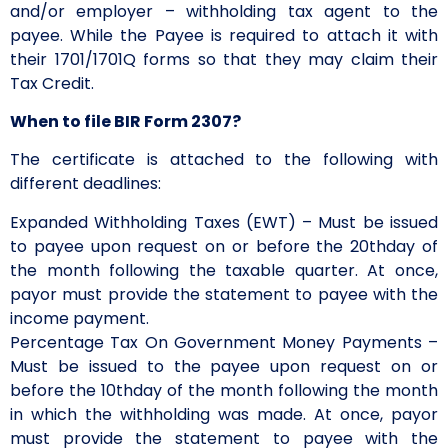
and/or employer – withholding tax agent to the
payee. While the Payee is required to attach it with
their 1701/1701Q forms so that they may claim their
Tax Credit.
When to file BIR Form 2307?
The certificate is attached to the following with
different deadlines:
Expanded Withholding Taxes (EWT) – Must be issued
to payee upon request on or before the 20thday of
the month following the taxable quarter. At once,
payor must provide the statement to payee with the
income payment.
Percentage Tax On Government Money Payments –
Must be issued to the payee upon request on or
before the 10thday of the month following the month
in which the withholding was made. At once, payor
must provide the statement to payee with the