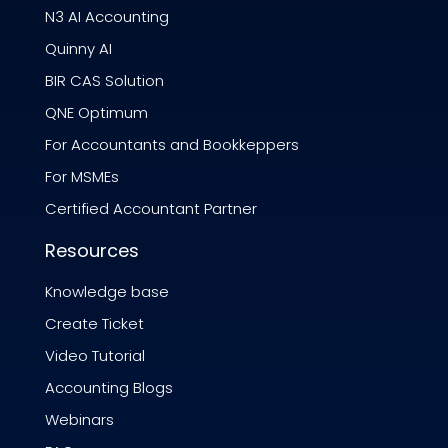
N3 AI Accounting
Quinny AI
BIR CAS Solution
QNE Optimum
For Accountants and Bookkeppers
For MSMEs
Certified Accountant Partner
Resources
Knowledge base
Create Ticket
Video Tutorial
Accounting Blogs
Webinars