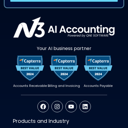
Your AI business partner
Accounts Receivable
Billing and Invoicing
Accounts Payable
Products and Industry