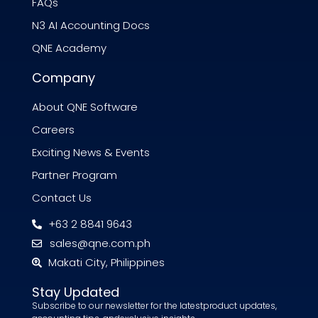
FAQs
N3 AI Accounting Docs
QNE Academy
Company
About QNE Software
Careers
Exciting News & Events
Partner Program
Contact Us
+63 2 8841 9643
sales@qne.com.ph
Makati City, Philippines
Stay Updated
Subscribe to our newsletter for the latestproduct updates,