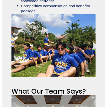
sponsored activities
Competitive compensation and benefits
package
What Our Team Says?