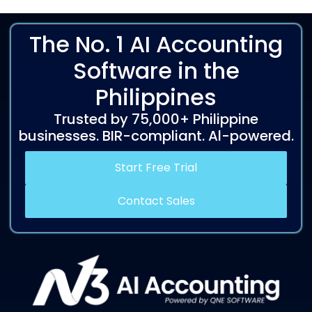
The No. 1 AI Accounting
Software in the
Philippines
Trusted by 75,000+ Philippine
businesses. BIR-compliant. Al-powered.
Start Free Trial
Contact Sales