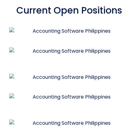
Current Open Positions