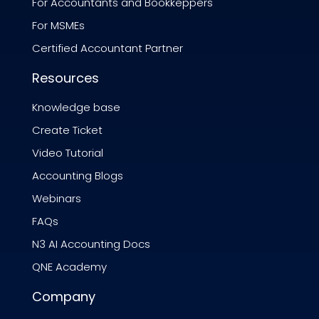
For Accountants and Bookkeppers
For MSMEs
Certified Accountant Partner
Resources
Knowledge base
Create Ticket
Video Tutorial
Accounting Blogs
Webinars
FAQs
N3 AI Accounting Docs
QNE Academy
Company