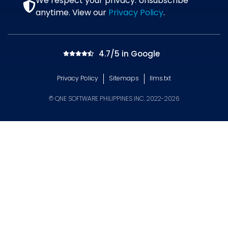
We respect your privacy. Unsubscribe
anytime. View our
Privacy Policy
.
4.7/5 in Google
Privacy Policy
Sitemaps
llms.txt
© QNE SOFTWARE PHILIPPINES INC. 2022-2026