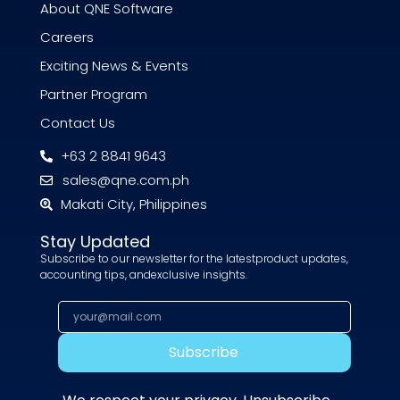
About QNE Software
Careers
Exciting News & Events
Partner Program
Contact Us
+63 2 8841 9643
sales@qne.com.ph
Makati City, Philippines
Stay Updated
Subscribe to our newsletter for the latestproduct updates,
accounting tips, andexclusive insights.
Subscribe