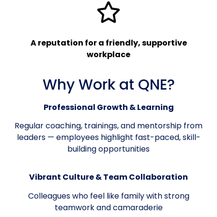
A reputation for a friendly, supportive
workplace
Why Work at QNE?
Professional Growth & Learning
Regular coaching, trainings, and mentorship from
leaders — employees highlight fast-paced, skill-
building opportunities
Vibrant Culture & Team Collaboration
Colleagues who feel like family with strong
teamwork and camaraderie