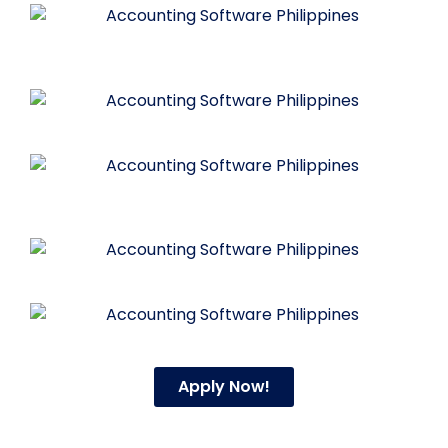
Apply Now!