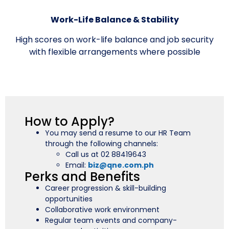
Work-Life Balance & Stability
High scores on work-life balance and job security
with flexible arrangements where possible
How to Apply?
You may send a resume to our HR Team
through the following channels:
Call us at 02 88419643
Email:
biz@qne.com.ph
Perks and Benefits
Career progression & skill-building
opportunities
Collaborative work environment
Regular team events and company-