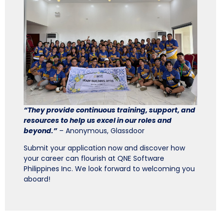
“They provide continuous training, support, and
resources to help us excel in our roles and
beyond.”
– Anonymous, Glassdoor
Submit your application now and discover how
your career can flourish at QNE Software
Philippines Inc. We look forward to welcoming you
aboard!