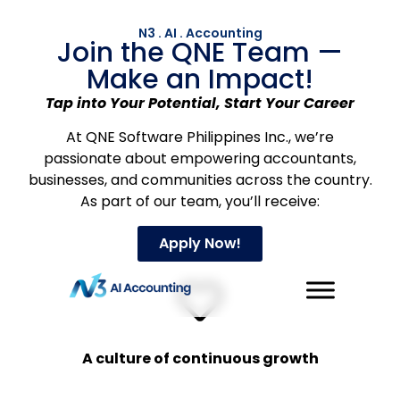
N3 . AI . Accounting
Join the QNE Team —
Make an Impact!
Tap into Your Potential, Start Your Career
At QNE Software Philippines Inc., we’re
passionate about empowering accountants,
businesses, and communities across the country.
As part of our team, you’ll receive:
Apply Now!
A culture of continuous growth