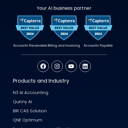
Your AI business partner
Accounts Receivable
Billing and Invoicing
Accounts Payable
Products and Industry
N3 AI Accounting
Quinny AI
BIR CAS Solution
QNE Optimum