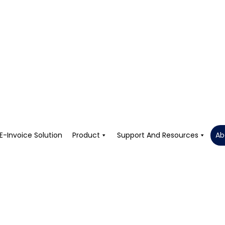
E-Invoice Solution
Product
Support And Resources
Ab