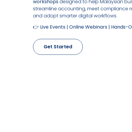
workshops
designed to help Malaysian bu
streamline accounting, meet compliance r
and adopt smarter digital workflows.
👉
Live Events | Online Webinars | Hands
Get Started