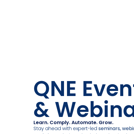
QNE Even
& Webina
Learn. Comply. Automate. Grow.
Stay ahead with expert-led
seminars, webi