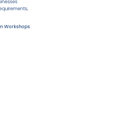
sinesses
equirements,
-On Workshops