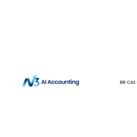
BIR CAS 