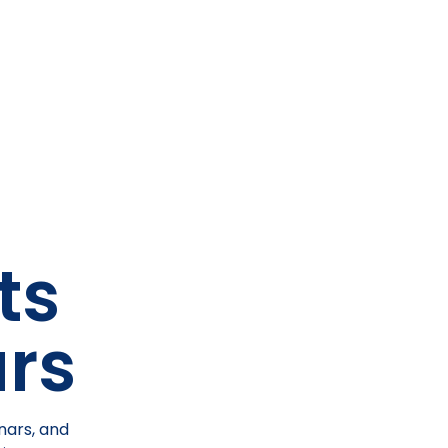
ts
rs
nars, and