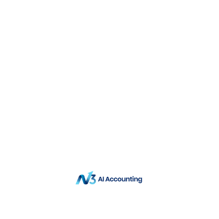
QNE Software Asia Group
Data Privacy Policy