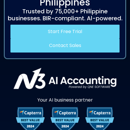
Philippines
Trusted by 75,000+ Philippine
businesses. BIR-compliant. Al-powered.
Start Free Trial
Contact Sales
Your AI business partner