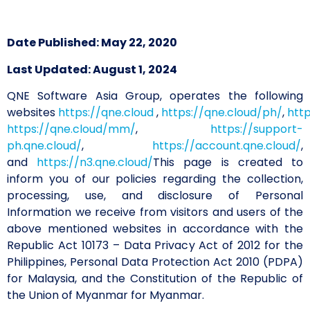
Date Published: May 22, 2020
Last Updated: August 1, 2024
QNE Software Asia Group, operates the following
websites
https://qne.cloud
,
https://qne.cloud/ph/
,
htt
https://qne.cloud/mm/
,
https://support-
ph.qne.cloud/
,
https://account.qne.cloud/
,
and
https://n3.qne.cloud/
This page is created to
inform you of our policies regarding the collection,
processing, use, and disclosure of Personal
Information we receive from visitors and users of the
above mentioned websites in accordance with the
Republic Act 10173 – Data Privacy Act of 2012 for the
Philippines, Personal Data Protection Act 2010 (PDPA)
for Malaysia, and the Constitution of the Republic of
the Union of Myanmar for Myanmar.