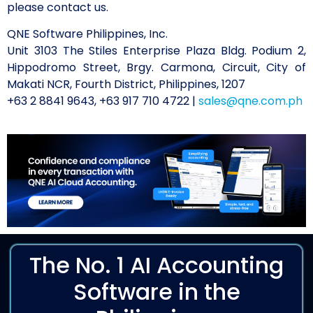
please contact us.
QNE Software Philippines, Inc.
Unit 3103 The Stiles Enterprise Plaza Bldg. Podium 2,
Hippodromo Street, Brgy. Carmona, Circuit, City of
Makati NCR, Fourth District, Philippines, 1207
+63 2 8841 9643, +63 917 710 4722 |
sales@qne.com.ph
The No. 1 AI Accounting
Software in the