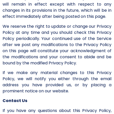
will remain in effect except with respect to any
changes in its provisions in the future, which will be in
effect immediately after being posted on this page.
We reserve the right to update or change our Privacy
Policy at any time and you should check this Privacy
Policy periodically. Your continued use of the Service
after we post any modifications to the Privacy Policy
on this page will constitute your acknowledgment of
the modifications and your consent to abide and be
bound by the modified Privacy Policy.
If we make any material changes to this Privacy
Policy, we will notify you either through the email
address you have provided us, or by placing a
prominent notice on our website.
Contact Us
If you have any questions about this Privacy Policy,