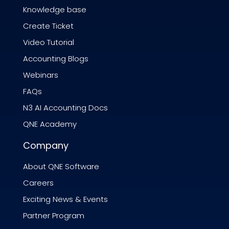
Knowledge base
Create Ticket
Video Tutorial
Accounting Blogs
Webinars
FAQs
N3 AI Accounting Docs
QNE Academy
Company
About QNE Software
Careers
Exciting News & Events
Partner Program