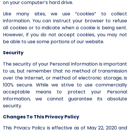
on your computer’s hard drive.
Like many sites, we use “cookies” to collect
information. You can instruct your browser to refuse
all cookies or to indicate when a cookie is being sent.
However, if you do not accept cookies, you may not
be able to use some portions of our website.
Security
The security of your Personal Information is important
to us, but remember that no method of transmission
over the Internet, or method of electronic storage, is
100% secure. While we strive to use commercially
acceptable means to protect your Personal
Information, we cannot guarantee its absolute
security.
Changes To This Privacy Policy
This Privacy Policy is effective as of May 22, 2020 and