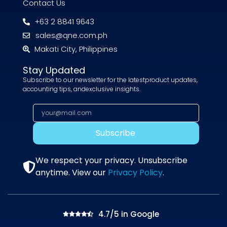
Contact Us
+63 2 8841 9643
sales@qne.com.ph
Makati City, Philippines
Stay Updated
Subscribe to our newsletter for the latestproduct updates,
accounting tips, andexclusive insights.
Subscribe
We respect your privacy. Unsubscribe
anytime. View our
Privacy Policy
.
4.7/5 in Google