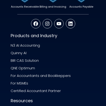
Accounts Receivable
Billing and Invoicing
Accounts Payable
Products and Industry
N3 AI Accounting
Quinny AI
BIR CAS Solution
QNE Optimum
For Accountants and Bookkeppers
For MSMEs
Certified Accountant Partner
Resources