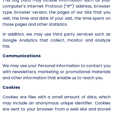
This Log Data may include information such as your
computer’s Internet Protocol (“IP”) address, browser
type, browser version, the pages of our Site that you
visit, the time and date of your visit, the time spent on
those pages and other statistics.
In addition, we may use third party services such as
Google Analytics that collect, monitor and analyze
this.
Communications
We may use your Personal Information to contact you
with newsletters, marketing or promotional materials
and other information that enable us to reach you.
Cookies
Cookies are files with a small amount of data, which
may include an anonymous unique identifier. Cookies
are sent to your browser from a web site and stored