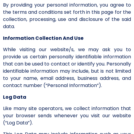
By providing your personal information, you agree to
the terms and conditions set forth in this page for the
collection, processing, use and disclosure of the said
data.
Information Collection And Use
While visiting our website/s, we may ask you to
provide us certain personally identifiable information
that can be used to contact or identify you. Personally
identifiable information may include, but is not limited
to your name, email address, business address, and
contact number (“Personal Information”).
Log Data
Like many site operators, we collect information that
your browser sends whenever you visit our website
(“Log Data”).