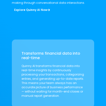
making through conversational data interactions.
Explore Quinny AI Now
Transforms financial data into
real-time
Quinny AI transforms financial data into
real-time insights by continuously
processing your transactions, categorizing
entries, and generating up-to-date reports.
This means your team always has an
accurate picture of business performance
— without waiting for month-end closes or
manual report generation.