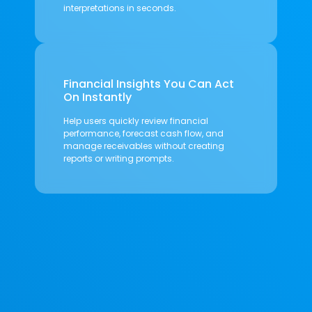
interpretations in seconds.
Financial Insights You Can Act
On Instantly
Help users quickly review financial
performance, forecast cash flow, and
manage receivables without creating
reports or writing prompts.