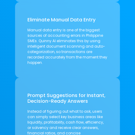
Eliminate Manual Data Entry
Manual data entry is one of the biggest
sources of accounting errors in Philippine
SMEs. Quinny AI eliminates this by using
intelligent document scanning and auto-
categorization, so transactions are
recorded accurately from the moment they
happen.
Prompt Suggestions for Instant,
Decision-Ready Answers
Instead of figuring out what to ask, users
can simply select key business areas like
liquidity, profitability, cash flow, efficiency,
or solvency and receive clear answers,
financial ratios, and concise