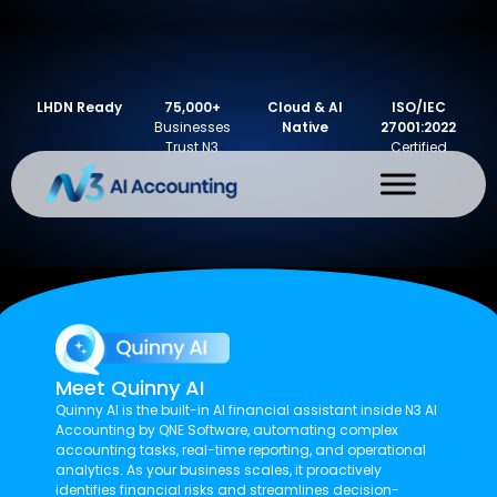
LHDN Ready
75,000+
Cloud & AI
ISO/IEC
Businesses
Native
27001:2022
Trust N3
Certified
Meet Quinny AI
Quinny AI is the built-in AI financial assistant inside N3 AI
Accounting by QNE Software, automating complex
accounting tasks, real-time reporting, and operational
analytics. As your business scales, it proactively
identifies financial risks and streamlines decision-