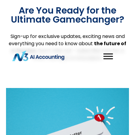
Are You Ready for the
Ultimate Gamechanger?
Sign-up for exclusive updates, exciting news and
everything you need to know about
the future of
e-invoice.
Don’t miss out – subscribe now for a
front-row seat to innovation!