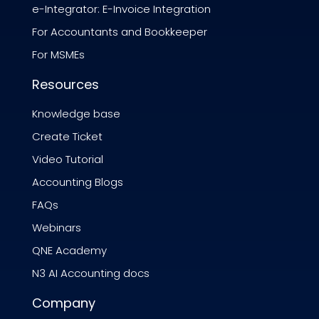
e-Integrator: E-Invoice Integration
For Accountants and Bookkeeper
For MSMEs
Resources
Knowledge base
Create Ticket
Video Tutorial
Accounting Blogs
FAQs
Webinars
QNE Academy
N3 AI Accounting docs
Company