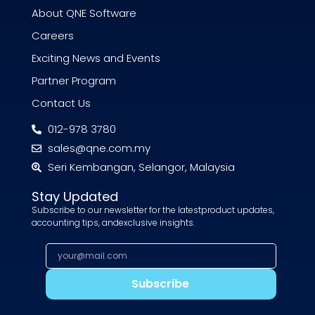
About QNE Software
Careers
Exciting News and Events
Partner Program
Contact Us
012-978 3780
sales@qne.com.my
Seri Kembangan, Selangor, Malaysia
Stay Updated
Subscribe to our newsletter for the latestproduct updates,
accounting tips, andexclusive insights.
Subscribe