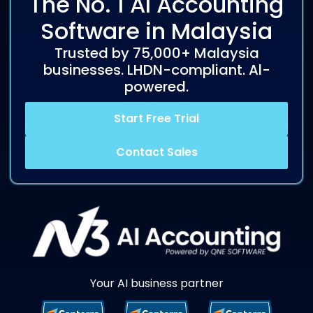
The No. 1 AI Accounting
Software in Malaysia
Trusted by 75,000+ Malaysia
businesses. LHDN-compliant. Al-
powered.
Start Free Trial
Contact Sales
Your AI business partner