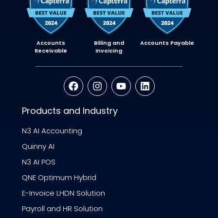
Accounts
Billing and
Accounts Payable
Receivable
Invoicing
Products and Industry
N3 AI Accounting
Quinny AI
N3 AI POS
QNE Optimum Hybrid
E-Invoice LHDN Solution
Payroll and HR Solution