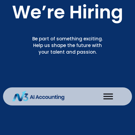
We’re Hiring
Be part of something exciting.
Help us shape the future with
your talent and passion.