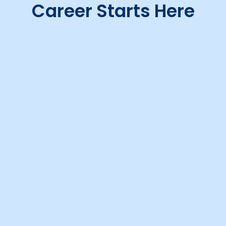
Career Starts Here