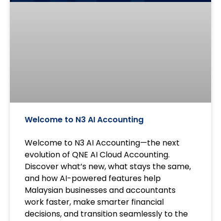
Welcome to N3 AI Accounting
Welcome to N3 AI Accounting—the next
evolution of QNE AI Cloud Accounting.
Discover what’s new, what stays the same,
and how AI-powered features help
Malaysian businesses and accountants
work faster, make smarter financial
decisions, and transition seamlessly to the