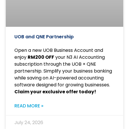
UOB and QNE Partnership
Open a new UOB Business Account and
enjoy
RM200 OFF
your N3 AI Accounting
subscription through the UOB × QNE
partnership. Simplify your business banking
while saving on AI-powered accounting
software designed for growing businesses.
Claim your exclusive offer today!
READ MORE »
July 24, 2026