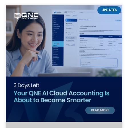
UPDATES