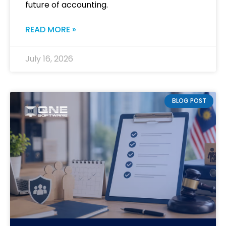
future of accounting.
READ MORE »
July 16, 2026
BLOG POST