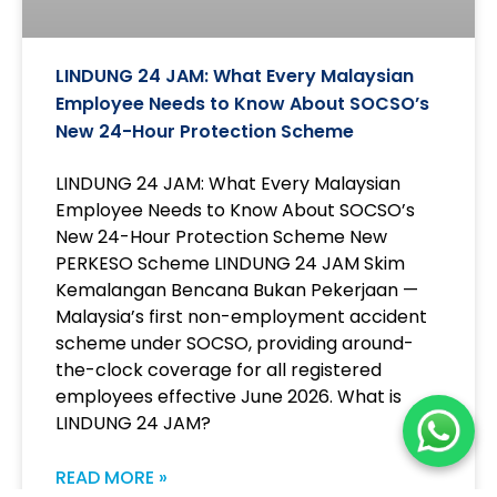
LINDUNG 24 JAM: What Every Malaysian
Employee Needs to Know About SOCSO’s
New 24-Hour Protection Scheme
LINDUNG 24 JAM: What Every Malaysian
Employee Needs to Know About SOCSO’s
New 24-Hour Protection Scheme New
PERKESO Scheme LINDUNG 24 JAM Skim
Kemalangan Bencana Bukan Pekerjaan —
Malaysia’s first non-employment accident
scheme under SOCSO, providing around-
the-clock coverage for all registered
employees effective June 2026. What is
LINDUNG 24 JAM?
READ MORE »