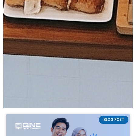
BLOG POST