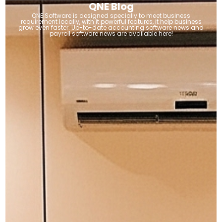
QNE Blog
QNE Software is designed specially to meet business
requirement locally, with it powerful features, it help business
grow even faster. Up-to-date accounting software news and
payroll software news are available here!