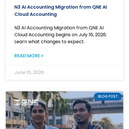
N3 AI Accounting Migration from QNE AI
Cloud Accounting
N3 AI Accounting Migration from QNE AI
Cloud Accounting begins on July 16, 2026.
Learn what changes to expect.
READ MORE »
June 16, 2026
BLOG POST