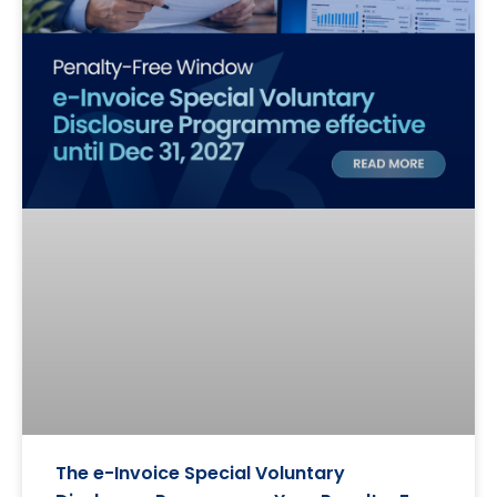
The e-Invoice Special Voluntary