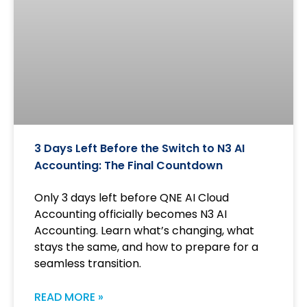
3 Days Left Before the Switch to N3 AI
Accounting: The Final Countdown
Only 3 days left before QNE AI Cloud
Accounting officially becomes N3 AI
Accounting. Learn what’s changing, what
stays the same, and how to prepare for a
seamless transition.
READ MORE »