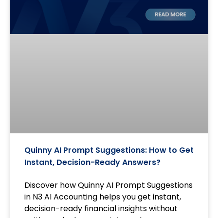
Quinny AI Prompt Suggestions: How to Get
Instant, Decision-Ready Answers?
Discover how Quinny AI Prompt Suggestions
in N3 AI Accounting helps you get instant,
decision-ready financial insights without