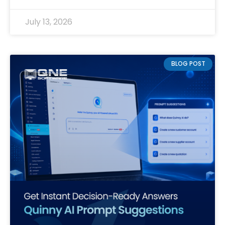
July 13, 2026
BLOG POST