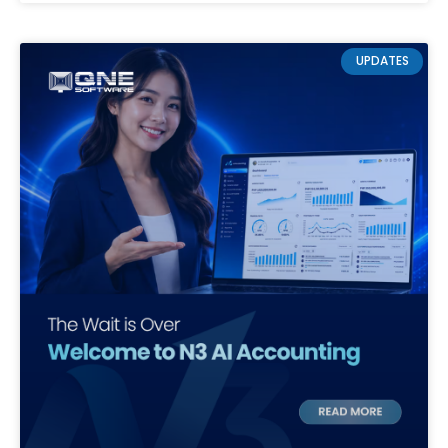
UPDATES