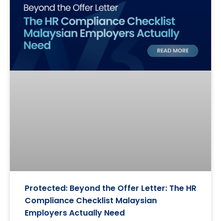
Protected: Beyond the Offer Letter: The HR
Compliance Checklist Malaysian
Employers Actually Need