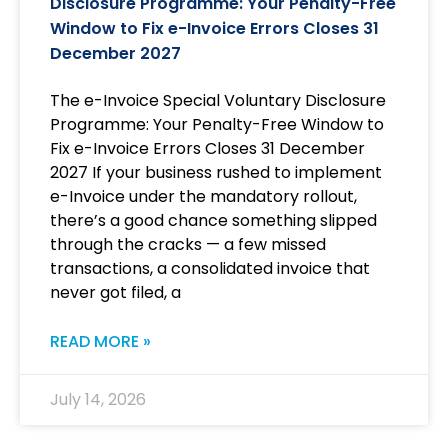
Disclosure Programme: Your Penalty-Free
Window to Fix e-Invoice Errors Closes 31
December 2027
The e-Invoice Special Voluntary Disclosure
Programme: Your Penalty-Free Window to
Fix e-Invoice Errors Closes 31 December
2027 If your business rushed to implement
e-Invoice under the mandatory rollout,
there’s a good chance something slipped
through the cracks — a few missed
transactions, a consolidated invoice that
never got filed, a
READ MORE »
July 14, 2026