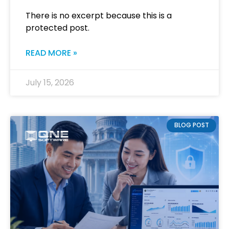
There is no excerpt because this is a
protected post.
READ MORE »
July 15, 2026
BLOG POST