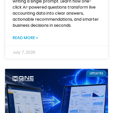
writing a single prompt. Learn how one-
click AI-powered questions transform live
accounting data into clear answers,
actionable recommendations, and smarter
business decisions in seconds.
READ MORE »
July 7, 2026
UPDATES