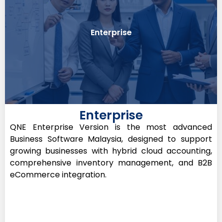
inventory like Pharmacy
Enterprise
Best For: SMEs with required sales and
Enterprise
QNE Enterprise Version is the most advanced
Business Software Malaysia, designed to support
growing businesses with hybrid cloud accounting,
comprehensive inventory management, and B2B
eCommerce integration.