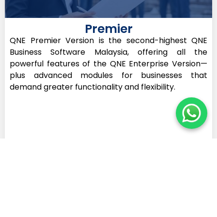
Premier
QNE Premier Version is the second-highest QNE
Business Software Malaysia, offering all the
powerful features of the QNE Enterprise Version—
plus advanced modules for businesses that
demand greater functionality and flexibility.