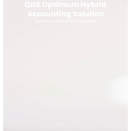
QNE Optimum Hybrid
Accounting Solution
Business Software Malaysia