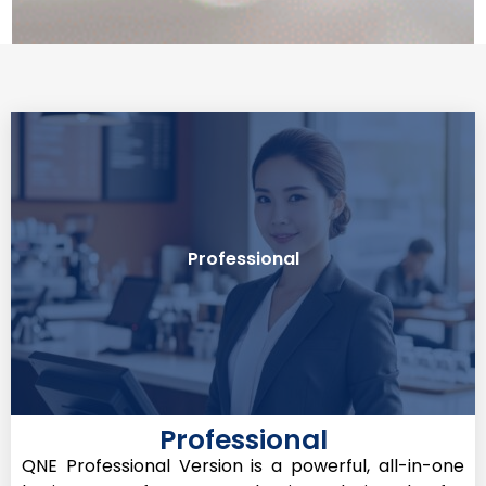
sales module
Professional
Best For: Servicing Company with required
Professional
QNE Professional Version is a powerful, all-in-one