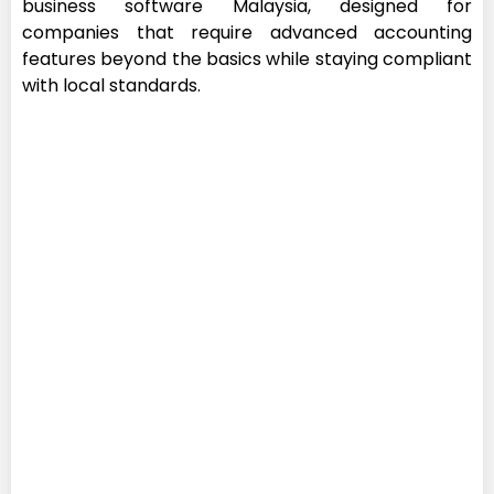
business software Malaysia, designed for
companies that require advanced accounting
features beyond the basics while staying compliant
with local standards.