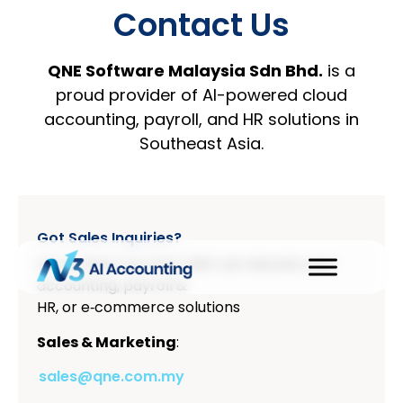
Contact Us
QNE Software Malaysia Sdn Bhd.
is a
proud provider of AI-powered cloud
accounting, payroll, and HR solutions in
Southeast Asia.
Got Sales Inquiries?
Let us show you how QNE can elevate your
accounting, payroll &
HR, or e‑commerce solutions
Sales & Marketing
:
sales@qne.com.my