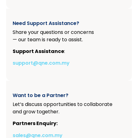
Need Support Assistance?
Share your questions or concerns
— our team is ready to assist.
Support Assistance
:
support@qne.com.my
Want to be a Partner?
Let’s discuss opportunities to collaborate
and grow together.
Partners Enquiry:
sales@qne.com.my