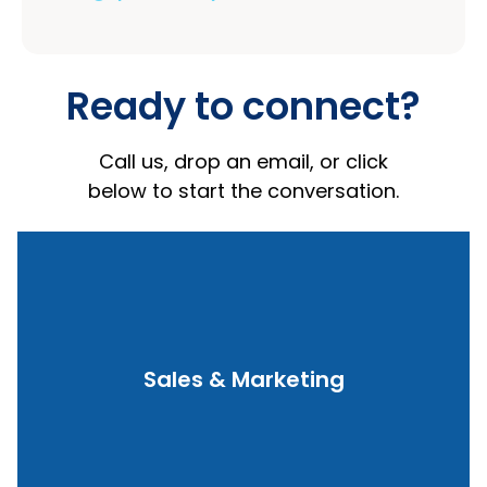
Ready to connect?
Call us, drop an email, or click
below to start the conversation.
Contact Us
Sales & Marketing
queries
Product demos, pricing, and integration
Sales and Marketing