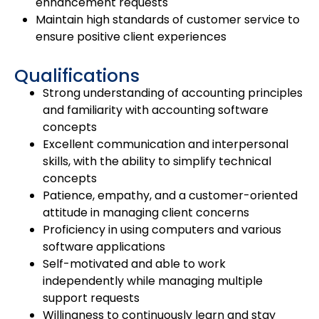
enhancement requests
Maintain high standards of customer service to
ensure positive client experiences
Qualifications
Strong understanding of accounting principles
and familiarity with accounting software
concepts
Excellent communication and interpersonal
skills, with the ability to simplify technical
concepts
Patience, empathy, and a customer-oriented
attitude in managing client concerns
Proficiency in using computers and various
software applications
Self-motivated and able to work
independently while managing multiple
support requests
Willingness to continuously learn and stay