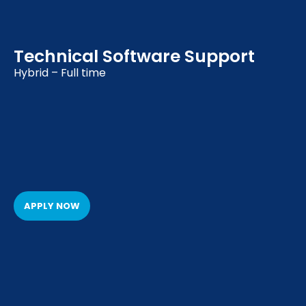
Technical Software Support
Hybrid – Full time
APPLY NOW