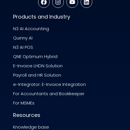
Products and Industry
N3 AI Accounting
Quinny AI
N3 AI POS
QNE Optimum Hybrid
E-Invoice LHDN Solution
Payroll and HR Solution
e-Integrator: E-Invoice Integration
For Accountants and Bookkeeper
For MSMEs
Resources
Knowledge base