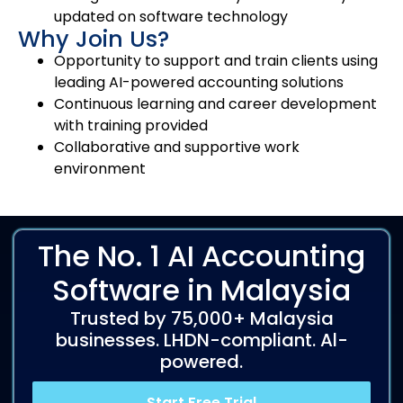
updated on software technology
Why Join Us?
Opportunity to support and train clients using
leading AI-powered accounting solutions
Continuous learning and career development
with training provided
Collaborative and supportive work
environment
The No. 1 AI Accounting
Software in Malaysia
Trusted by 75,000+ Malaysia
businesses. LHDN-compliant. Al-
powered.
Start Free Trial