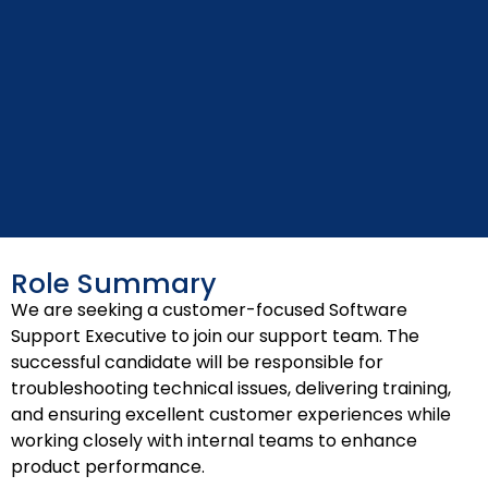
Role Summary
We are seeking a customer-focused Software
Support Executive to join our support team. The
successful candidate will be responsible for
troubleshooting technical issues, delivering training,
and ensuring excellent customer experiences while
working closely with internal teams to enhance
product performance.