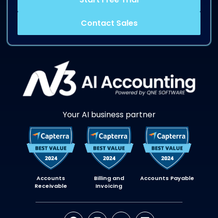
Contact Sales
Your AI business partner
Accounts
Billing and
Accounts Payable
Receivable
Invoicing