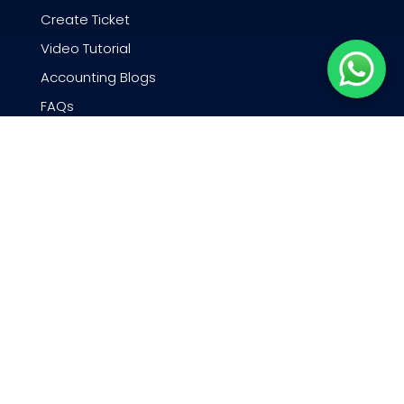
Create Ticket
Video Tutorial
Accounting Blogs
FAQs
Webinars
QNE Academy
N3 AI Accounting docs
Company
About QNE Software
Careers
Exciting News and Events
Partner Program
Contact Us