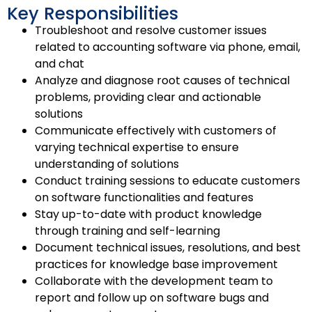
Key Responsibilities
Troubleshoot and resolve customer issues
related to accounting software via phone, email,
and chat
Analyze and diagnose root causes of technical
problems, providing clear and actionable
solutions
Communicate effectively with customers of
varying technical expertise to ensure
understanding of solutions
Conduct training sessions to educate customers
on software functionalities and features
Stay up-to-date with product knowledge
through training and self-learning
Document technical issues, resolutions, and best
practices for knowledge base improvement
Collaborate with the development team to
report and follow up on software bugs and