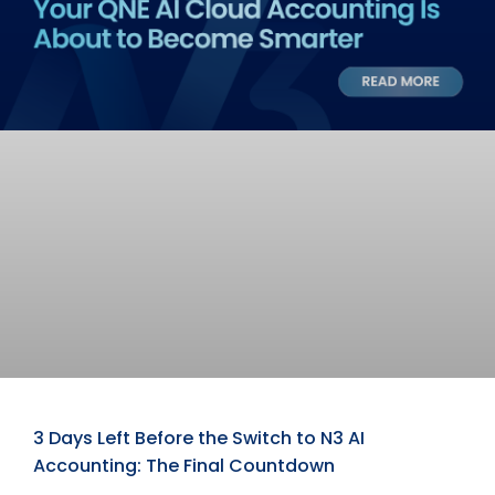
3 Days Left Before the Switch to N3 AI
Accounting: The Final Countdown