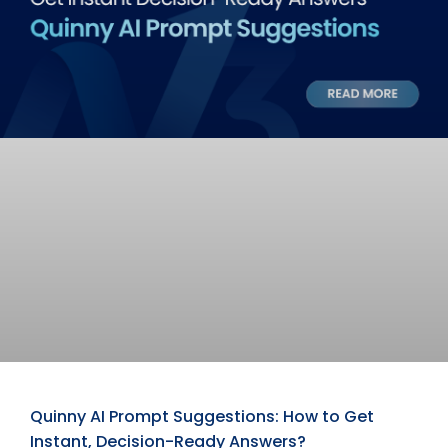
Quinny AI Prompt Suggestions: How to Get
Instant, Decision-Ready Answers?