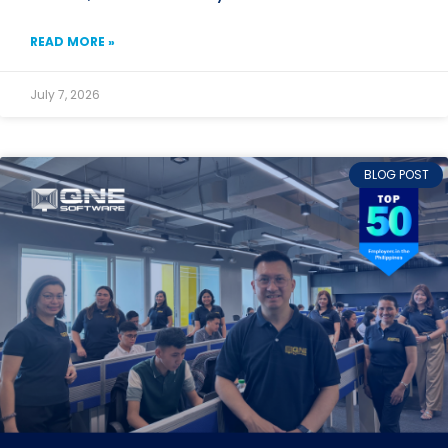
READ MORE »
July 7, 2026
BLOG POST