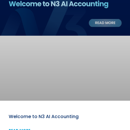
Welcome to N3 AI Accounting