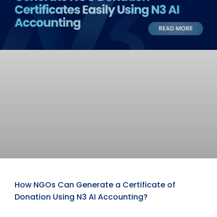
How NGOs Can Generate a Certificate of
Donation Using N3 AI Accounting?