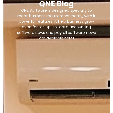
QNE Blog
QNE Software is designed specially to
meet business requirement locally, with it
powerful features, it help business grow
even faster. Up-to-date accounting
software news and payroll software news
are available here!