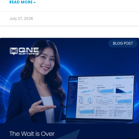
READ MORE »
July 27, 2026
BLOG POST