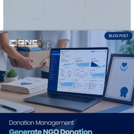
BLOG POST