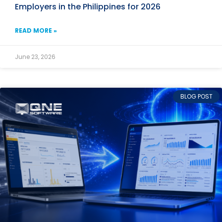
Employers in the Philippines for 2026
READ MORE »
June 23, 2026
BLOG POST