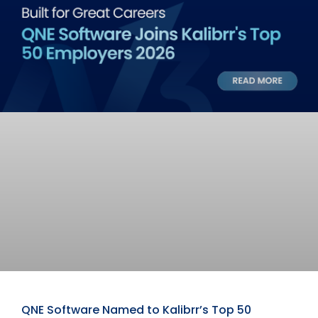
QNE Software Named to Kalibrr’s Top 50