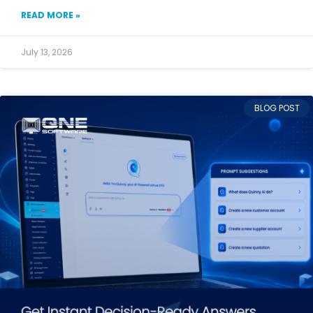
READ MORE »
July 13, 2026
BLOG POST