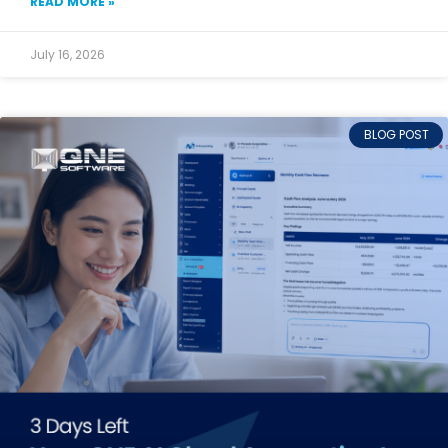
READ MORE »
July 16, 2026
BLOG POST