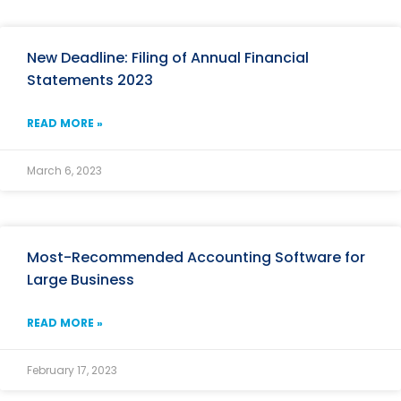
New Deadline: Filing of Annual Financial
Statements 2023
READ MORE »
March 6, 2023
Most-Recommended Accounting Software for
Large Business
READ MORE »
February 17, 2023