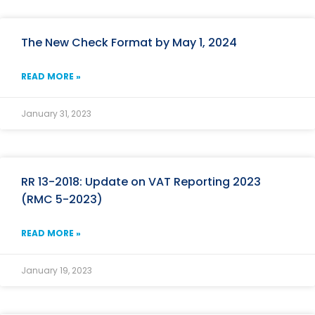
The New Check Format by May 1, 2024
READ MORE »
January 31, 2023
RR 13-2018: Update on VAT Reporting 2023
(RMC 5-2023)
READ MORE »
January 19, 2023