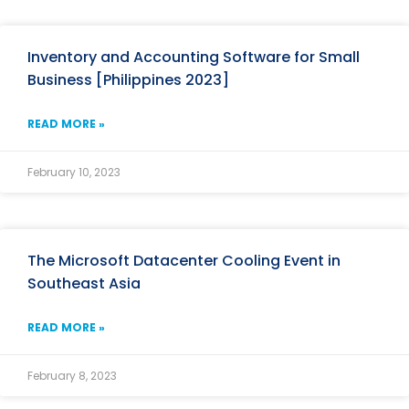
Inventory and Accounting Software for Small
Business [Philippines 2023]
READ MORE »
February 10, 2023
The Microsoft Datacenter Cooling Event in
Southeast Asia
READ MORE »
February 8, 2023