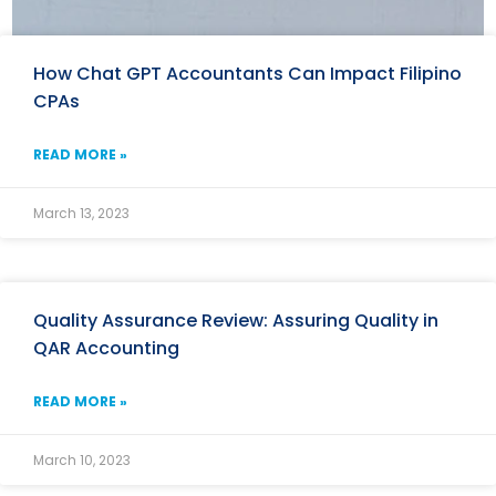
How Chat GPT Accountants Can Impact Filipino
CPAs
READ MORE »
March 13, 2023
Quality Assurance Review: Assuring Quality in
QAR Accounting
READ MORE »
March 10, 2023