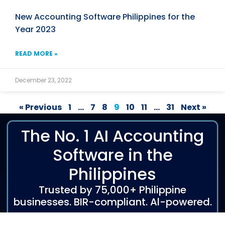
New Accounting Software Philippines for the
Year 2023
READ MORE »
December 23, 2022
« Previous
1
…
7
8
9
10
11
…
31
Next »
The No. 1 AI Accounting
Software in the
Philippines
Trusted by 75,000+ Philippine
businesses. BIR-compliant. Al-powered.
Start Free Trial