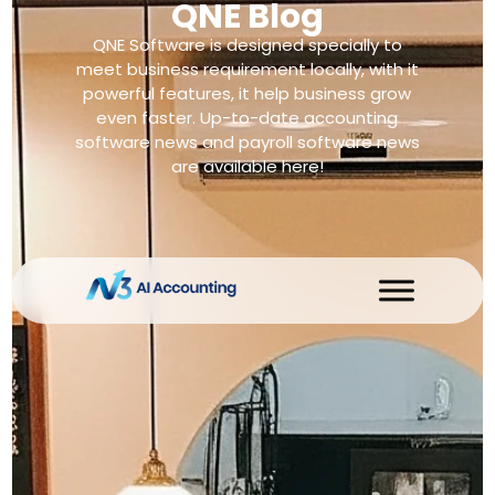
QNE Blog
QNE Software is designed specially to
meet business requirement locally, with it
powerful features, it help business grow
even faster. Up-to-date accounting
software news and payroll software news
are available here!