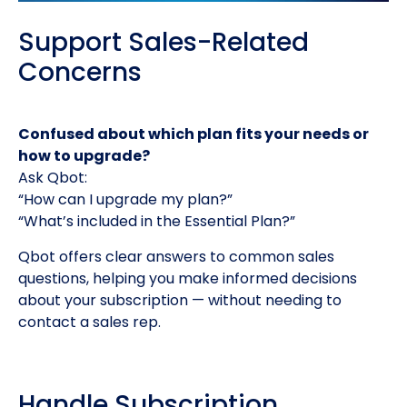
Support Sales-Related
Concerns
Confused about which plan fits your needs or
how to upgrade?
Ask Qbot:
“How can I upgrade my plan?”
“What’s included in the Essential Plan?”
Qbot offers clear answers to common sales
questions, helping you make informed decisions
about your subscription — without needing to
contact a sales rep.
Handle Subscription