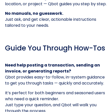
location, or project — Qbot guides you step by step.
No manuals, no guesswork.
Just ask, and get clear, actionable instructions
tailored to your needs.
Guide You Through How-Tos
Need help posting a transaction, sending an
invoice, or generating reports?
Qbot provides easy-to-follow, in-system guidance
to get you through tasks — quickly and accurately.
It’s perfect for both beginners and seasoned users
who need a quick reminder.
Just type your question, and Qbot will walk you
through the process.