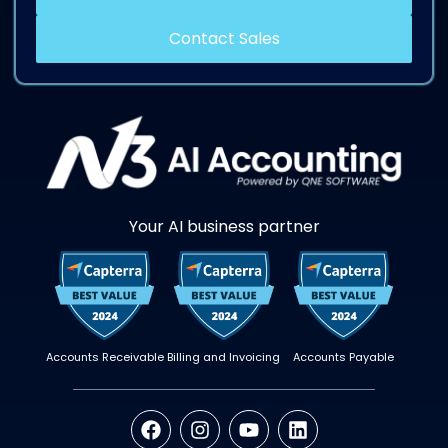
Contact Sales
Your AI business partner
Accounts Receivable
Billing and Invoicing
Accounts Payable