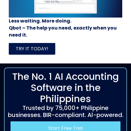
Less waiting. More doing.
Qbot – The help you need, exactly when you
need it.
TRY IT TODAY!
The No. 1 AI Accounting
Software in the
Philippines
Trusted by 75,000+ Philippine
businesses. BIR-compliant. Al-powered.
Start Free Trial