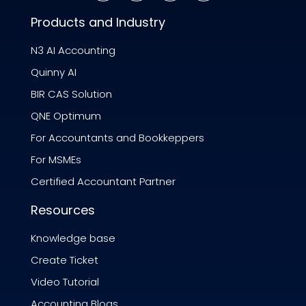
Products and Industry
N3 AI Accounting
Quinny AI
BIR CAS Solution
QNE Optimum
For Accountants and Bookkeppers
For MSMEs
Certified Accountant Partner
Resources
Knowledge base
Create Ticket
Video Tutorial
Accounting Blogs