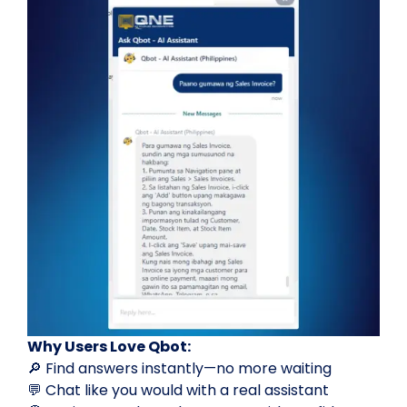
Why Users Love Qbot:
🔎 Find answers instantly—no more waiting
💬 Chat like you would with a real assistant