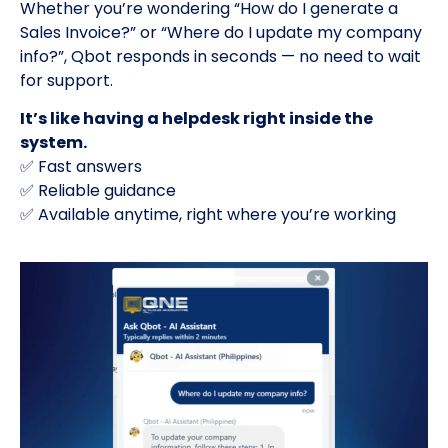
Whether you’re wondering “How do I generate a
Sales Invoice?” or “Where do I update my company
info?”, Qbot responds in seconds — no need to wait
for support.
It’s like having a helpdesk right inside the
system.
✅ Fast answers
✅ Reliable guidance
✅ Available anytime, right where you’re working