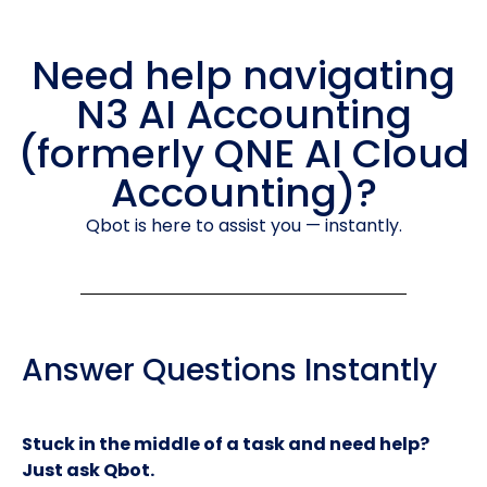
Need help navigating
N3 AI Accounting
(formerly QNE AI Cloud
Accounting)?
Qbot is here to assist you — instantly.
Answer Questions Instantly
Stuck in the middle of a task and need help?
Just ask Qbot.