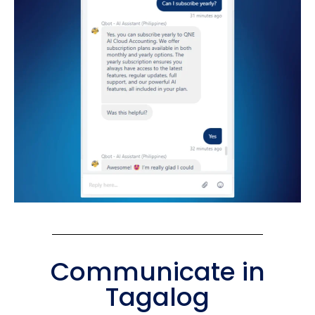
Communicate in
Tagalog