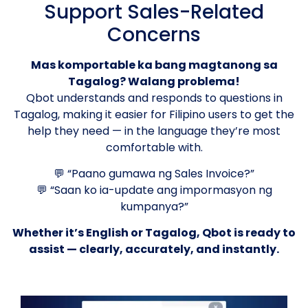
Support Sales-Related
Concerns
Mas komportable ka bang magtanong sa
Tagalog? Walang problema!
Qbot understands and responds to questions in
Tagalog, making it easier for Filipino users to get the
help they need — in the language they’re most
comfortable with.
💬 “Paano gumawa ng Sales Invoice?”
💬 “Saan ko ia-update ang impormasyon ng
kumpanya?”
Whether it’s English or Tagalog, Qbot is ready to
assist — clearly, accurately, and instantly.