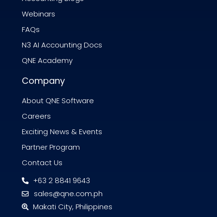
Webinars
FAQs
N3 AI Accounting Docs
QNE Academy
Company
About QNE Software
Careers
Exciting News & Events
Partner Program
Contact Us
+63 2 8841 9643
sales@qne.com.ph
Makati City, Philippines