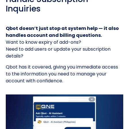
Inquiries
Qbot doesn’t just stop at system help — it also
handles account and billing questions.
Want to know expiry of add-ons?
Need to add users or update your subscription
details?
Qbot has it covered, giving you immediate access
to the information you need to manage your
account with confidence.