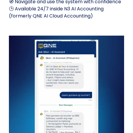
🧭 Navigate and use the system with confidence
🕒 Available 24/7 inside N3 AI Accounting
(formerly QNE AI Cloud Accounting)