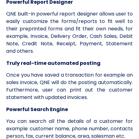
Powerful Report Designer
QNE built-in powerful report designer allows user to
easily customize the forms/reports to fit well to
their preprinted forms and fit their own needs, for
example, Invoice, Delivery Order, Cash Sales, Debit
Note, Credit Note, Receipt, Payment, Statement
and others.
Truly real-time automated posting
Once you have saved a transaction for example an
sales invoice, QNE will do the posting automatically.
Furthermore, user can print out the customer
statement with updated invoices.
Powerful Search Engine
You can search all the details of a customer for
example: customer name, phone number, contacts
person, fax, current balance, area, salesman etc.