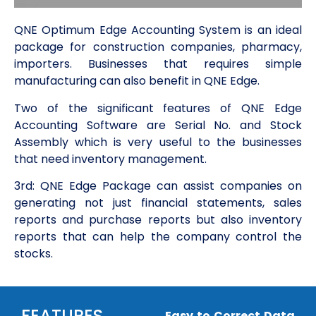
QNE Optimum Edge Accounting System is an ideal
package for construction companies, pharmacy,
importers. Businesses that requires simple
manufacturing can also benefit in QNE Edge.
Two of the significant features of QNE Edge
Accounting Software are Serial No. and Stock
Assembly which is very useful to the businesses
that need inventory management.
3rd: QNE Edge Package can assist companies on
generating not just financial statements, sales
reports and purchase reports but also inventory
reports that can help the company control the
stocks.
FEATURES
Easy to Correct Data