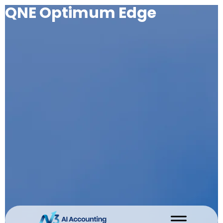
QNE Optimum Edge