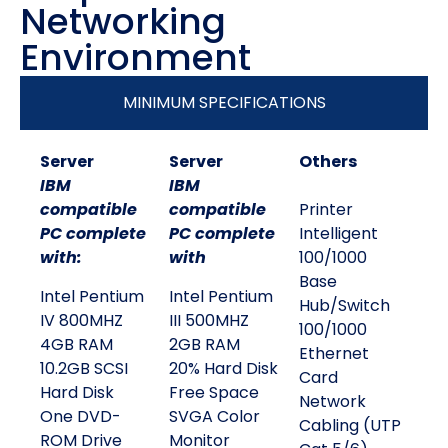
Networking
Environment
MINIMUM SPECIFICATIONS
Server
Server
Others
IBM
IBM
compatible
compatible
Printer
PC complete
PC complete
Intelligent
with:
with
100/1000
Base
Intel Pentium
Intel Pentium
Hub/Switch
IV 800MHZ
III 500MHZ
100/1000
4GB RAM
2GB RAM
Ethernet
10.2GB SCSI
20% Hard Disk
Card
Hard Disk
Free Space
Network
One DVD-
SVGA Color
Cabling (UTP
ROM Drive
Monitor