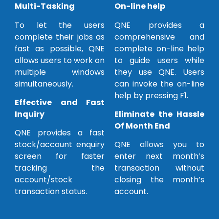
Multi-Tasking
On-line help
To let the users
QNE provides a
complete their jobs as
comprehensive and
fast as possible, QNE
complete on-line help
allows users to work on
to guide users while
multiple windows
they use QNE. Users
simultaneously.
can invoke the on-line
help by pressing F1.
Effective and Fast
Inquiry
Eliminate the Hassle
Of Month End
QNE provides a fast
stock/account enquiry
QNE allows you to
screen for faster
enter next month’s
tracking the
transaction without
account/stock
closing the month’s
transaction status.
account.