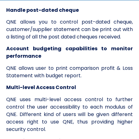
Handle post-dated cheque
QNE allows you to control post-dated cheque,
customer/supplier statement can be print out with
a listing of all the post dated cheques received.
Account budgeting capabilities to monitor
performance
QNE allows user to print comparison profit & Loss
Statement with budget report.
Multi-level Access Control
QNE uses multi-level access control to further
control the user accessibility to each modulus of
QNE. Different kind of users will be given different
access right to use QNE, thus providing higher
security control.