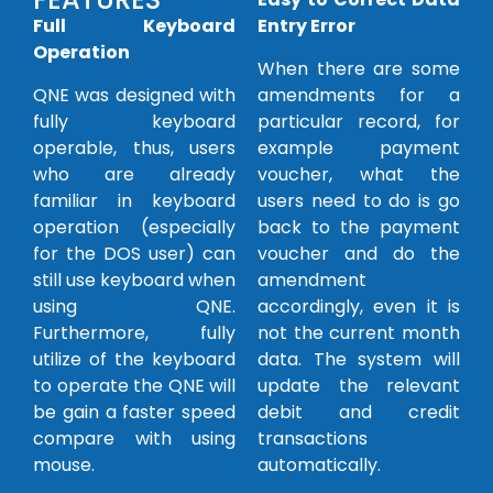
Fu
ll Keyboard
Entry Error
Operation
When there are some
QNE was designed with
amendments for a
fully keyboard
particular record, for
operable, thus, users
example payment
who are already
voucher, what the
familiar in keyboard
users need to do is go
operation (especially
back to the payment
for the DOS user) can
voucher and do the
still use keyboard when
amendment
using QNE.
accordingly, even it is
Furthermore, fully
not the current month
utilize of the keyboard
data. The system will
to operate the QNE will
update the relevant
be gain a faster speed
debit and credit
compare with using
transactions
mouse.
automatically.