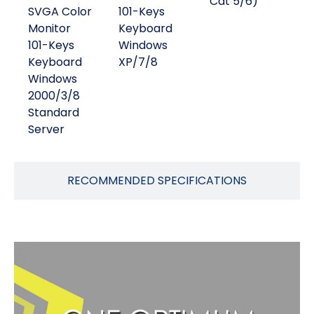
Cat 5/6)
SVGA Color
101-Keys
Monitor
Keyboard
101-Keys
Windows
Keyboard
XP/7/8
Windows
2000/3/8
Standard
Server
RECOMMENDED SPECIFICATIONS