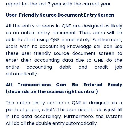
report for the last 2 year with the current year.
User-Friendly Source Document Entry Screen
All the entry screens in QNE are designed as likely
as an actual entry document. Thus, users will be
able to start using QNE immediately. Furthermore,
users with no accounting knowledge still can use
these user-friendly source document screen to
enter their accounting data due to QNE do the
entire accounting debit and credit job
automatically.
All Transactions Can Be Entered Easily
(depends on the access right control)
The entire entry screen in QNE is designed as a
piece of paper; what’s the user need to do is just fill
in the data accordingly. Furthermore, the system
will do all the double entry automatically.