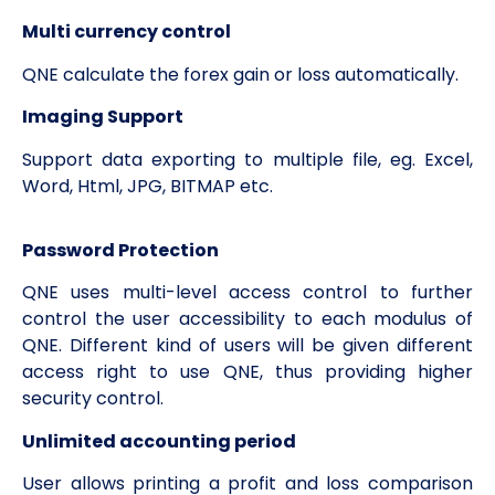
Multi currency control
QNE calculate the forex gain or loss automatically.
Imaging Support
Support data exporting to multiple file, eg. Excel,
Word, Html, JPG, BITMAP etc.
Password Protection
QNE uses multi-level access control to further
control the user accessibility to each modulus of
QNE. Different kind of users will be given different
access right to use QNE, thus providing higher
security control.
Unlimited accounting period
User allows printing a profit and loss comparison