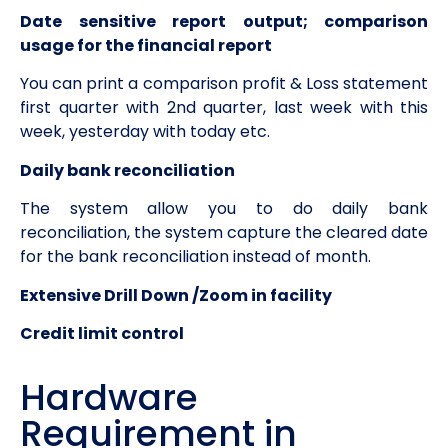
Date sensitive report output; comparison
usage for the financial report
You can print a comparison profit & Loss statement
first quarter with 2nd quarter, last week with this
week, yesterday with today etc.
Daily bank reconciliation
The system allow you to do daily bank
reconciliation, the system capture the cleared date
for the bank reconciliation instead of month.
Extensive Drill Down /Zoom in facility
Credit limit control
Hardware
Requirement in