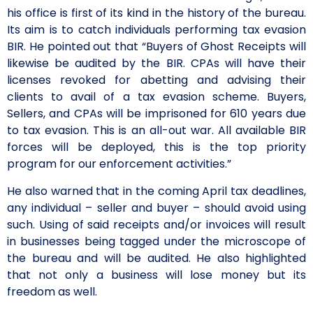
his office is first of its kind in the history of the bureau.
Its aim is to catch individuals performing tax evasion
BIR. He pointed out that “Buyers of Ghost Receipts will
likewise be audited by the BIR. CPAs will have their
licenses revoked for abetting and advising their
clients to avail of a tax evasion scheme. Buyers,
Sellers, and CPAs will be imprisoned for 610 years due
to tax evasion. This is an all-out war. All available BIR
forces will be deployed, this is the top priority
program for our enforcement activities.”
He also warned that in the coming April tax deadlines,
any individual – seller and buyer – should avoid using
such. Using of said receipts and/or invoices will result
in businesses being tagged under the microscope of
the bureau and will be audited. He also highlighted
that not only a business will lose money but its
freedom as well.