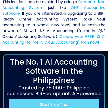
This incident can be avoided by using a
Computerized
Accounting System
just like
QNE Accounting
Software.
If you are interested in upgrading to a BIR-
Ready Online Accounting System, take your
accounting to a whole new level and unleash the
power of AI with N3 AI Accounting (formerly QNE
Cloud Accounting Software).
Create your FREE N3 AI
Accounting (formerly Cloud Accounting) Plan now!
The No. 1 AI Accounting
Software in the
Philippines
Trusted by 75,000+ Philippine
businesses. BIR-compliant. Al-powered.
Start Free Trial