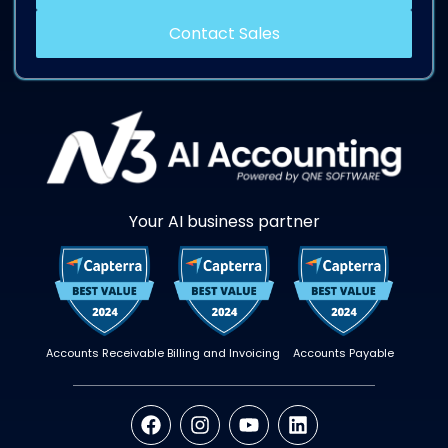
Contact Sales
Your AI business partner
Accounts Receivable
Billing and Invoicing
Accounts Payable