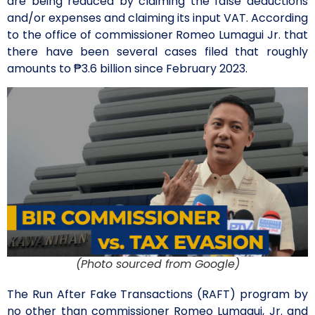
are being reduced by claiming the false deductions
and/or expenses and claiming its input VAT. According
to the office of commissioner Romeo Lumagui Jr. that
there have been several cases filed that roughly
amounts to ₱3.6 billion since February 2023.
(Photo sourced from Google)
The Run After Fake Transactions (RAFT) program by
no other than commissioner Romeo Lumagui, Jr. and