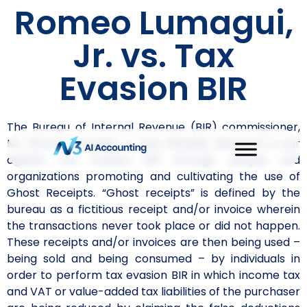
Romeo Lumagui,
Jr. vs. Tax
Evasion BIR
The Bureau of Internal Revenue (BIR) commissioner,
Mr. Romeo Lumagui, Jr. has officially declared a war
against Tax Evasion BIR through people and
organizations promoting and cultivating the use of
Ghost Receipts. “Ghost receipts” is defined by the
bureau as a fictitious receipt and/or invoice wherein
the transactions never took place or did not happen.
These receipts and/or invoices are then being used –
being sold and being consumed – by individuals in
order to perform tax evasion BIR in which income tax
and VAT or value-added tax liabilities of the purchaser