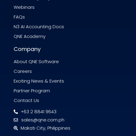
Webinars
FAQs
N3 AI Accounting Docs
QNE Academy
Company
About QNE Software
Careers
Exciting News & Events
Partner Program
Contact Us
+63 2 8841 9643
sales@qne.com.ph
Makati City, Philippines