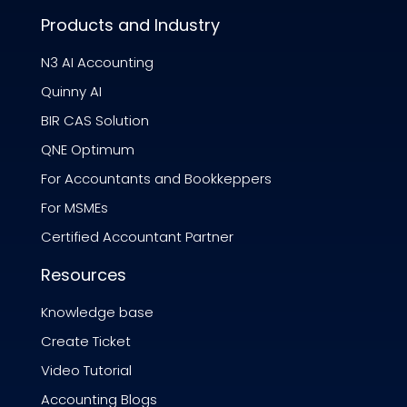
Products and Industry
N3 AI Accounting
Quinny AI
BIR CAS Solution
QNE Optimum
For Accountants and Bookkeppers
For MSMEs
Certified Accountant Partner
Resources
Knowledge base
Create Ticket
Video Tutorial
Accounting Blogs