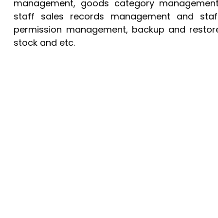
management, goods category management
staff sales records management and staf
permission management, backup and restor
stock and etc.