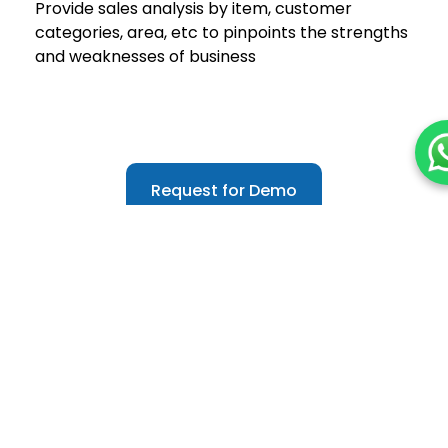
Provide sales analysis by item, customer
categories, area, etc to pinpoints the strengths
and weaknesses of business
Request for Demo