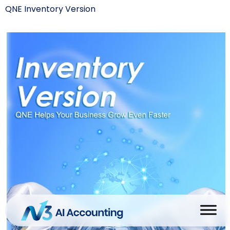
QNE Inventory Version