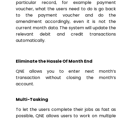
particular record, for example payment
voucher, what the users need to do is go back
to the payment voucher and do the
amendment accordingly, even it is not the
current month data. The system will update the
relevant debit and credit transactions
automatically.
Eliminate the Hassle Of Month End
QNE allows you to enter next month’s
transaction without closing the month’s
account.
Multi-Tasking
To let the users complete their jobs as fast as
possible, QNE allows users to work on multiple