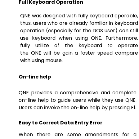
Full Keyboard Operation
QNE was designed with fully keyboard operable,
thus, users who are already familiar in keyboard
operation (especially for the DOS user) can still
use keyboard when using QNE. Furthermore,
fully utilize of the keyboard to operate
the QNE will be gain a faster speed compare
with using mouse.
On-line help
QNE provides a comprehensive and complete
on-line help to guide users while they use QNE.
Users can invoke the on-line help by pressing F1.
Easy to Correct Data Entry Error
When there are some amendments for a