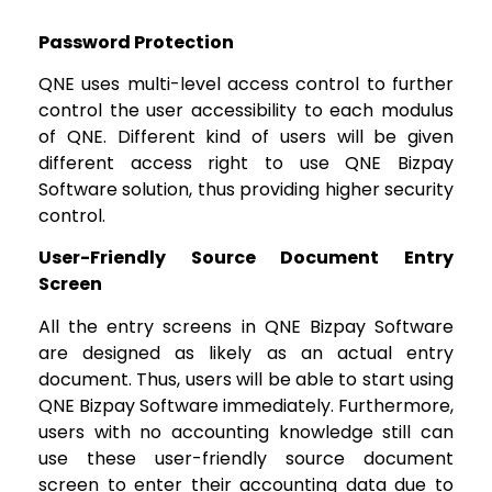
Password Protection
QNE uses multi-level access control to further
control the user accessibility to each modulus
of QNE. Different kind of users will be given
different access right to use QNE Bizpay
Software solution, thus providing higher security
control.
User-Friendly Source Document Entry
Screen
All the entry screens in QNE Bizpay Software
are designed as likely as an actual entry
document. Thus, users will be able to start using
QNE Bizpay Software immediately. Furthermore,
users with no accounting knowledge still can
use these user-friendly source document
screen to enter their accounting data due to