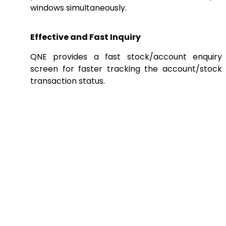
windows simultaneously.
Effective and Fast Inquiry
QNE provides a fast stock/account enquiry
screen for faster tracking the account/stock
transaction status.