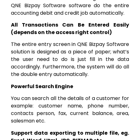
QNE Bizpay Software software do the entire
accounting debit and credit job automatically.
All Transactions Can Be Entered Easily
(depends on the access right control)
The entire entry screen in QNE Bizpay Software
solution is designed as a piece of paper; what’s
the user need to do is just fill in the data
accordingly. Furthermore, the system will do all
the double entry automatically.
Powerful Search Engine
You can search all the details of a customer for
example: customer name, phone number,
contacts person, fax, current balance, area,
salesman etc.
Support data exporting to multiple file, eg.