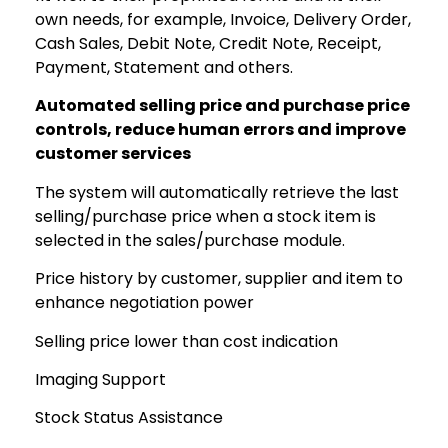
own needs, for example, Invoice, Delivery Order,
Cash Sales, Debit Note, Credit Note, Receipt,
Payment, Statement and others.
Automated selling price and purchase price
controls, reduce human errors and improve
customer services
The system will automatically retrieve the last
selling/purchase price when a stock item is
selected in the sales/purchase module.
Price history by customer, supplier and item to
enhance negotiation power
Selling price lower than cost indication
Imaging Support
Stock Status Assistance