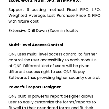
Excel, Word, Html, JPG, BITMAP etc.
Support 6 costing method: Fixed, FIFO, LIFO,
Weighted Average, Last Purchase Price & FIFO
with future cost.
Extensive Drill Down /Zoom in facility
Multi-level Access Control
QNE uses multi-level access control to further
control the user accessibility to each modulus
of QNE. Different kind of users will be given
different access right to use QNE Bizpay
Software, thus providing higher security control.
Powerful Report Designer
QNE built-in powerful report designer allows
user to easily customize the forms/reports to
fit well to their preprinted forms and fit their