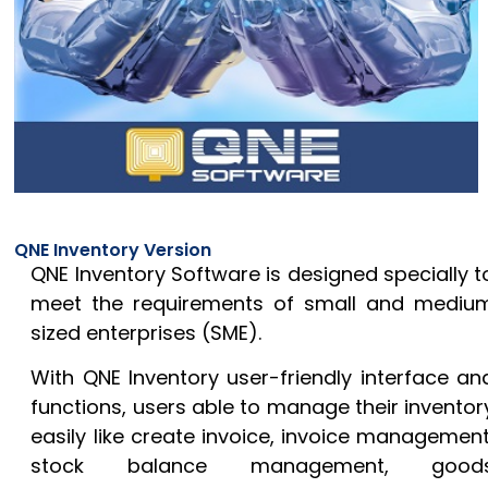
QNE Inventory Version
QNE Inventory Software is designed specially t
meet the requirements of small and mediu
sized enterprises (SME).
With QNE Inventory user-friendly interface an
functions, users able to manage their inventor
easily like create invoice, invoice management
stock balance management, good