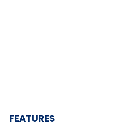
FEATURES