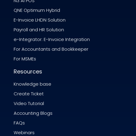
N3 AI POS
QNE Optimum Hybrid
E-Invoice LHDN Solution
Payroll and HR Solution
e-Integrator: E-Invoice Integration
For Accountants and Bookkeeper
For MSMEs
Resources
Knowledge base
Create Ticket
Video Tutorial
Accounting Blogs
FAQs
Webinars