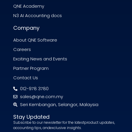
QNE Academy
N3 AI Accounting docs
Company
About QNE Software
Careers
Exciting News and Events
Partner Program
Contact Us
012-978 3780
sales@qne.com.my
Seri Kembangan, Selangor, Malaysia
Stay Updated
Subscribe to our newsletter for the latestproduct updates,
accounting tips, andexclusive insights.