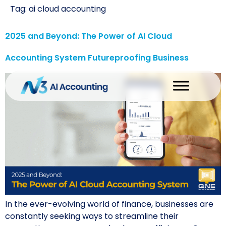
Tag:
ai cloud accounting
2025 and Beyond: The Power of AI Cloud
Accounting System Futureproofing Business
In the ever-evolving world of finance, businesses are
constantly seeking ways to streamline their