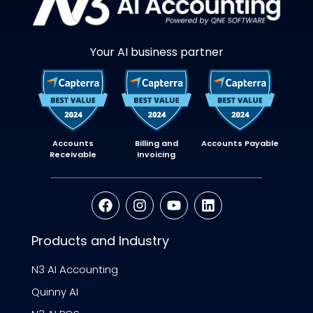
Your AI business partner
Accounts
Billing and
Accounts Payable
Receivable
Invoicing
Products and Industry
N3 AI Accounting
Quinny AI