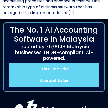
accounting processes and enhance efficiency. One
remarkable type of business software that has
emerged is the implementation of […]
The No. 1 AI Accounting
Software in Malaysia
Trusted by 75,000+ Malaysia
businesses. LHDN-compliant. Al-
powered.
Start Free Trial
Contact Sales