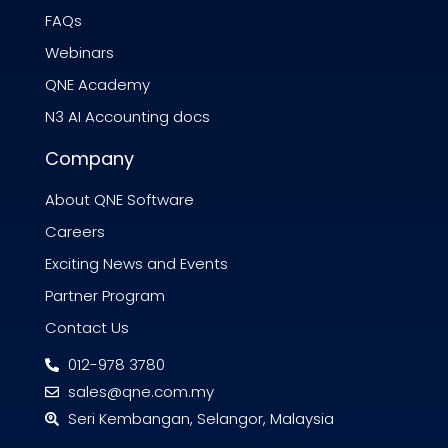
FAQs
Webinars
QNE Academy
N3 AI Accounting docs
Company
About QNE Software
Careers
Exciting News and Events
Partner Program
Contact Us
012-978 3780
sales@qne.com.my
Seri Kembangan, Selangor, Malaysia