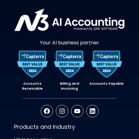
Your AI business partner
Accounts
Billing and
Accounts Payable
Receivable
Invoicing
Products and Industry