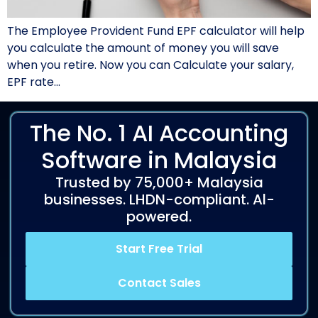
The Employee Provident Fund EPF calculator will help
you calculate the amount of money you will save
when you retire. Now you can Calculate your salary,
EPF rate…
The No. 1 AI Accounting
Software in Malaysia
Trusted by 75,000+ Malaysia
businesses. LHDN-compliant. Al-
powered.
Start Free Trial
Contact Sales