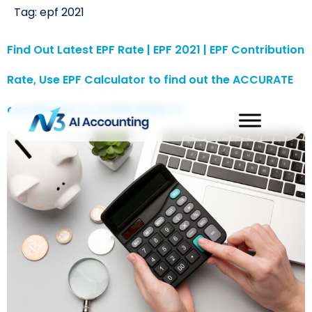
Tag:
epf 2021
Find Out Latest EPF Rate | EPF 2021 | EPF Contribution
Rate, Use EPF Calculator to find out the ACCURATE
contribution to AVOID PENALTY.