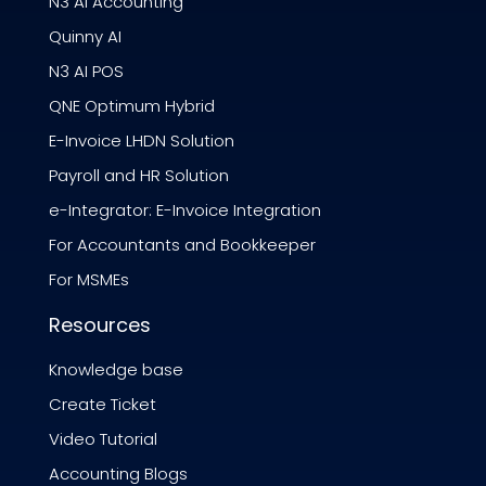
N3 AI Accounting
Quinny AI
N3 AI POS
QNE Optimum Hybrid
E-Invoice LHDN Solution
Payroll and HR Solution
e-Integrator: E-Invoice Integration
For Accountants and Bookkeeper
For MSMEs
Resources
Knowledge base
Create Ticket
Video Tutorial
Accounting Blogs