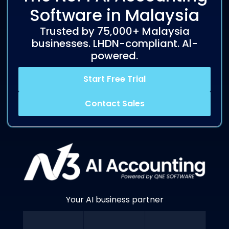
Software in Malaysia
Trusted by 75,000+ Malaysia
businesses. LHDN-compliant. Al-
powered.
Start Free Trial
Contact Sales
Your AI business partner