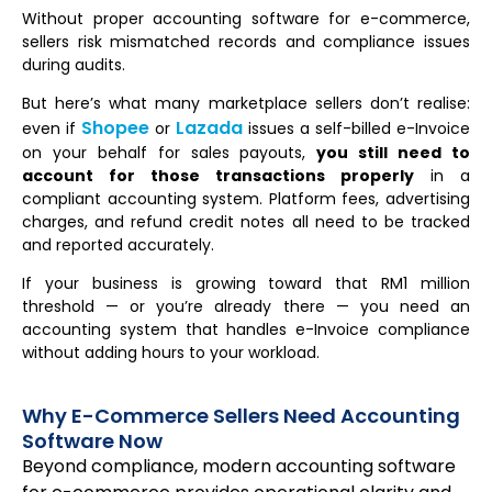
Without proper accounting software for e-commerce,
sellers risk mismatched records and compliance issues
during audits.
But here’s what many marketplace sellers don’t realise:
Shopee
Lazada
even if
or
issues a self-billed e-Invoice
on your behalf for sales payouts,
you still need to
account for those transactions properly
in a
compliant accounting system. Platform fees, advertising
charges, and refund credit notes all need to be tracked
and reported accurately.
If your business is growing toward that RM1 million
threshold — or you’re already there — you need an
accounting system that handles e-Invoice compliance
without adding hours to your workload.
Why E-Commerce Sellers Need Accounting
Software Now
Beyond compliance, modern accounting software