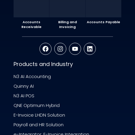
Accounts
Billing and
Accounts Payable
Receivable
Invoicing
Products and Industry
N3 AI Accounting
Quinny AI
N3 AI POS
QNE Optimum Hybrid
E-Invoice LHDN Solution
Payroll and HR Solution
e-Integrator: E-Invoice Integration