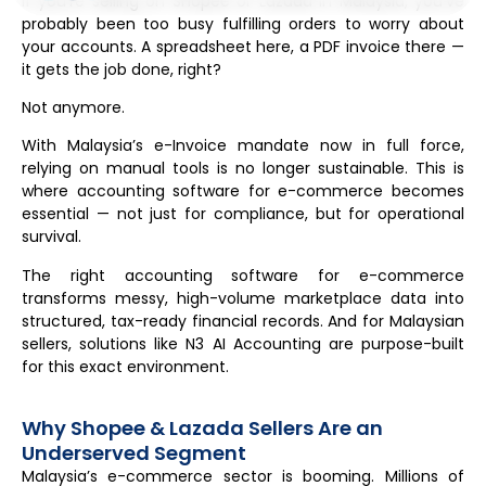
If you’re selling on Shopee or Lazada in Malaysia, you’ve
probably been too busy fulfilling orders to worry about
your accounts. A spreadsheet here, a PDF invoice there —
it gets the job done, right?
Not anymore.
With Malaysia’s e-Invoice mandate now in full force,
relying on manual tools is no longer sustainable. This is
where accounting software for e-commerce becomes
essential — not just for compliance, but for operational
survival.
The right accounting software for e-commerce
transforms messy, high-volume marketplace data into
structured, tax-ready financial records. And for Malaysian
sellers, solutions like N3 AI Accounting are purpose-built
for this exact environment.
Why Shopee & Lazada Sellers Are an
Underserved Segment
Malaysia’s e-commerce sector is booming. Millions of