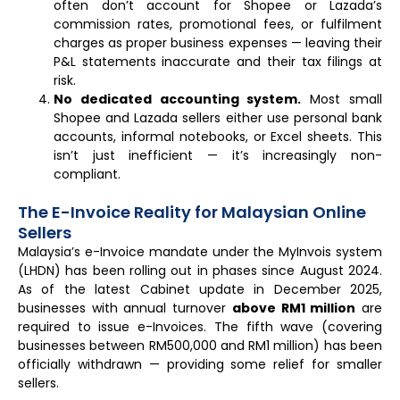
often don’t account for Shopee or Lazada’s
commission rates, promotional fees, or fulfilment
charges as proper business expenses — leaving their
P&L statements inaccurate and their tax filings at
risk.
No dedicated accounting system.
Most small
Shopee and Lazada sellers either use personal bank
accounts, informal notebooks, or Excel sheets. This
isn’t just inefficient — it’s increasingly non-
compliant.
The E-Invoice Reality for Malaysian Online
Sellers
Malaysia’s e-Invoice mandate under the MyInvois system
(LHDN) has been rolling out in phases since August 2024.
As of the latest Cabinet update in December 2025,
businesses with annual turnover
above RM1 million
are
required to issue e-Invoices. The fifth wave (covering
businesses between RM500,000 and RM1 million) has been
officially withdrawn — providing some relief for smaller
sellers.