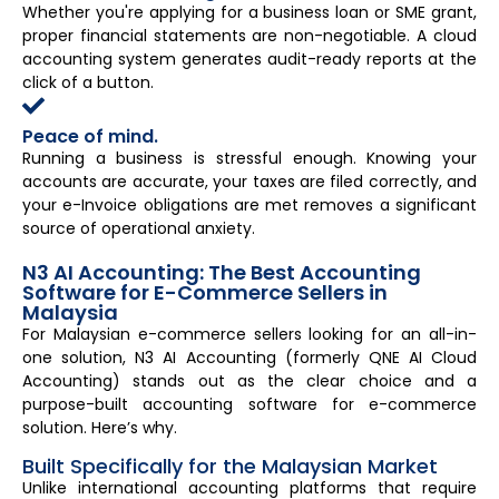
Whether you're applying for a business loan or SME grant,
proper financial statements are non-negotiable. A cloud
accounting system generates audit-ready reports at the
click of a button.
Peace of mind.
Running a business is stressful enough. Knowing your
accounts are accurate, your taxes are filed correctly, and
your e-Invoice obligations are met removes a significant
source of operational anxiety.
N3 AI Accounting: The Best Accounting
Software for E-Commerce Sellers in
Malaysia
For Malaysian e-commerce sellers looking for an all-in-
one solution, N3 AI Accounting (formerly QNE AI Cloud
Accounting) stands out as the clear choice and a
purpose-built accounting software for e-commerce
solution. Here’s why.
Built Specifically for the Malaysian Market
Unlike international accounting platforms that require