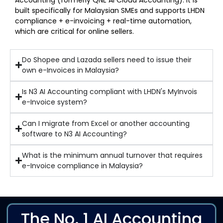
Accounting (formerly QNE AI Cloud Accounting). It is
built specifically for Malaysian SMEs and supports LHDN
compliance + e-invoicing + real-time automation,
which are critical for online sellers.
Do Shopee and Lazada sellers need to issue their
own e-Invoices in Malaysia?
Is N3 AI Accounting compliant with LHDN's MyInvois
e-Invoice system?
Can I migrate from Excel or another accounting
software to N3 AI Accounting?
What is the minimum annual turnover that requires
e-Invoice compliance in Malaysia?
The No. 1 AI Accounting