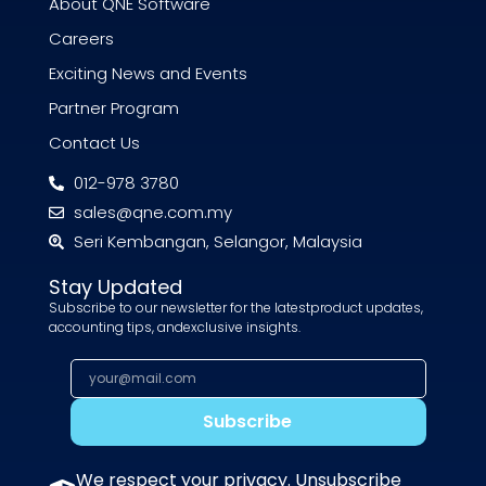
About QNE Software
Careers
Exciting News and Events
Partner Program
Contact Us
012-978 3780
sales@qne.com.my
Seri Kembangan, Selangor, Malaysia
Stay Updated
Subscribe to our newsletter for the latestproduct updates,
accounting tips, andexclusive insights.
Subscribe
We respect your privacy. Unsubscribe