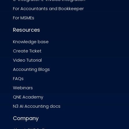
For Accountants and Bookkeeper
For MSMEs
Resources
Knowledge base
Create Ticket
Video Tutorial
Accounting Blogs
FAQs
Webinars
QNE Academy
N3 AI Accounting docs
Company