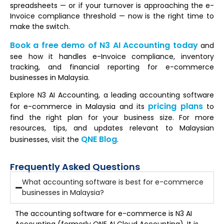
spreadsheets — or if your turnover is approaching the e-
Invoice compliance threshold — now is the right time to
make the switch.
Book a free demo of N3 AI Accounting today
and
see how it handles e-Invoice compliance, inventory
tracking, and financial reporting for e-commerce
businesses in Malaysia.
Explore N3 AI Accounting, a leading accounting software
pricing plans
for e-commerce in Malaysia and its
to
find the right plan for your business size. For more
resources, tips, and updates relevant to Malaysian
QNE Blog
businesses, visit the
.
Frequently Asked Questions
What accounting software is best for e-commerce
businesses in Malaysia?
The accounting software for e-commerce is N3 AI