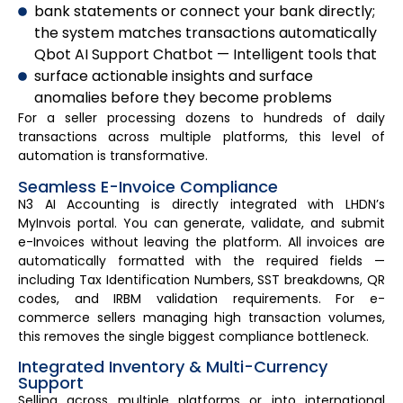
bank statements or connect your bank directly;
the system matches transactions automatically
Qbot AI Support Chatbot — Intelligent tools that
surface actionable insights and surface
anomalies before they become problems
For a seller processing dozens to hundreds of daily
transactions across multiple platforms, this level of
automation is transformative.
Seamless E-Invoice Compliance
N3 AI Accounting is directly integrated with LHDN’s
MyInvois portal. You can generate, validate, and submit
e-Invoices without leaving the platform. All invoices are
automatically formatted with the required fields —
including Tax Identification Numbers, SST breakdowns, QR
codes, and IRBM validation requirements. For e-
commerce sellers managing high transaction volumes,
this removes the single biggest compliance bottleneck.
Integrated Inventory & Multi-Currency
Support
Selling across multiple platforms or into international