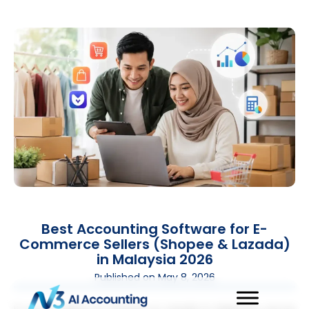
Best Accounting Software for E-
Commerce Sellers (Shopee & Lazada)
in Malaysia 2026
Published on
May 8, 2026