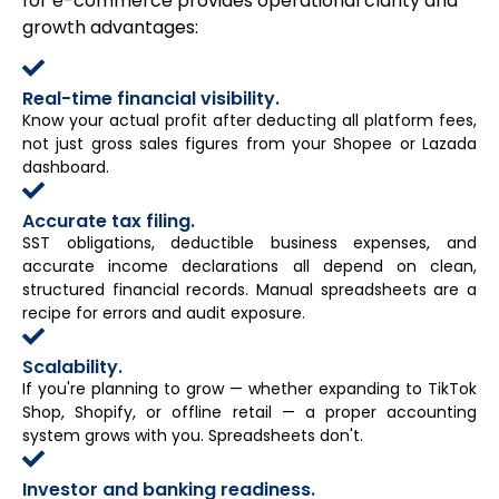
for e-commerce provides operational clarity and
growth advantages:
Real-time financial visibility.
Know your actual profit after deducting all platform fees,
not just gross sales figures from your Shopee or Lazada
dashboard.
Accurate tax filing.
SST obligations, deductible business expenses, and
accurate income declarations all depend on clean,
structured financial records. Manual spreadsheets are a
recipe for errors and audit exposure.
Scalability.
If you're planning to grow — whether expanding to TikTok
Shop, Shopify, or offline retail — a proper accounting
system grows with you. Spreadsheets don't.
Investor and banking readiness.