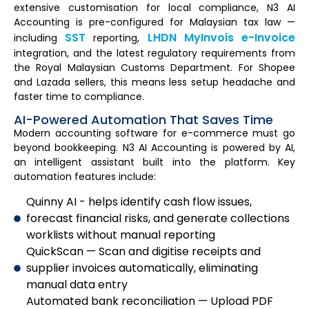
extensive customisation for local compliance, N3 AI
Accounting is pre-configured for Malaysian tax law —
SST
LHDN MyInvois e-Invoice
including
reporting,
integration, and the latest regulatory requirements from
the Royal Malaysian Customs Department. For Shopee
and Lazada sellers, this means less setup headache and
faster time to compliance.
AI-Powered Automation That Saves Time
Modern accounting software for e-commerce must go
beyond bookkeeping. N3 AI Accounting is powered by AI,
an intelligent assistant built into the platform. Key
automation features include:
Quinny AI - helps identify cash flow issues,
forecast financial risks, and generate collections
worklists without manual reporting
QuickScan — Scan and digitise receipts and
supplier invoices automatically, eliminating
manual data entry
Automated bank reconciliation — Upload PDF