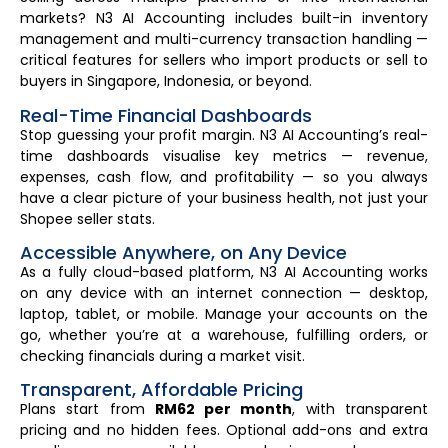
markets? N3 AI Accounting includes built-in inventory
management and multi-currency transaction handling —
critical features for sellers who import products or sell to
buyers in Singapore, Indonesia, or beyond.
Real-Time Financial Dashboards
Stop guessing your profit margin. N3 AI Accounting’s real-
time dashboards visualise key metrics — revenue,
expenses, cash flow, and profitability — so you always
have a clear picture of your business health, not just your
Shopee seller stats.
Accessible Anywhere, on Any Device
As a fully cloud-based platform, N3 AI Accounting works
on any device with an internet connection — desktop,
laptop, tablet, or mobile. Manage your accounts on the
go, whether you’re at a warehouse, fulfilling orders, or
checking financials during a market visit.
Transparent, Affordable Pricing
Plans start from
RM62 per month
, with transparent
pricing and no hidden fees. Optional add-ons and extra