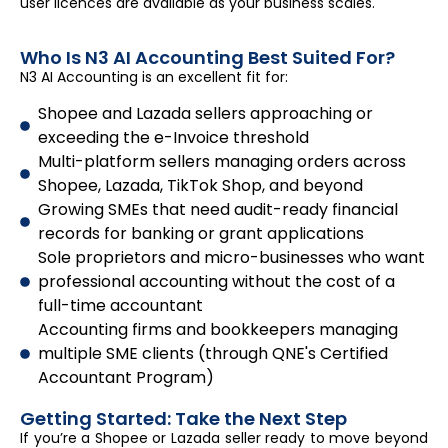
user licences are available as your business scales.
Who Is N3 AI Accounting Best Suited For?
N3 AI Accounting is an excellent fit for:
Shopee and Lazada sellers approaching or
exceeding the e-Invoice threshold
Multi-platform sellers managing orders across
Shopee, Lazada, TikTok Shop, and beyond
Growing SMEs that need audit-ready financial
records for banking or grant applications
Sole proprietors and micro-businesses who want
professional accounting without the cost of a
full-time accountant
Accounting firms and bookkeepers managing
multiple SME clients (through QNE's Certified
Accountant Program)
Getting Started: Take the Next Step
If you’re a Shopee or Lazada seller ready to move beyond