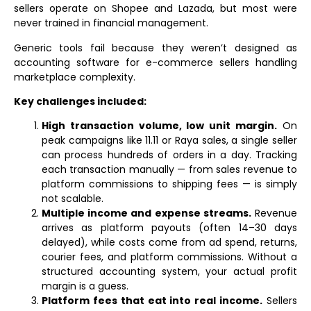
sellers operate on Shopee and Lazada, but most were
never trained in financial management.
Generic tools fail because they weren’t designed as
accounting software for e-commerce sellers handling
marketplace complexity.
Key challenges included:
High transaction volume, low unit margin.
On
peak campaigns like 11.11 or Raya sales, a single seller
can process hundreds of orders in a day. Tracking
each transaction manually — from sales revenue to
platform commissions to shipping fees — is simply
not scalable.
Multiple income and expense streams.
Revenue
arrives as platform payouts (often 14–30 days
delayed), while costs come from ad spend, returns,
courier fees, and platform commissions. Without a
structured accounting system, your actual profit
margin is a guess.
Platform fees that eat into real income.
Sellers