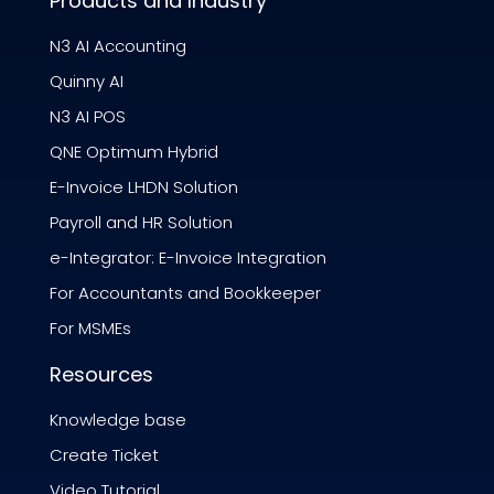
Products and Industry
N3 AI Accounting
Quinny AI
N3 AI POS
QNE Optimum Hybrid
E-Invoice LHDN Solution
Payroll and HR Solution
e-Integrator: E-Invoice Integration
For Accountants and Bookkeeper
For MSMEs
Resources
Knowledge base
Create Ticket
Video Tutorial