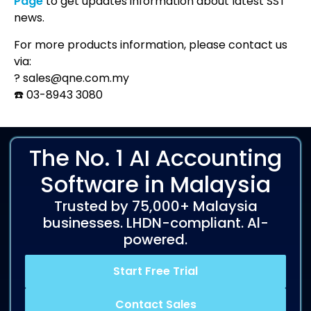
Page
to get updates information about latest SST
news.
For more products information, please contact us
via:
?
sales@qne.com.my
☎️
03-8943 3080
The No. 1 AI Accounting
Software in Malaysia
Trusted by 75,000+ Malaysia
businesses. LHDN-compliant. Al-
powered.
Start Free Trial
Contact Sales