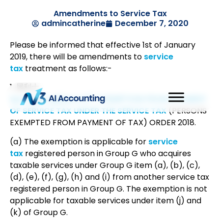
Amendments to Service Tax
admincatherine
December 7, 2020
Please be informed that effective 1st of January
2019, there will be amendments to
service
tax
treatment as follows:-
1. 犀利士
tps://goo.gl/pwrvU1″>EXEMPTION FROM PAYMENT
OF SERVICE TAX UNDER THE SERVICE TAX
(PERSONS
EXEMPTED FROM PAYMENT OF TAX) ORDER 2018.
(a) The exemption is applicable for
service
tax
registered person in Group G who acquires
taxable services under Group G item (a), (b), (c),
(d), (e), (f), (g), (h) and (i) from another service tax
registered person in Group G. The exemption is not
applicable for taxable services under item (j) and
(k) of Group G.