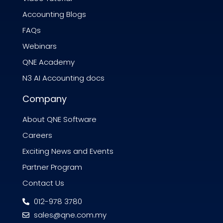
Accounting Blogs
FAQs
Webinars
QNE Academy
N3 AI Accounting docs
Company
About QNE Software
Careers
Exciting News and Events
Partner Program
Contact Us
012-978 3780
sales@qne.com.my