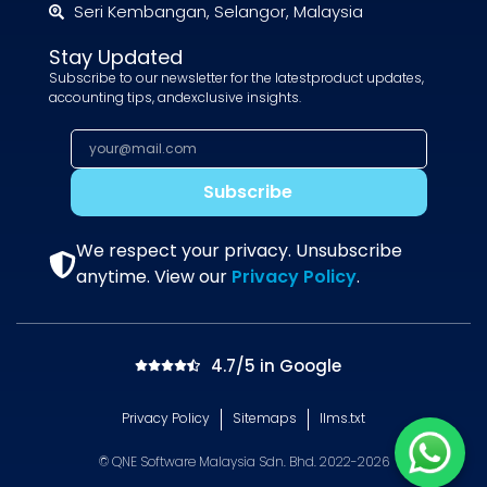
Seri Kembangan, Selangor, Malaysia
Stay Updated
Subscribe to our newsletter for the latestproduct updates,
accounting tips, andexclusive insights.
Subscribe
We respect your privacy. Unsubscribe
anytime. View our
Privacy Policy
.
4.7/5 in Google
Privacy Policy
Sitemaps
llms.txt
© QNE Software Malaysia Sdn. Bhd. 2022-2026