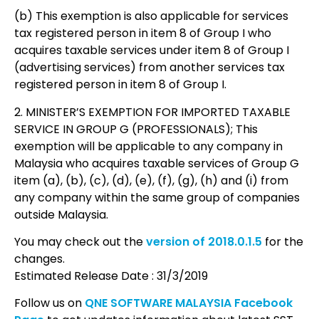
(b) This exemption is also applicable for services
tax registered person in item 8 of Group I who
acquires taxable services under item 8 of Group I
(advertising services) from another services tax
registered person in item 8 of Group I.
2. MINISTER’S EXEMPTION FOR IMPORTED TAXABLE
SERVICE IN GROUP G (PROFESSIONALS); This
exemption will be applicable to any company in
Malaysia who acquires taxable services of Group G
item (a), (b), (c), (d), (e), (f), (g), (h) and (i) from
any company within the same group of companies
outside Malaysia.
You may check out the
version of 2018.0.1.5
for the
changes.
Estimated Release Date : 31/3/2019
Follow us on
QNE SOFTWARE MALAYSIA Facebook