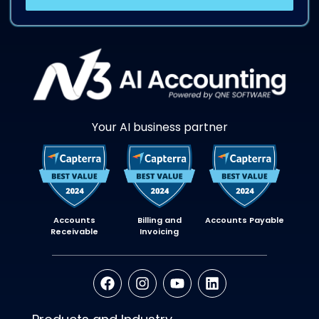
Your AI business partner
Accounts
Billing and
Accounts Payable
Receivable
Invoicing