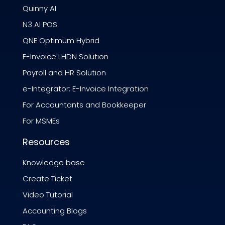
Quinny AI
N3 AI POS
QNE Optimum Hybrid
E-Invoice LHDN Solution
Payroll and HR Solution
e-Integrator: E-Invoice Integration
For Accountants and Bookkeeper
For MSMEs
Resources
Knowledge base
Create Ticket
Video Tutorial
Accounting Blogs