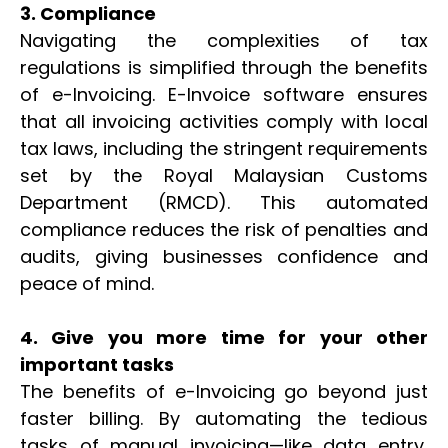
3. Compliance
Navigating the complexities of tax
regulations is simplified through the benefits
of e-Invoicing. E-Invoice software ensures
that all invoicing activities comply with local
tax laws, including the stringent requirements
set by the Royal Malaysian Customs
Department (RMCD). This automated
compliance reduces the risk of penalties and
audits, giving businesses confidence and
peace of mind.
4. Give you more time for your other
important tasks
The benefits of e-Invoicing go beyond just
faster billing. By automating the tedious
tasks of manual invoicing—like data entry,