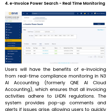
4. e-Invoice Power Search - Real Time Monitoring
Users will have the benefits of e-Invoicing
from real-time compliance monitoring in N3
AI Accounting (formerly QNE AI Cloud
Accounting), which ensures that all invoicing
activities adhere to LHDN regulations. The
system provides pop-up comments and
alerts if issues arise, allowing users to quickly