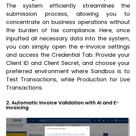
The system efficiently streamlines the
submission process, allowing you to
concentrate on business operations without
the burden of tax compliance. Here, once
inputted all necessary data into the system,
you can simply open the e-Invoice settings
and access the Credential Tab. Provide your
Client ID and Client Secret, and choose your
preferred environment where Sandbox is to
Test Transactions, while Production for Live
Transactions.
2. Automatic Invoice Validation with AI and E-
Invoicing