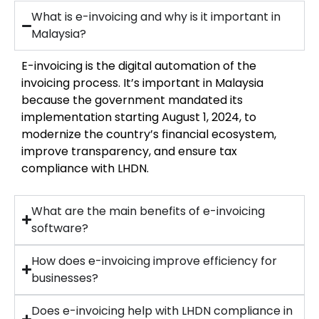
What is e-invoicing and why is it important in
Malaysia?
E-invoicing is the digital automation of the
invoicing process. It’s important in Malaysia
because the government mandated its
implementation starting August 1, 2024, to
modernize the country’s financial ecosystem,
improve transparency, and ensure tax
compliance with LHDN.
What are the main benefits of e-invoicing
software?
How does e-invoicing improve efficiency for
businesses?
Does e-invoicing help with LHDN compliance in