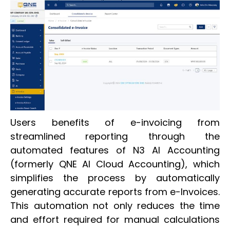
Users benefits of e-invoicing from
streamlined reporting through the
automated features of N3 AI Accounting
(formerly QNE AI Cloud Accounting), which
simplifies the process by automatically
generating accurate reports from e-Invoices.
This automation not only reduces the time
and effort required for manual calculations