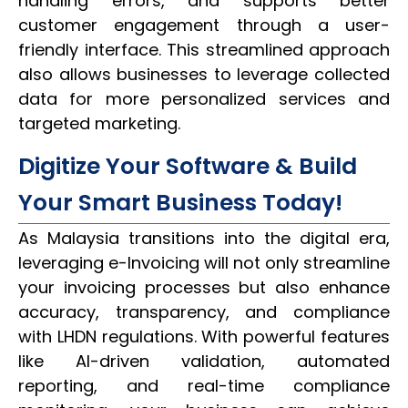
handling errors, and supports better
customer engagement through a user-
friendly interface. This streamlined approach
also allows businesses to leverage collected
data for more personalized services and
targeted marketing.
Digitize Your Software & Build
Your Smart Business Today!
As Malaysia transitions into the digital era,
leveraging e-Invoicing will not only streamline
your invoicing processes but also enhance
accuracy, transparency, and compliance
with LHDN regulations. With powerful features
like AI-driven validation, automated
reporting, and real-time compliance