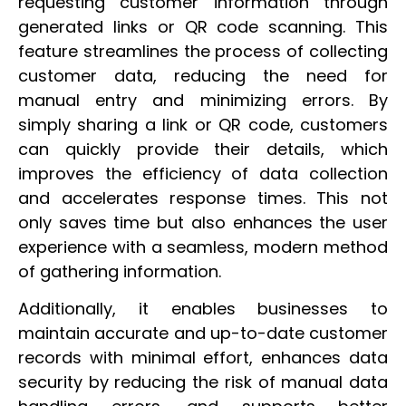
requesting customer information through
generated links or QR code scanning. This
feature streamlines the process of collecting
customer data, reducing the need for
manual entry and minimizing errors. By
simply sharing a link or QR code, customers
can quickly provide their details, which
improves the efficiency of data collection
and accelerates response times. This not
only saves time but also enhances the user
experience with a seamless, modern method
of gathering information.
Additionally, it enables businesses to
maintain accurate and up-to-date customer
records with minimal effort, enhances data
security by reducing the risk of manual data