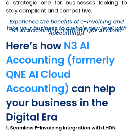
a strategic one for businesses looking to
stay compliant and competitive.
Experience the benefits of e-invoicing and
take your business to a whole new level with
N3 AI Accounting (formerly QNE AI Cloud
Accounting)!
Here’s how
N3 AI
Accounting (formerly
QNE AI Cloud
Accounting)
can help
your business in the
Digital Era
1. Seamless E-Invoicing Integration with LHDN