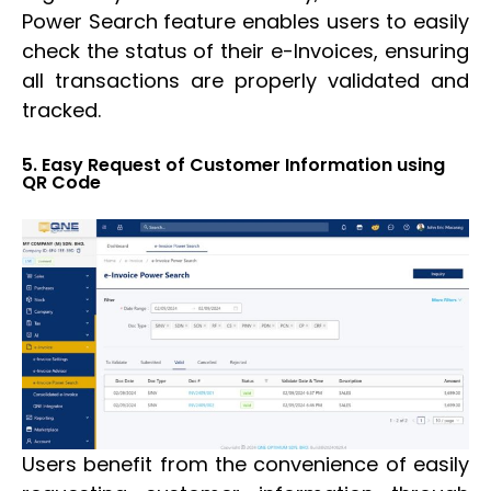
Power Search feature enables users to easily
check the status of their e-Invoices, ensuring
all transactions are properly validated and
tracked.
5. Easy Request of Customer Information using
QR Code
Users benefit from the convenience of easily