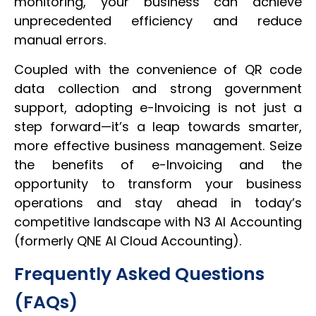
monitoring, your business can achieve
unprecedented efficiency and reduce
manual errors.
Coupled with the convenience of QR code
data collection and strong government
support, adopting e-Invoicing is not just a
step forward—it’s a leap towards smarter,
more effective business management. Seize
the benefits of e-Invoicing and the
opportunity to transform your business
operations and stay ahead in today’s
competitive landscape with N3 AI Accounting
(formerly QNE AI Cloud Accounting).
Frequently Asked Questions
(FAQs)