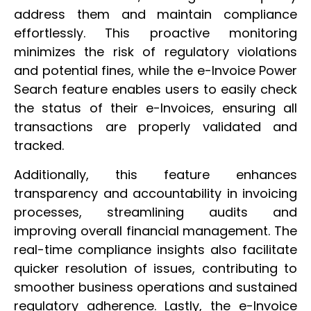
address them and maintain compliance
effortlessly. This proactive monitoring
minimizes the risk of regulatory violations
and potential fines, while the e-Invoice Power
Search feature enables users to easily check
the status of their e-Invoices, ensuring all
transactions are properly validated and
tracked.
Additionally, this feature enhances
transparency and accountability in invoicing
processes, streamlining audits and
improving overall financial management. The
real-time compliance insights also facilitate
quicker resolution of issues, contributing to
smoother business operations and sustained
regulatory adherence. Lastly, the e-Invoice