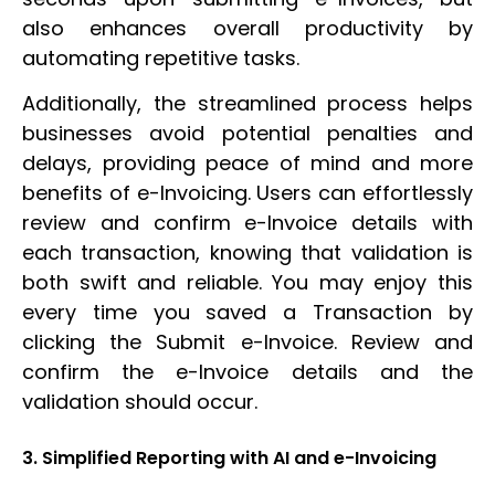
also enhances overall productivity by
automating repetitive tasks.
Additionally, the streamlined process helps
businesses avoid potential penalties and
delays, providing peace of mind and more
benefits of e-Invoicing. Users can effortlessly
review and confirm e-Invoice details with
each transaction, knowing that validation is
both swift and reliable. You may enjoy this
every time you saved a Transaction by
clicking the Submit e-Invoice. Review and
confirm the e-Invoice details and the
validation should occur.
3. Simplified Reporting with AI and e-Invoicing