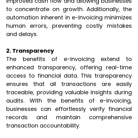
improved cash flow and allowing businesses
to concentrate on growth. Additionally, the
automation inherent in e-Invoicing minimizes
human errors, preventing costly mistakes
and delays.
2. Transparency
The benefits of e-Invoicing extend to
enhanced transparency, offering real-time
access to financial data. This transparency
ensures that all transactions are easily
traceable, providing valuable insights during
audits. With the benefits of e-Invoicing,
businesses can effortlessly verify financial
records and maintain comprehensive
transaction accountability.