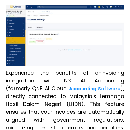
Experience the benefits of e-Invoicing
integration with N3 AI Accounting
(formerly QNE AI Cloud
),
Accounting Software
directly connected to Malaysia’s Lembaga
Hasil Dalam Negeri (LHDN). This feature
ensures that your invoices are automatically
aligned with government regulations,
minimizing the risk of errors and penalties.