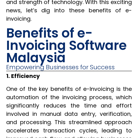
and strength of technology. With this exciting
news, let’s dig into these benefits of e-
invoicing.
Benefits of e-
Invoicing Software
Malaysia
Empowering Businesses for Success
1. Efficiency
One of the key benefits of e-Invoicing is the
automation of the invoicing process, which
significantly reduces the time and effort
involved in manual data entry, verification,
and processing. This streamlined approach
accelerates transaction cycles, leading to