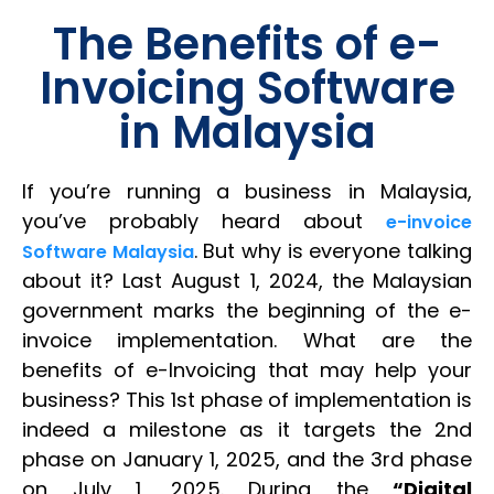
The Benefits of e-
Invoicing Software
in Malaysia
If you’re running a business in Malaysia,
you’ve probably heard about
e-invoice
. But why is everyone talking
Software Malaysia
about it? Last August 1, 2024, the Malaysian
government marks the beginning of the e-
invoice implementation. What are the
benefits of e-Invoicing that may help your
business? This 1st phase of implementation is
indeed a milestone as it targets the 2nd
phase on January 1, 2025, and the 3rd phase
on July 1, 2025. During the
“Digital