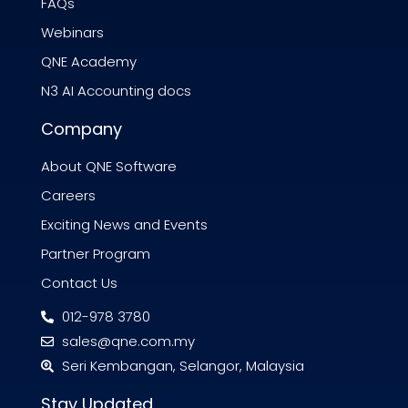
FAQs
Webinars
QNE Academy
N3 AI Accounting docs
Company
About QNE Software
Careers
Exciting News and Events
Partner Program
Contact Us
012-978 3780
sales@qne.com.my
Seri Kembangan, Selangor, Malaysia
Stay Updated