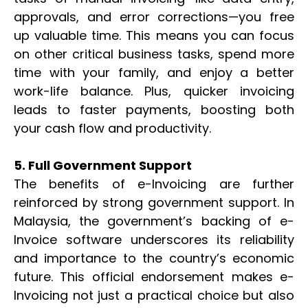
approvals, and error corrections—you free
up valuable time. This means you can focus
on other critical business tasks, spend more
time with your family, and enjoy a better
work-life balance. Plus, quicker invoicing
leads to faster payments, boosting both
your cash flow and productivity.
5. Full Government Support
The benefits of e-Invoicing are further
reinforced by strong government support. In
Malaysia, the government’s backing of e-
Invoice software underscores its reliability
and importance to the country’s economic
future. This official endorsement makes e-
Invoicing not just a practical choice but also