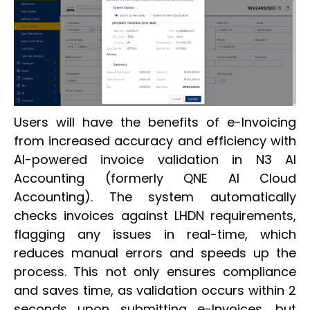
Users will have the benefits of e-Invoicing
from increased accuracy and efficiency with
AI-powered invoice validation in N3 AI
Accounting (formerly QNE AI Cloud
Accounting). The system automatically
checks invoices against LHDN requirements,
flagging any issues in real-time, which
reduces manual errors and speeds up the
process. This not only ensures compliance
and saves time, as validation occurs within 2
seconds upon submitting e-Invoices, but