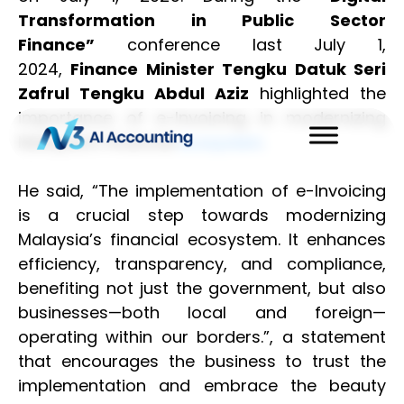
Transformation in Public Sector
Finance”
conference last July 1,
2024,
Finance Minister Tengku Datuk Seri
Zafrul Tengku Abdul Aziz
highlighted the
importance of e-Invoicing in modernizing
Malaysia’s financial
.
ecosystem
He said, “The implementation of e-Invoicing
is a crucial step towards modernizing
Malaysia’s financial ecosystem. It enhances
efficiency, transparency, and compliance,
benefiting not just the government, but also
businesses—both local and foreign—
operating within our borders.”, a statement
that encourages the business to trust the
implementation and embrace the beauty