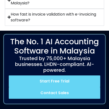
Malaysia?
How fast is invoice validation with e-invoicing
software?
The No. 1 AI Accounting
Software in Malaysia
Trusted by 75,000+ Malaysia
businesses. LHDN-compliant. Al-
powered.
Start Free Trial
Contact Sales