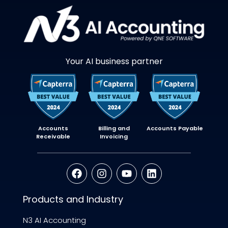
Your AI business partner
Accounts
Billing and
Accounts Payable
Receivable
Invoicing
Products and Industry
N3 AI Accounting