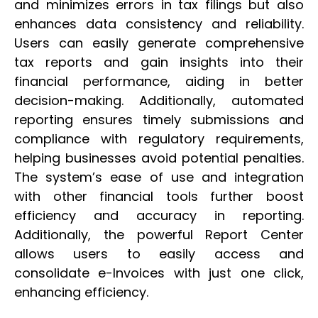
and minimizes errors in tax filings but also
enhances data consistency and reliability.
Users can easily generate comprehensive
tax reports and gain insights into their
financial performance, aiding in better
decision-making. Additionally, automated
reporting ensures timely submissions and
compliance with regulatory requirements,
helping businesses avoid potential penalties.
The system’s ease of use and integration
with other financial tools further boost
efficiency and accuracy in reporting.
Additionally, the powerful Report Center
allows users to easily access and
consolidate e-Invoices with just one click,
enhancing efficiency.