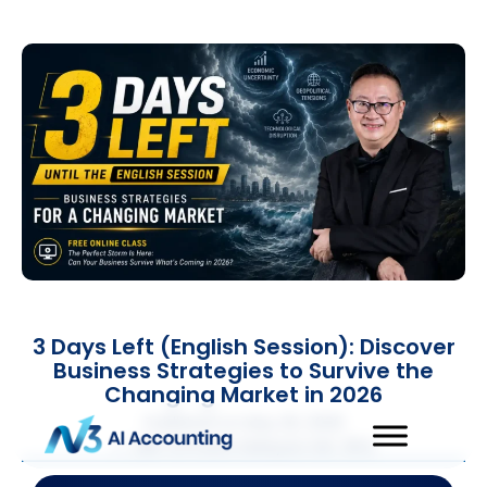
3 Days Left (English Session): Discover
Business Strategies to Survive the
Changing Market in 2026
Published on
May 26, 2026
QNE Software Malaysia Sdn. Bhd.