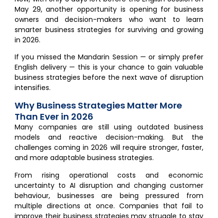
May 29, another opportunity is opening for business
owners and decision-makers who want to learn
smarter business strategies for surviving and growing
in 2026.
If you missed the Mandarin Session — or simply prefer
English delivery — this is your chance to gain valuable
business strategies before the next wave of disruption
intensifies.
Why Business Strategies Matter More
Than Ever in 2026
Many companies are still using outdated business
models and reactive decision-making. But the
challenges coming in 2026 will require stronger, faster,
and more adaptable business strategies.
From rising operational costs and economic
uncertainty to AI disruption and changing customer
behaviour, businesses are being pressured from
multiple directions at once. Companies that fail to
improve their business strategies may struggle to stay