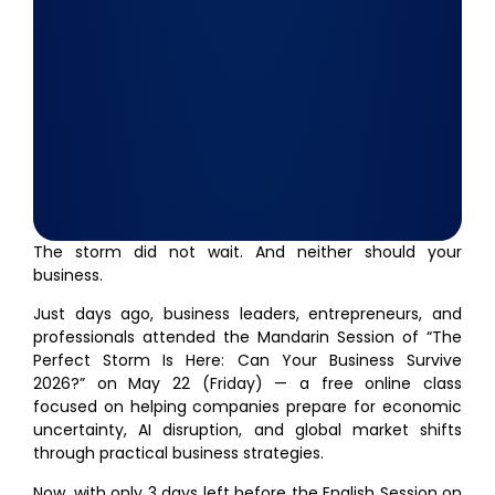
The storm did not wait. And neither should your
business.
Just days ago, business leaders, entrepreneurs, and
professionals attended the Mandarin Session of “The
Perfect Storm Is Here: Can Your Business Survive
2026?” on May 22 (Friday) — a free online class
focused on helping companies prepare for economic
uncertainty, AI disruption, and global market shifts
through practical business strategies.
Now, with only 3 days left before the English Session on