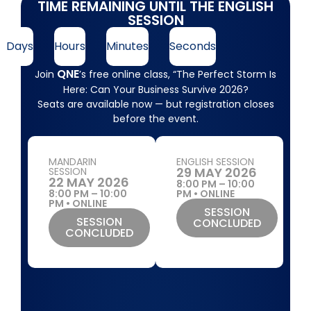
TIME REMAINING UNTIL THE ENGLISH
SESSION
Days
Hours
Minutes
Seconds
QNE
Join
’s free online class, “The Perfect Storm Is
Here: Can Your Business Survive 2026?
Seats are available now — but registration closes
before the event.
MANDARIN
ENGLISH SESSION
29 MAY 2026
SESSION
22 MAY 2026
8:00 PM – 10:00
8:00 PM – 10:00
PM • ONLINE
PM • ONLINE
SESSION
SESSION
CONCLUDED
CONCLUDED