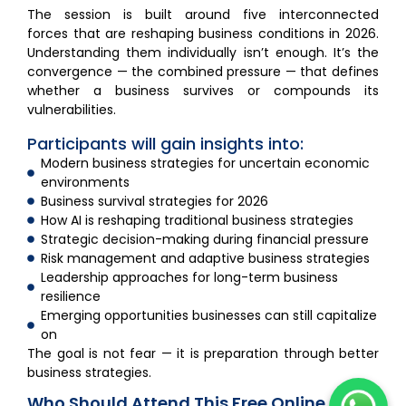
The session is built around five interconnected
forces that are reshaping business conditions in 2026.
Understanding them individually isn’t enough. It’s the
convergence — the combined pressure — that defines
whether a business survives or compounds its
vulnerabilities.
Participants will gain insights into:
Modern business strategies for uncertain economic
environments
Business survival strategies for 2026
How AI is reshaping traditional business strategies
Strategic decision-making during financial pressure
Risk management and adaptive business strategies
Leadership approaches for long-term business
resilience
Emerging opportunities businesses can still capitalize
on
The goal is not fear — it is preparation through better
business strategies.
Who Should Attend This Free Online