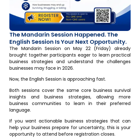
The Mandarin Session Happened. The
English Session Is Your Next Opportunity.
The Mandarin Session on May 22 (Friday) already
brought together participants eager to learn practical
business strategies and understand the challenges
businesses may face in 2026.
Now, the English Session is approaching fast.
Both sessions cover the same core business survival
insights and business strategies, allowing more
business communities to learn in their preferred
language.
If you want actionable business strategies that can
help your business prepare for uncertainty, this is your
opportunity to attend before registration closes.