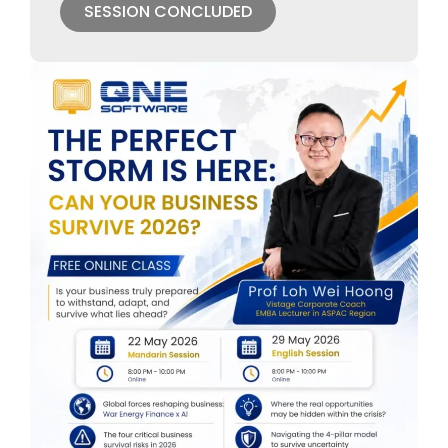
SESSION CONCLUDED