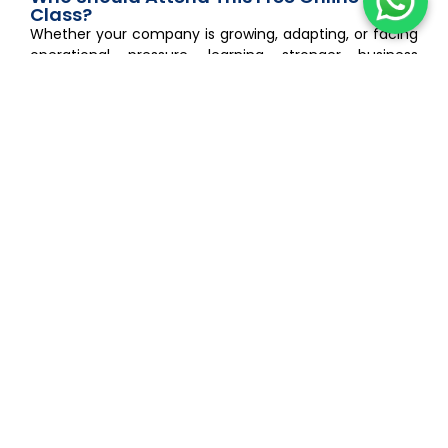
Class?
Whether your company is growing, adapting, or facing
operational pressure, learning stronger business
strategies can help you make more confident
decisions for 2026 and beyond. This session is ideal for:
Business owners looking for modern business
strategies
SMEs preparing for economic uncertainty
Entrepreneurs adapting to AI disruption
Finance and strategy leaders
CEOs and decision-makers
Professionals interested in future-ready business
strategies
Companies looking to strengthen business resilience
Strong Business Strategies Can Make the
Difference in 2026
The businesses that survive uncertain periods are not
always the biggest companies.
Often, they are the businesses with clearer direction,
stronger planning, and more adaptive business