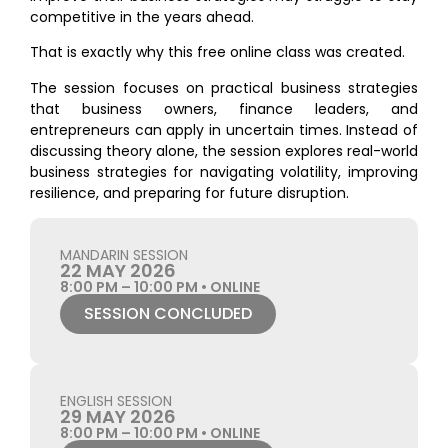
competitive in the years ahead.
That is exactly why this free online class was created.
The session focuses on practical business strategies
that business owners, finance leaders, and
entrepreneurs can apply in uncertain times. Instead of
discussing theory alone, the session explores real-world
business strategies for navigating volatility, improving
resilience, and preparing for future disruption.
MANDARIN SESSION
22 MAY 2026
8:00 PM – 10:00 PM • ONLINE
SESSION CONCLUDED
ENGLISH SESSION
29 MAY 2026
8:00 PM – 10:00 PM • ONLINE