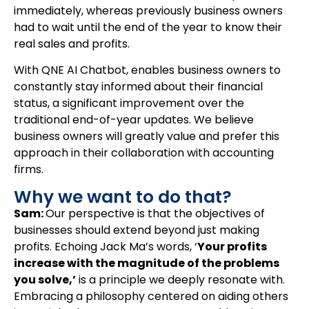
immediately, whereas previously business owners
had to wait until the end of the year to know their
real sales and profits.
With QNE AI Chatbot, enables business owners to
constantly stay informed about their financial
status, a significant improvement over the
traditional end-of-year updates. We believe
business owners will greatly value and prefer this
approach in their collaboration with accounting
firms.
Why we want to do that?
Sam:
Our perspective is that the objectives of
businesses should extend beyond just making
profits. Echoing Jack Ma’s words, ‘
Your profits
increase with the magnitude of the problems
you solve,’
is a principle we deeply resonate with.
Embracing a philosophy centered on aiding others