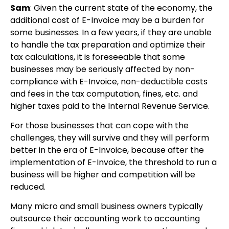
Sam
: Given the current state of the economy, the
additional cost of E-Invoice may be a burden for
some businesses. In a few years, if they are unable
to handle the tax preparation and optimize their
tax calculations, it is foreseeable that some
businesses may be seriously affected by non-
compliance with E-Invoice, non-deductible costs
and fees in the tax computation, fines, etc. and
higher taxes paid to the Internal Revenue Service.
For those businesses that can cope with the
challenges, they will survive and they will perform
better in the era of E-Invoice, because after the
implementation of E-Invoice, the threshold to run a
business will be higher and competition will be
reduced.
Many micro and small business owners typically
outsource their accounting work to accounting