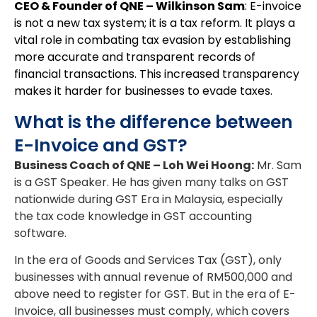
CEO & Founder of QNE – Wilkinson Sam
: E-invoice
is not a new tax system; it is a tax reform. It plays a
vital role in combating tax evasion by establishing
more accurate and transparent records of
financial transactions. This increased transparency
makes it harder for businesses to evade taxes.
What is the difference between
E-Invoice and GST?
Business Coach of QNE – Loh Wei Hoong
:
Mr. Sam
is a GST Speaker. He has given many talks on GST
nationwide during GST Era in Malaysia, especially
the tax code knowledge in GST accounting
software.
In the era of Goods and Services Tax (GST), only
businesses with annual revenue of RM500,000 and
above need to register for GST. But in the era of E-
Invoice, all businesses must comply, which covers