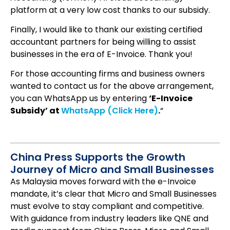
platform at a very low cost thanks to our subsidy.
Finally, I would like to thank our existing certified
accountant partners for being willing to assist
businesses in the era of E-Invoice. Thank you!
For those accounting firms and business owners
wanted to contact us for the above arrangement,
you can WhatsApp us by entering
‘E-Invoice
Subsidy’ at
WhatsApp (Click Here)
.
“
China Press Supports the Growth
Journey of Micro and Small Businesses
As Malaysia moves forward with the e-Invoice
mandate, it’s clear that Micro and Small Businesses
must evolve to stay compliant and competitive.
With guidance from industry leaders like QNE and