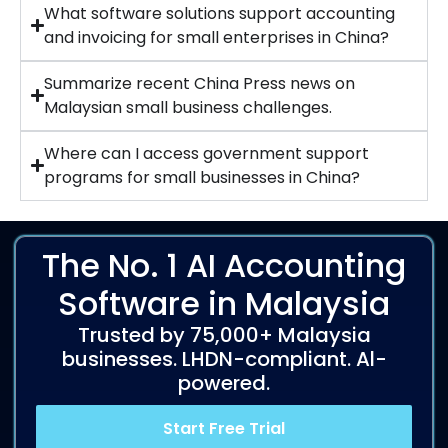
What software solutions support accounting
and invoicing for small enterprises in China?
Summarize recent China Press news on
Malaysian small business challenges.
Where can I access government support
programs for small businesses in China?
The No. 1 AI Accounting
Software in Malaysia
Trusted by 75,000+ Malaysia
businesses. LHDN-compliant. Al-
powered.
Start Free Trial