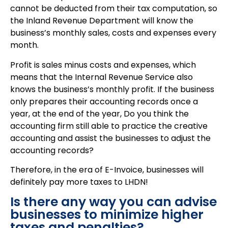
cannot be deducted from their tax computation, so
the Inland Revenue Department will know the
business’s monthly sales, costs and expenses every
month.
Profit is sales minus costs and expenses, which
means that the Internal Revenue Service also
knows the business’s monthly profit. If the business
only prepares their accounting records once a
year, at the end of the year, Do you think the
accounting firm still able to practice the creative
accounting and assist the businesses to adjust the
accounting records?
Therefore, in the era of E-Invoice, businesses will
definitely pay more taxes to LHDN!
Is there any way you can advise
businesses to minimize higher
taxes and penalties?