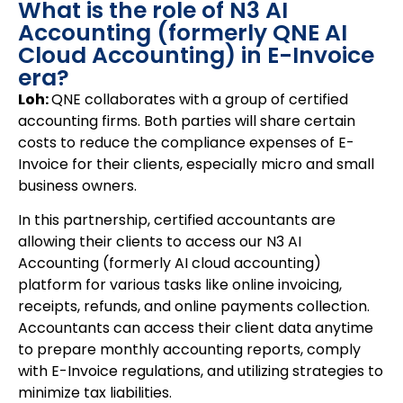
What is the role of N3 AI
Accounting (formerly QNE AI
Cloud Accounting) in E-Invoice
era?
Loh:
QNE collaborates with a group of certified
accounting firms. Both parties will share certain
costs to reduce the compliance expenses of E-
Invoice for their clients, especially micro and small
business owners.
In this partnership, certified accountants are
allowing their clients to access our N3 AI
Accounting (formerly AI cloud accounting)
platform for various tasks like online invoicing,
receipts, refunds, and online payments collection.
Accountants can access their client data anytime
to prepare monthly accounting reports, comply
with E-Invoice regulations, and utilizing strategies to
minimize tax liabilities.