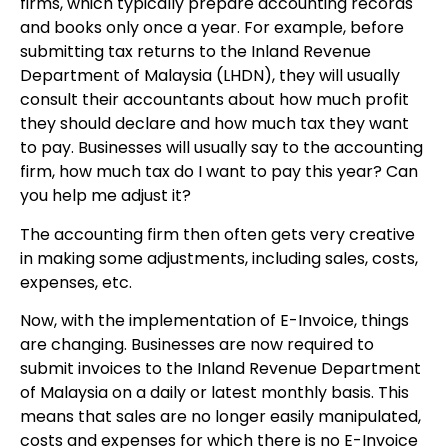
firms, which typically prepare accounting records
and books only once a year. For example, before
submitting tax returns to the Inland Revenue
Department of Malaysia (LHDN), they will usually
consult their accountants about how much profit
they should declare and how much tax they want
to pay. Businesses will usually say to the accounting
firm, how much tax do I want to pay this year? Can
you help me adjust it?
The accounting firm then often gets very creative
in making some adjustments, including sales, costs,
expenses, etc.
Now, with the implementation of E-Invoice, things
are changing. Businesses are now required to
submit invoices to the Inland Revenue Department
of Malaysia on a daily or latest monthly basis. This
means that sales are no longer easily manipulated,
costs and expenses for which there is no E-Invoice