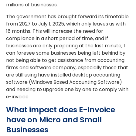
millions of businesses.
The government has brought forward its timetable
from 2027 to July 1, 2025, which only leaves us with
18 months. This will increase the need for
compliance in a short period of time, and if
businesses are only preparing at the last minute, I
can foresee some businesses being left behind by
not being able to get assistance from accounting
firms and software company, especially those that
are still using have installed desktop accounting
software (Windows Based Accounting Software)
and needing to upgrade one by one to comply with
e-invoice.
What impact does E-Invoice
have on Micro and Small
Businesses