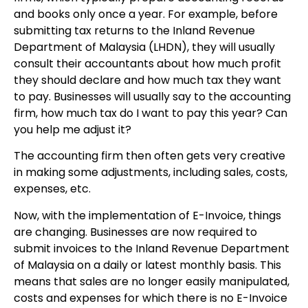
and books only once a year. For example, before
submitting tax returns to the Inland Revenue
Department of Malaysia (LHDN), they will usually
consult their accountants about how much profit
they should declare and how much tax they want
to pay. Businesses will usually say to the accounting
firm, how much tax do I want to pay this year? Can
you help me adjust it?
The accounting firm then often gets very creative
in making some adjustments, including sales, costs,
expenses, etc.
Now, with the implementation of E-Invoice, things
are changing. Businesses are now required to
submit invoices to the Inland Revenue Department
of Malaysia on a daily or latest monthly basis. This
means that sales are no longer easily manipulated,
costs and expenses for which there is no E-Invoice