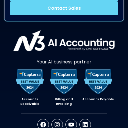
Contact Sales
Your AI business partner
Accounts
Billing and
Accounts Payable
Receivable
Invoicing