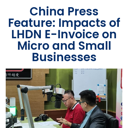
China Press
Feature: Impacts of
LHDN E-Invoice on
Micro and Small
Businesses