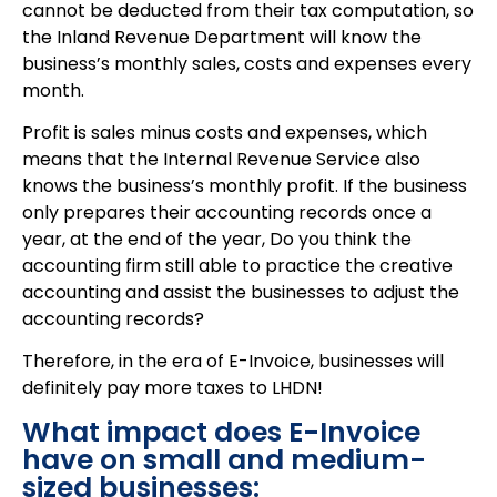
cannot be deducted from their tax computation, so
the Inland Revenue Department will know the
business’s monthly sales, costs and expenses every
month.
Profit is sales minus costs and expenses, which
means that the Internal Revenue Service also
knows the business’s monthly profit. If the business
only prepares their accounting records once a
year, at the end of the year, Do you think the
accounting firm still able to practice the creative
accounting and assist the businesses to adjust the
accounting records?
Therefore, in the era of E-Invoice, businesses will
definitely pay more taxes to LHDN!
What impact does E-Invoice
have on small and medium-
sized businesses: