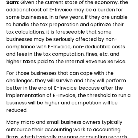
Sam
: Given the current state of the economy, the
additional cost of E-Invoice may be a burden for
some businesses. In a few years, if they are unable
to handle the tax preparation and optimize their
tax calculations, it is foreseeable that some
businesses may be seriously affected by non-
compliance with E-Invoice, non-deductible costs
and fees in the tax computation, fines, etc. and
higher taxes paid to the Internal Revenue Service.
For those businesses that can cope with the
challenges, they will survive and they will perform
better in the era of E-Invoice, because after the
implementation of E-Invoice, the threshold to run a
business will be higher and competition will be
reduced.
Many micro and small business owners typically
outsource their accounting work to accounting
firms, which typically prepare accounting records