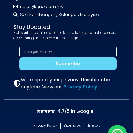
sales@qne.com.my
Seri Kembangan, Selangor, Malaysia
Stay Updated
Subscribe to our newsletter for the latestproduct updates,
accounting tips, andexclusive insights.
Subscribe
We respect your privacy. Unsubscribe
anytime. View our
Privacy Policy
.
4.7/5 in Google
Privacy Policy
Sitemaps
llms.txt