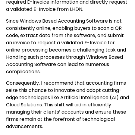
required E-Invoice information and directly request
a validated E-Invoice from LHDN.
Since Windows Based Accounting Software is not
consistently online, enabling buyers to scan a QR
code, extract data from the software, and submit
an invoice to request a validated E-Invoice for
online processing becomes a challenging task and
Handling such processes through Windows Based
Accounting Software can lead to numerous
complications.
Consequently, I recommend that accounting firms
seize this chance to innovate and adopt cutting-
edge technologies like Artificial Intelligence (AI) and
Cloud Solutions. This shift will aid in efficiently
managing their clients’ accounts and ensure these
firms remain at the forefront of technological
advancements.