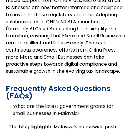
media support from China Press, Micro and Small
Businesses are now better informed and equipped
to navigate these regulatory changes. Adopting
solutions such as QNE’s N3 AI Accounting
(formerly AI Cloud Accounting) can simplify the
transition, ensuring that Micro and Small Businesses
remain resilient and future-ready. Thanks to
continuous awareness efforts from China Press,
more Micro and Small Businesses can take
proactive steps towards digital compliance and
sustainable growth in the evolving tax landscape.
Frequently Asked Questions
(FAQs)
What are the latest government grants for
small businesses in Malaysia?
The blog highlights Malaysia’s nationwide push