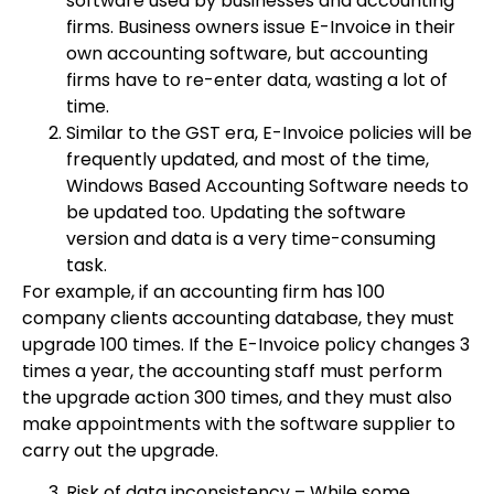
software used by businesses and accounting
firms. Business owners issue E-Invoice in their
own accounting software, but accounting
firms have to re-enter data, wasting a lot of
time.
Similar to the GST era, E-Invoice policies will be
frequently updated, and most of the time,
Windows Based Accounting Software needs to
be updated too. Updating the software
version and data is a very time-consuming
task.
For example, if an accounting firm has 100
company clients accounting database, they must
upgrade 100 times. If the E-Invoice policy changes 3
times a year, the accounting staff must perform
the upgrade action 300 times, and they must also
make appointments with the software supplier to
carry out the upgrade.
Risk of data inconsistency – While some