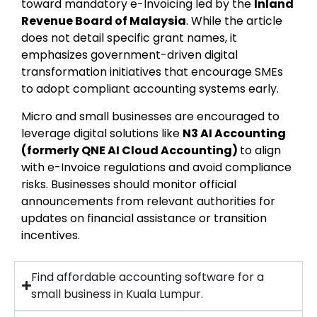
toward mandatory e-Invoicing led by the
Inland
Revenue Board of Malaysia
. While the article
does not detail specific grant names, it
emphasizes government-driven digital
transformation initiatives that encourage SMEs
to adopt compliant accounting systems early.
Micro and small businesses are encouraged to
leverage digital solutions like
N3 AI Accounting
(formerly QNE AI Cloud Accounting)
to align
with e-Invoice regulations and avoid compliance
risks. Businesses should monitor official
announcements from relevant authorities for
updates on financial assistance or transition
incentives.
Find affordable accounting software for a
small business in Kuala Lumpur.