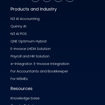
Products and Industry
N3 AI Accounting
Quinny AI
N3 AI POS
QNE Optimum Hybrid
E-Invoice LHDN Solution
Payroll and HR Solution
e-Integrator: E-Invoice Integration
For Accountants and Bookkeeper
For MSMEs
Resources
Knowledge base