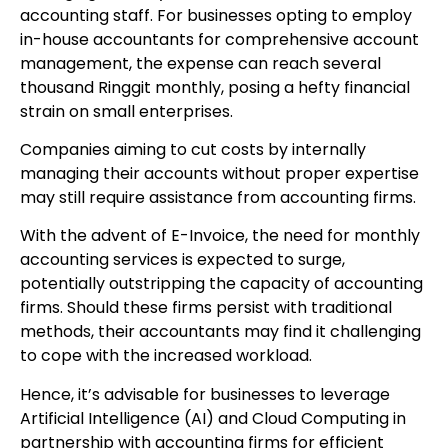
accounting staff. For businesses opting to employ
in-house accountants for comprehensive account
management, the expense can reach several
thousand Ringgit monthly, posing a hefty financial
strain on small enterprises.
Companies aiming to cut costs by internally
managing their accounts without proper expertise
may still require assistance from accounting firms.
With the advent of E-Invoice, the need for monthly
accounting services is expected to surge,
potentially outstripping the capacity of accounting
firms. Should these firms persist with traditional
methods, their accountants may find it challenging
to cope with the increased workload.
Hence, it’s advisable for businesses to leverage
Artificial Intelligence (AI) and Cloud Computing in
partnership with accounting firms for efficient