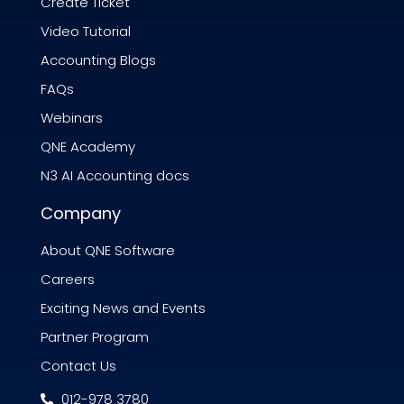
Create Ticket
Video Tutorial
Accounting Blogs
FAQs
Webinars
QNE Academy
N3 AI Accounting docs
Company
About QNE Software
Careers
Exciting News and Events
Partner Program
Contact Us
012-978 3780