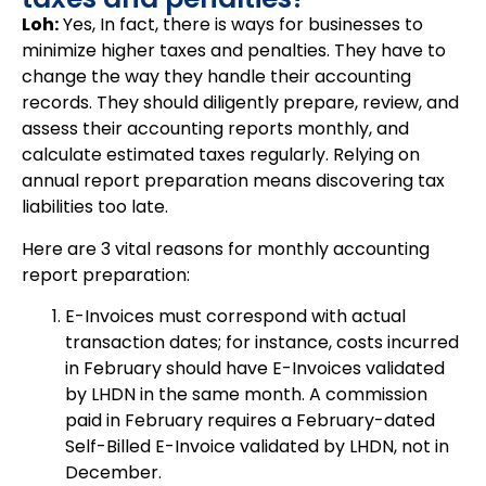
Loh:
Yes, In fact, there is ways for businesses to
minimize higher taxes and penalties. They have to
change the way they handle their accounting
records. They should diligently prepare, review, and
assess their accounting reports monthly, and
calculate estimated taxes regularly. Relying on
annual report preparation means discovering tax
liabilities too late.
Here are 3 vital reasons for monthly accounting
report preparation:
E-Invoices must correspond with actual
transaction dates; for instance, costs incurred
in February should have E-Invoices validated
by LHDN in the same month. A commission
paid in February requires a February-dated
Self-Billed E-Invoice validated by LHDN, not in
December.