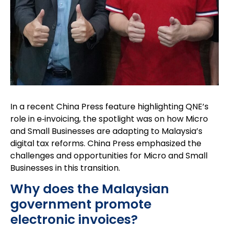
In a recent China Press feature highlighting QNE’s
role in e‑invoicing, the spotlight was on how Micro
and Small Businesses are adapting to Malaysia’s
digital tax reforms. China Press emphasized the
challenges and opportunities for Micro and Small
Businesses in this transition.
Why does the Malaysian
government promote
electronic invoices?