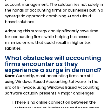
account management. The solution lies not solely in
the hands of accounting firms or businesses but in a
synergistic approach combining AI and Cloud-
based solutions.
Adopting this strategy can significantly save time
for accounting firms while helping businesses
minimize errors that could result in higher tax
liabilities.
What obstacles will accounting
firms encounter as they
experience a surge in demand?
Sam:
Currently, most accounting firms are still
using Windows Based Accounting Software. In the
era of E-Invoice, using Windows Based Accounting
Software actually presents 4 major challenges:
There is no online connection between the