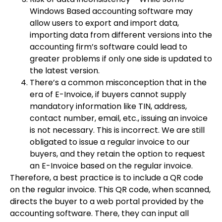
Windows Based accounting software may
allow users to export and import data,
importing data from different versions into the
accounting firm’s software could lead to
greater problems if only one side is updated to
the latest version.
There’s a common misconception that in the
era of E-Invoice, if buyers cannot supply
mandatory information like TIN, address,
contact number, email, etc., issuing an invoice
is not necessary. This is incorrect. We are still
obligated to issue a regular invoice to our
buyers, and they retain the option to request
an E-Invoice based on the regular invoice.
Therefore, a best practice is to include a QR code
on the regular invoice. This QR code, when scanned,
directs the buyer to a web portal provided by the
accounting software. There, they can input all