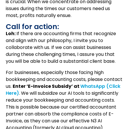
is crucial. When we concentrate on addressing
issues during the times our customers need us
most, profits naturally ensue.
Call for action:
Loh:
If there are accounting firms that recognize
and align with our philosophy, I invite you to
collaborate with us. If we can assist businesses
during these challenging times, I assure you that
you will be able to build a substantial client base.
For businesses, especially those facing high
bookkeeping and accounting costs, please contact
us.
Enter ‘E-Invoice Subsidy’ at
WhatsApp (Click
Here)
. We will subsidize our AI tools to significantly
reduce your bookkeeping and accounting costs.
This is possible because our certified accountant
partner can absorb the compliance costs of E-
Invoice, as they can use our effective N3 AI
Accounting (formerly AI cloud accounting)