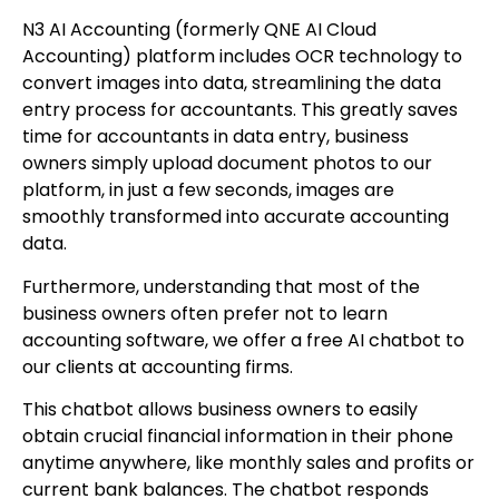
N3 AI Accounting (formerly QNE AI Cloud
Accounting) platform includes OCR technology to
convert images into data, streamlining the data
entry process for accountants. This greatly saves
time for accountants in data entry, business
owners simply upload document photos to our
platform, in just a few seconds, images are
smoothly transformed into accurate accounting
data.
Furthermore, understanding that most of the
business owners often prefer not to learn
accounting software, we offer a free AI chatbot to
our clients at accounting firms.
This chatbot allows business owners to easily
obtain crucial financial information in their phone
anytime anywhere, like monthly sales and profits or
current bank balances. The chatbot responds