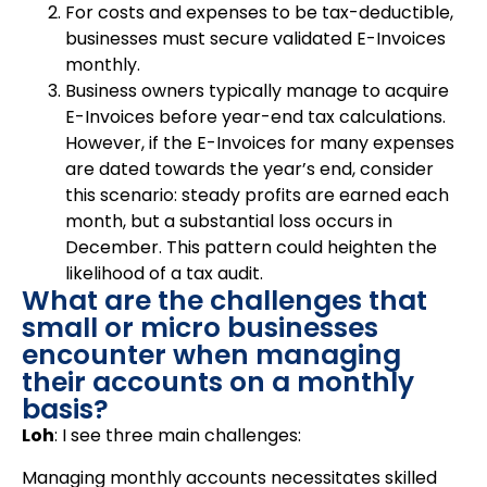
For costs and expenses to be tax-deductible,
businesses must secure validated E-Invoices
monthly.
Business owners typically manage to acquire
E-Invoices before year-end tax calculations.
However, if the E-Invoices for many expenses
are dated towards the year’s end, consider
this scenario: steady profits are earned each
month, but a substantial loss occurs in
December. This pattern could heighten the
likelihood of a tax audit.
What are the challenges that
small or micro businesses
encounter when managing
their accounts on a monthly
basis?
Loh
: I see three main challenges:
Managing monthly accounts necessitates skilled