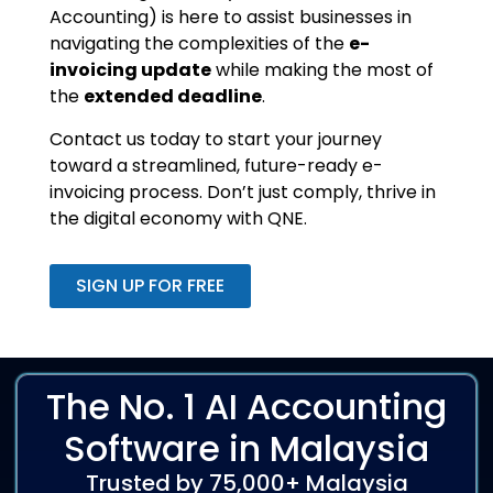
Accounting) is here to assist businesses in
navigating the complexities of the
e-
invoicing update
while making the most of
the
extended deadline
.
Contact us today to start your journey
toward a streamlined, future-ready e-
invoicing process. Don’t just comply, thrive in
the digital economy with QNE.
SIGN UP FOR FREE
The No. 1 AI Accounting
Software in Malaysia
Trusted by 75,000+ Malaysia