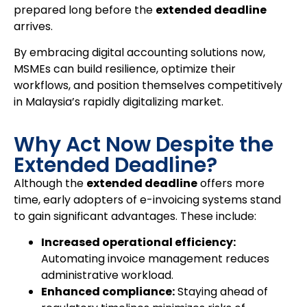
prepared long before the
extended deadline
arrives.
By embracing digital accounting solutions now,
MSMEs can build resilience, optimize their
workflows, and position themselves competitively
in Malaysia’s rapidly digitalizing market.
Why Act Now Despite the
Extended Deadline?
Although the
extended deadline
offers more
time, early adopters of e-invoicing systems stand
to gain significant advantages. These include:
Increased operational efficiency:
Automating invoice management reduces
administrative workload.
Enhanced compliance:
Staying ahead of