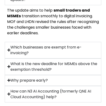
The update aims to help
small traders and
MSMEs
transition smoothly to digital invoicing.
MOF and LHDN revised the rules after recognizing
the challenges smaller businesses faced with
earlier deadlines.
Which businesses are exempt from e-
invoicing?
What is the new deadline for MSMEs above the
exemption threshold?
Why prepare early?
How can N3 AI Accounting (formerly QNE AI
Cloud Accounting) help?