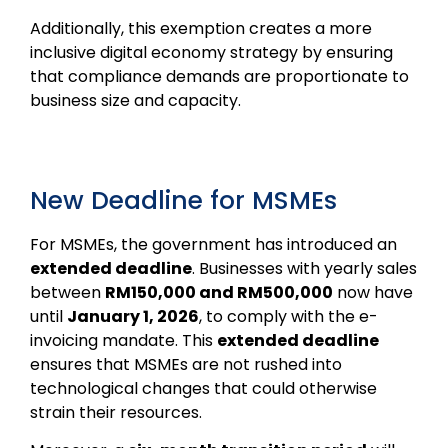
Additionally, this exemption creates a more
inclusive digital economy strategy by ensuring
that compliance demands are proportionate to
business size and capacity.
New Deadline for MSMEs
For MSMEs, the government has introduced an
extended deadline
. Businesses with yearly sales
between
RM150,000 and RM500,000
now have
until
January 1, 2026
, to comply with the e-
invoicing mandate. This
extended deadline
ensures that MSMEs are not rushed into
technological changes that could otherwise
strain their resources.