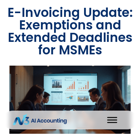
E-Invoicing Update:
Exemptions and
Extended Deadlines
for MSMEs