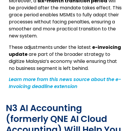
Moreover, a
six-month transition period
will
be provided after the mandate takes effect. This
grace period enables MSMEs to fully adapt their
processes without facing penalties, ensuring a
smoother and more practical transition to the
new system.
These adjustments under the latest
e-invoicing
update
are part of the broader strategy to
digitize Malaysia’s economy while ensuring that
no business segment is left behind.
Learn more from this news source about the e-
Invoicing deadline extension
N3 AI Accounting
(formerly QNE AI Cloud
Accounting) Will Help You