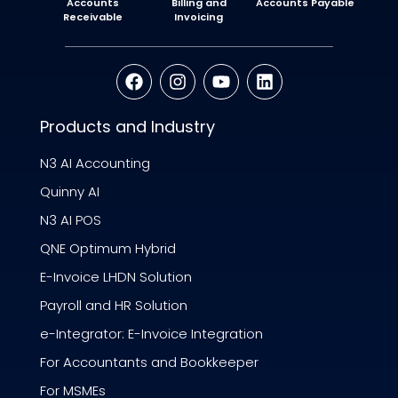
Accounts
Billing and
Accounts Payable
Receivable
Invoicing
Products and Industry
N3 AI Accounting
Quinny AI
N3 AI POS
QNE Optimum Hybrid
E-Invoice LHDN Solution
Payroll and HR Solution
e-Integrator: E-Invoice Integration
For Accountants and Bookkeeper
For MSMEs