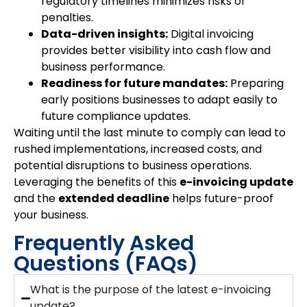
regulatory timelines minimizes risks of
penalties.
Data-driven insights:
Digital invoicing
provides better visibility into cash flow and
business performance.
Readiness for future mandates:
Preparing
early positions businesses to adapt easily to
future compliance updates.
Waiting until the last minute to comply can lead to
rushed implementations, increased costs, and
potential disruptions to business operations.
Leveraging the benefits of this
e-invoicing update
and the
extended deadline
helps future-proof
your business.
Frequently Asked
Questions (FAQs)
What is the purpose of the latest e-invoicing
update?