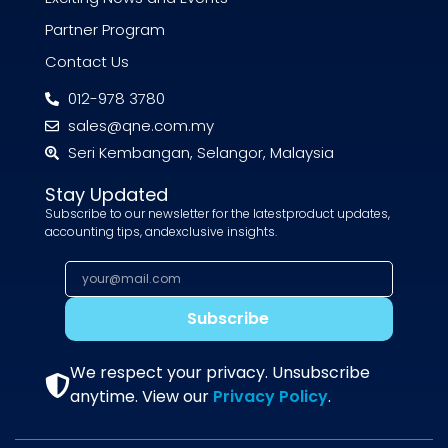
Partner Program
Contact Us
012-978 3780
sales@qne.com.my
Seri Kembangan, Selangor, Malaysia
Stay Updated
Subscribe to our newsletter for the latestproduct updates,
accounting tips, andexclusive insights.
Subscribe
We respect your privacy. Unsubscribe
anytime. View our
Privacy Policy
.