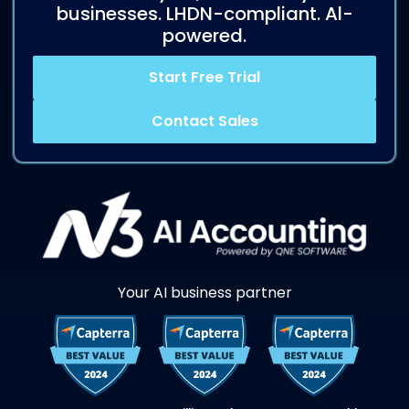
businesses. LHDN-compliant. Al-
powered.
Start Free Trial
Contact Sales
Your AI business partner