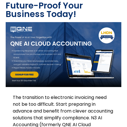
Future-Proof Your
Business Today!
The transition to electronic invoicing need
not be too difficult. Start preparing in
advance and benefit from clever accounting
solutions that simplify compliance. N3 AI
Accounting (formerly QNE AI Cloud