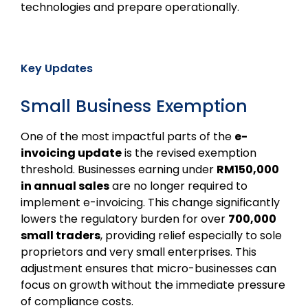
technologies and prepare operationally.
Key Updates
Small Business Exemption
One of the most impactful parts of the
e-
invoicing update
is the revised exemption
threshold. Businesses earning under
RM150,000
in annual sales
are no longer required to
implement e-invoicing. This change significantly
lowers the regulatory burden for over
700,000
small traders
, providing relief especially to sole
proprietors and very small enterprises. This
adjustment ensures that micro-businesses can
focus on growth without the immediate pressure
of compliance costs.