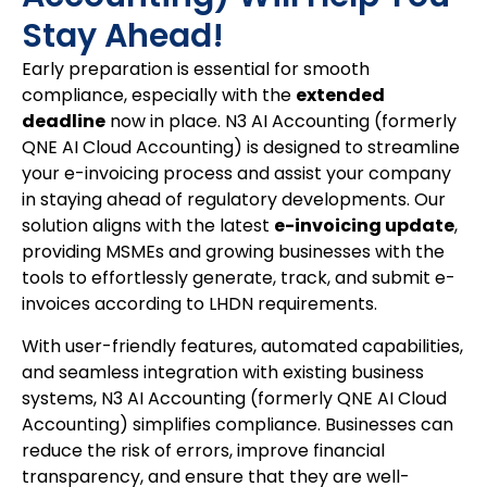
Stay Ahead!
Early preparation is essential for smooth
compliance, especially with the
extended
deadline
now in place. N3 AI Accounting (formerly
QNE AI Cloud Accounting) is designed to streamline
your e-invoicing process and assist your company
in staying ahead of regulatory developments. Our
solution aligns with the latest
e-invoicing update
,
providing MSMEs and growing businesses with the
tools to effortlessly generate, track, and submit e-
invoices according to LHDN requirements.
With user-friendly features, automated capabilities,
and seamless integration with existing business
systems, N3 AI Accounting (formerly QNE AI Cloud
Accounting) simplifies compliance. Businesses can
reduce the risk of errors, improve financial
transparency, and ensure that they are well-