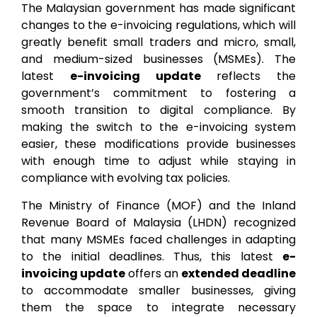
The Malaysian government has made significant
changes to the e-invoicing regulations, which will
greatly benefit small traders and micro, small,
and medium-sized businesses (MSMEs). The
latest
e-invoicing update
reflects the
government’s commitment to fostering a
smooth transition to digital compliance. By
making the switch to the e-invoicing system
easier, these modifications provide businesses
with enough time to adjust while staying in
compliance with evolving tax policies.
The Ministry of Finance (MOF) and the Inland
Revenue Board of Malaysia (LHDN) recognized
that many MSMEs faced challenges in adapting
to the initial deadlines. Thus, this latest
e-
invoicing update
offers an
extended deadline
to accommodate smaller businesses, giving
them the space to integrate necessary