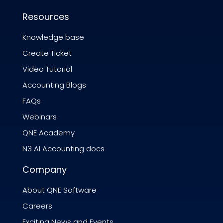
Resources
Knowledge base
Create Ticket
Video Tutorial
Accounting Blogs
FAQs
Webinars
QNE Academy
N3 AI Accounting docs
Company
About QNE Software
Careers
Exciting News and Events