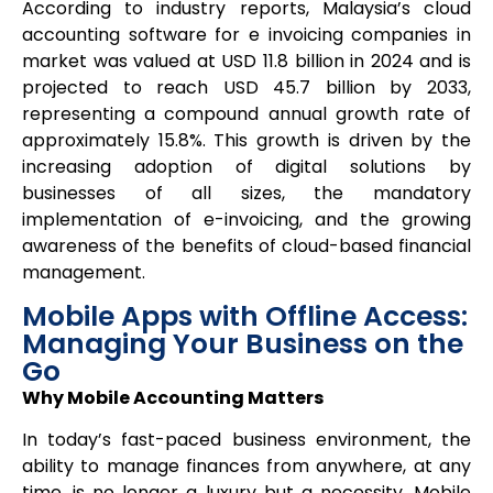
According to industry reports, Malaysia’s cloud
accounting software for e invoicing companies in
market was valued at USD 11.8 billion in 2024 and is
projected to reach USD 45.7 billion by 2033,
representing a compound annual growth rate of
approximately 15.8%. This growth is driven by the
increasing adoption of digital solutions by
businesses of all sizes, the mandatory
implementation of e-invoicing, and the growing
awareness of the benefits of cloud-based financial
management.
Mobile Apps with Offline Access:
Managing Your Business on the
Go
Why Mobile Accounting Matters
In today’s fast-paced business environment, the
ability to manage finances from anywhere, at any
time, is no longer a luxury but a necessity. Mobile