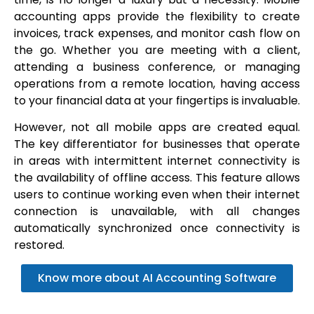
accounting apps provide the flexibility to create
invoices, track expenses, and monitor cash flow on
the go. Whether you are meeting with a client,
attending a business conference, or managing
operations from a remote location, having access
to your financial data at your fingertips is invaluable.
However, not all mobile apps are created equal.
The key differentiator for businesses that operate
in areas with intermittent internet connectivity is
the availability of offline access. This feature allows
users to continue working even when their internet
connection is unavailable, with all changes
automatically synchronized once connectivity is
restored.
Know more about AI Accounting Software