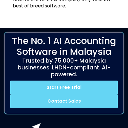
best of breed software.
The No. 1 AI Accounting
Software in Malaysia
Trusted by 75,000+ Malaysia
businesses. LHDN-compliant. Al-
powered.
Start Free Trial
Contact Sales