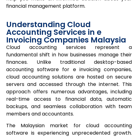
financial management platform.
Understanding Cloud
Accounting Services in e
Invoicing Companies Malaysia
Cloud accounting services represent a
fundamental shift in how businesses manage their
finances. Unlike traditional desktop-based
accounting software for e invoicing companies,
cloud accounting solutions are hosted on secure
servers and accessed through the internet. This
approach offers numerous advantages, including
real-time access to financial data, automatic
backups, and seamless collaboration with team
members and accountants.
The Malaysian market for cloud accounting
software is experiencing unprecedented growth.