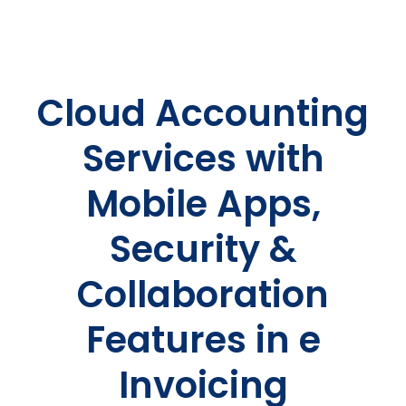
Cloud Accounting
Services with
Mobile Apps,
Security &
Collaboration
Features in e
Invoicing