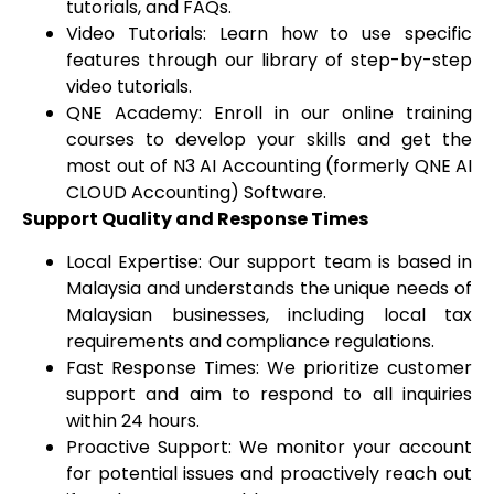
tutorials, and FAQs.
Video Tutorials: Learn how to use specific
features through our library of step-by-step
video tutorials.
QNE Academy: Enroll in our online training
courses to develop your skills and get the
most out of N3 AI Accounting (formerly QNE AI
CLOUD Accounting) Software.
Support Quality and Response Times
Local Expertise: Our support team is based in
Malaysia and understands the unique needs of
Malaysian businesses, including local tax
requirements and compliance regulations.
Fast Response Times: We prioritize customer
support and aim to respond to all inquiries
within 24 hours.
Proactive Support: We monitor your account
for potential issues and proactively reach out