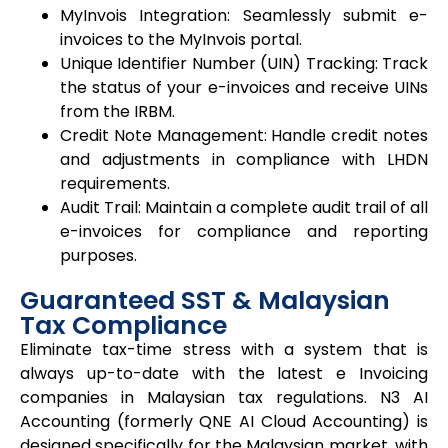
MyInvois Integration: Seamlessly submit e-
invoices to the MyInvois portal.
Unique Identifier Number (UIN) Tracking: Track
the status of your e-invoices and receive UINs
from the IRBM.
Credit Note Management: Handle credit notes
and adjustments in compliance with LHDN
requirements.
Audit Trail: Maintain a complete audit trail of all
e-invoices for compliance and reporting
purposes.
Guaranteed SST & Malaysian
Tax Compliance
Eliminate tax-time stress with a system that is
always up-to-date with the latest e Invoicing
companies in Malaysian tax regulations. N3 AI
Accounting (formerly QNE AI Cloud Accounting) is
designed specifically for the Malaysian market, with