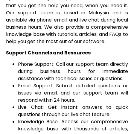
that you get the help you need, when you need it.
Our support team is based in Malaysia and is
available via phone, email, and live chat during local
business hours. We also provide a comprehensive
knowledge base with tutorials, articles, and FAQs to
help you get the most out of our software.
Support Channels and Resources
Phone Support: Call our support team directly
during business hours for immediate
assistance with technical issues or questions.
Email Support: Submit detailed questions or
issues via email, and our support team will
respond within 24 hours.
Live Chat: Get instant answers to quick
questions through our live chat feature.
Knowledge Base: Access our comprehensive
knowledge base with thousands of articles,