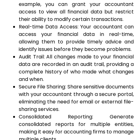
example, you can grant your accountant
access to view all financial data but restrict
their ability to modify certain transactions.
Real-time Data Access: Your accountant can
access your financial data in real-time,
allowing them to provide timely advice and
identify issues before they become problems.
Audit Trail: All changes made to your financial
data are recorded in an audit trail, providing a
complete history of who made what changes
and when.
Secure File Sharing: Share sensitive documents
with your accountant through a secure portal,
eliminating the need for email or external file-
sharing services.
Consolidated Reporting: Generate
consolidated reports for multiple entities,
making it easy for accounting firms to manage
multiple clients.