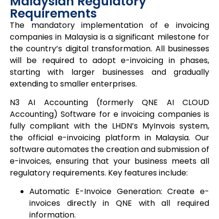
Malaysian Regulatory
Requirements
The mandatory implementation of e invoicing
companies in Malaysia is a significant milestone for
the country’s digital transformation. All businesses
will be required to adopt e-invoicing in phases,
starting with larger businesses and gradually
extending to smaller enterprises.
N3 AI Accounting (formerly QNE AI CLOUD
Accounting) Software for e invoicing companies is
fully compliant with the LHDN’s MyInvois system,
the official e-invoicing platform in Malaysia. Our
software automates the creation and submission of
e-invoices, ensuring that your business meets all
regulatory requirements. Key features include:
Automatic E-Invoice Generation: Create e-
invoices directly in QNE with all required
information.