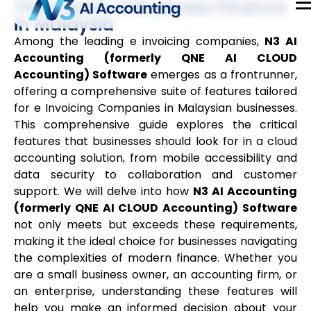
The Future of Business Finance
in Malaysia
Among the leading e invoicing companies,
N3 AI
Accounting (formerly QNE AI CLOUD
Accounting) Software
emerges as a frontrunner,
offering a comprehensive suite of features tailored
for e Invoicing Companies in Malaysian businesses.
This comprehensive guide explores the critical
features that businesses should look for in a cloud
accounting solution, from mobile accessibility and
data security to collaboration and customer
support. We will delve into how
N3 AI Accounting
(formerly QNE AI CLOUD Accounting) Software
not only meets but exceeds these requirements,
making it the ideal choice for businesses navigating
the complexities of modern finance. Whether you
are a small business owner, an accounting firm, or
an enterprise, understanding these features will
help you make an informed decision about your