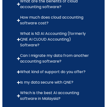
What are the benefits of cloud
accounting software?
How much does cloud accounting
software cost?
What is N3 AI Accounting (formerly
QNE AI CLOUD Accounting)
Software?
Can I migrate my data from another
accounting software?
What kind of support do you offer?
Is my data secure with QNE?
Which is the best AI accounting
software in Malaysia?