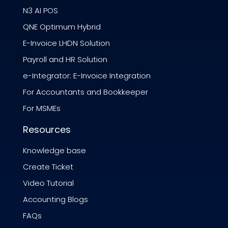
N3 AI POS
QNE Optimum Hybrid
E-Invoice LHDN Solution
Payroll and HR Solution
e-Integrator: E-Invoice Integration
For Accountants and Bookkeeper
For MSMEs
Resources
Knowledge base
Create Ticket
Video Tutorial
Accounting Blogs
FAQs