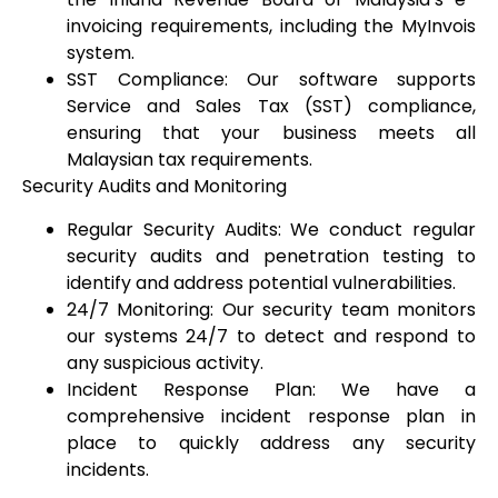
invoicing requirements, including the MyInvois
system.
SST Compliance: Our software supports
Service and Sales Tax (SST) compliance,
ensuring that your business meets all
Malaysian tax requirements.
Security Audits and Monitoring
Regular Security Audits: We conduct regular
security audits and penetration testing to
identify and address potential vulnerabilities.
24/7 Monitoring: Our security team monitors
our systems 24/7 to detect and respond to
any suspicious activity.
Incident Response Plan: We have a
comprehensive incident response plan in
place to quickly address any security
incidents.