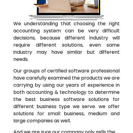
We understanding that choosing the right
accounting system can be very difficult
decisions, because different industry will
require different solutions, even same
industry may have similar but different
needs.
Our groups of certified software professional
have carefully examined the products we are
carrying by using our years of experience in
both accounting & technology to determine
the best business software solutions for
different business type we serve. we offer
solutions for small business, medium and
large companies as well.
And we are sure our company only sells the