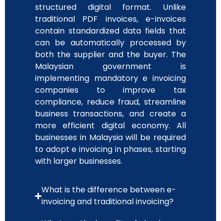
structured digital format. Unlike
traditional PDF invoices, e-invoices
contain standardized data fields that
can be automatically processed by
both the supplier and the buyer. The
Malaysian government is
implementing mandatory e invoicing
companies to improve tax
compliance, reduce fraud, streamline
business transactions, and create a
more efficient digital economy. All
businesses in Malaysia will be required
to adopt e invoicing in phases, starting
with larger businesses.
What is the difference between e-
invoicing and traditional invoicing?