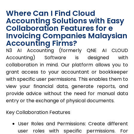
Where Can I Find Cloud
Accounting Solutions with Easy
Collaboration Features for e
Invoicing Companies Malaysian
Accounting Firms?
N3 AI Accounting (formerly
QNE AI CLOUD
Accounting) Software is designed with
collaboration in mind. Our platform allows you to
grant access to your accountant or bookkeeper
with specific user permissions. This enables them to
view your financial data, generate reports, and
provide advice without the need for manual data
entry or the exchange of physical documents.
Key Collaboration Features
User Roles and Permissions: Create different
user roles with specific permissions. For