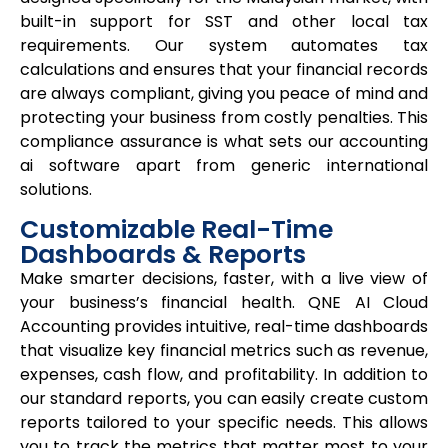
built-in support for SST and other local tax
requirements. Our system automates tax
calculations and ensures that your financial records
are always compliant, giving you peace of mind and
protecting your business from costly penalties. This
compliance assurance is what sets our
accounting
ai software
apart from generic international
solutions.
Customizable Real-Time
Dashboards & Reports
Make smarter decisions, faster, with a live view of
your business’s financial health. QNE AI Cloud
Accounting provides intuitive, real-time dashboards
that visualize key financial metrics such as revenue,
expenses, cash flow, and profitability. In addition to
our standard reports, you can easily create custom
reports tailored to your specific needs. This allows
you to track the metrics that matter most to your