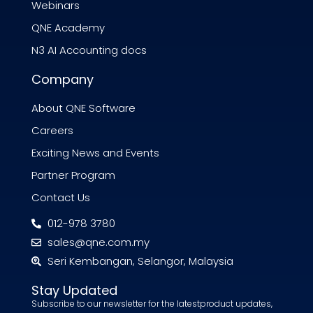
Webinars
QNE Academy
N3 AI Accounting docs
Company
About QNE Software
Careers
Exciting News and Events
Partner Program
Contact Us
012-978 3780
sales@qne.com.my
Seri Kembangan, Selangor, Malaysia
Stay Updated
Subscribe to our newsletter for the latestproduct updates,