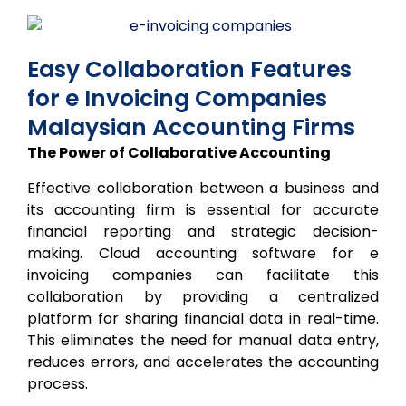
Easy Collaboration Features
for e Invoicing Companies
Malaysian Accounting Firms
The Power of Collaborative Accounting
Effective collaboration between a business and
its accounting firm is essential for accurate
financial reporting and strategic decision-
making. Cloud accounting software for e
invoicing companies can facilitate this
collaboration by providing a centralized
platform for sharing financial data in real-time.
This eliminates the need for manual data entry,
reduces errors, and accelerates the accounting
process.