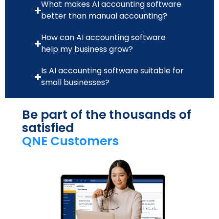
What makes AI accounting software
better than manual accounting?
How can AI accounting software
help my business grow?
Is AI accounting software suitable for
small businesses?
Be part of the thousands of
satisfied
QNE Customers