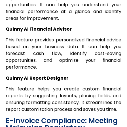
opportunities. It can help you understand your
financial performance at a glance and identify
areas for improvement.
Quinny AI Financial Advisor
This feature provides personalized financial advice
based on your business data. It can help you
forecast cash flow, identify cost-saving
opportunities, and optimize your financial
performance.
Quinny AI Report Designer
This feature helps you create custom financial
reports by suggesting layouts, placing fields, and
ensuring formatting consistency. It streamlines the
report customization process and saves you time.
E-Invoice Compliance: Meeting