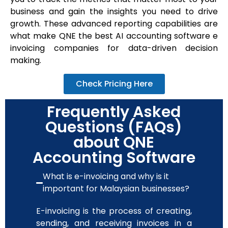
business and gain the insights you need to drive
growth. These advanced reporting capabilities are
what make QNE the
best AI accounting software
e
invoicing companies for data-driven decision
making.
Check Pricing Here
Frequently Asked
Questions (FAQs)
about QNE
Accounting Software
What is e-invoicing and why is it
important for Malaysian businesses?
E-invoicing is the process of creating,
sending, and receiving invoices in a