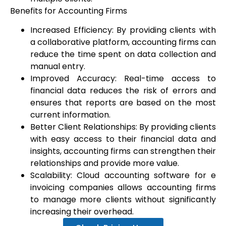
Benefits for Accounting Firms
Increased Efficiency: By providing clients with
a collaborative platform, accounting firms can
reduce the time spent on data collection and
manual entry.
Improved Accuracy: Real-time access to
financial data reduces the risk of errors and
ensures that reports are based on the most
current information.
Better Client Relationships: By providing clients
with easy access to their financial data and
insights, accounting firms can strengthen their
relationships and provide more value.
Scalability: Cloud accounting software for e
invoicing companies allows accounting firms
to manage more clients without significantly
increasing their overhead.