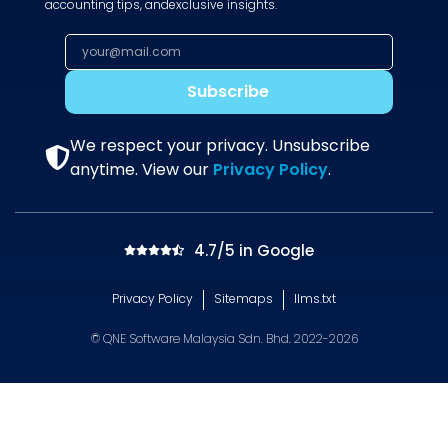
accounting tips, andexclusive insights.
Subscribe
We respect your privacy. Unsubscribe
anytime. View our
Privacy Policy
.
4.7/5 in Google
Privacy Policy
Sitemaps
llms.txt
© QNE Software Malaysia Sdn. Bhd. 2022-2026