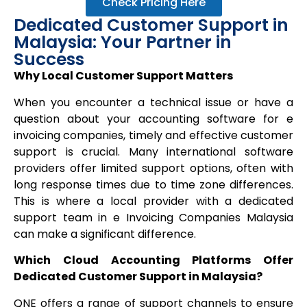
Check Pricing Here
Dedicated Customer Support in
Malaysia: Your Partner in
Success
Why Local Customer Support Matters
When you encounter a technical issue or have a
question about your accounting software for e
invoicing companies, timely and effective customer
support is crucial. Many international software
providers offer limited support options, often with
long response times due to time zone differences.
This is where a local provider with a dedicated
support team in e Invoicing Companies Malaysia
can make a significant difference.
Which Cloud Accounting Platforms Offer
Dedicated Customer Support in Malaysia?
QNE offers a range of support channels to ensure