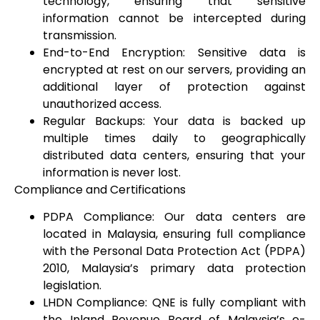
technology, ensuring that sensitive
information cannot be intercepted during
transmission.
End-to-End Encryption: Sensitive data is
encrypted at rest on our servers, providing an
additional layer of protection against
unauthorized access.
Regular Backups: Your data is backed up
multiple times daily to geographically
distributed data centers, ensuring that your
information is never lost.
Compliance and Certifications
PDPA Compliance: Our data centers are
located in Malaysia, ensuring full compliance
with the Personal Data Protection Act (PDPA)
2010, Malaysia’s primary data protection
legislation.
LHDN Compliance: QNE is fully compliant with
the Inland Revenue Board of Malaysia’s e-