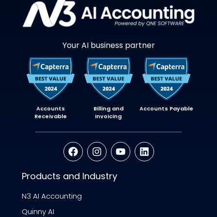
Your AI business partner
Accounts
Billing and
Accounts Payable
Receivable
Invoicing
Products and Industry
N3 AI Accounting
Quinny AI