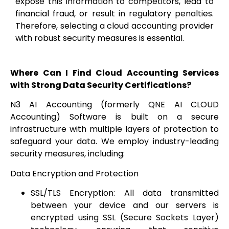
expose this information to competitors, lead to
financial fraud, or result in regulatory penalties.
Therefore, selecting a cloud accounting provider
with robust security measures is essential.
Where Can I Find Cloud Accounting Services
with Strong Data Security Certifications?
N3 AI Accounting (formerly QNE AI CLOUD
Accounting) Software is built on a secure
infrastructure with multiple layers of protection to
safeguard your data. We employ industry-leading
security measures, including:
Data Encryption and Protection
SSL/TLS Encryption: All data transmitted
between your device and our servers is
encrypted using SSL (Secure Sockets Layer)