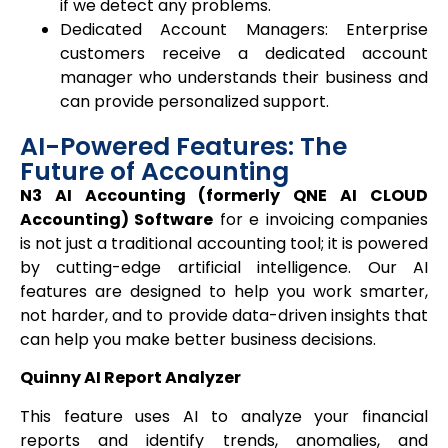
if we detect any problems.
Dedicated Account Managers: Enterprise
customers receive a dedicated account
manager who understands their business and
can provide personalized support.
AI-Powered Features: The
Future of Accounting
N3 AI Accounting (formerly QNE AI CLOUD
Accounting) Software
for e invoicing companies
is not just a traditional accounting tool; it is powered
by cutting-edge artificial intelligence. Our AI
features are designed to help you work smarter,
not harder, and to provide data-driven insights that
can help you make better business decisions.
Quinny AI Report Analyzer
This feature uses AI to analyze your financial
reports and identify trends, anomalies, and