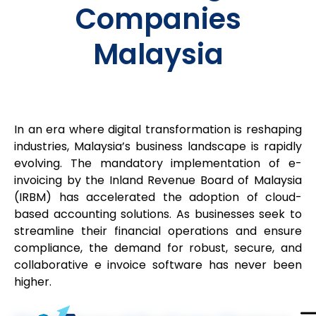
Companies
Malaysia
In an era where digital transformation is reshaping
industries, Malaysia’s business landscape is rapidly
evolving. The mandatory implementation of e-
invoicing by the Inland Revenue Board of Malaysia
(IRBM) has accelerated the adoption of cloud-
based accounting solutions. As businesses seek to
streamline their financial operations and ensure
compliance, the demand for robust, secure, and
collaborative e invoice software has never been
higher.