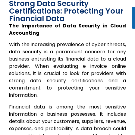
Strong Data Security
Certifications: Protecting Your
Financial Data
The Importance of Data Security in Cloud
Accounting
With the increasing prevalence of cyber threats,
data security is a paramount concern for any
business entrusting its financial data to a cloud
provider. When evaluating e invoice online
solutions, it is crucial to look for providers with
strong data security certifications and a
commitment to protecting your sensitive
information.
Financial data is among the most sensitive
information a business possesses. It includes
details about your customers, suppliers, revenue,
expenses, and profitability. A data breach could