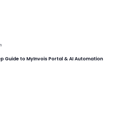
m
ep Guide to MyInvois Portal & AI Automation