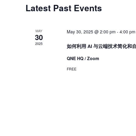
Latest Past Events
MAY
May 30, 2025 @ 2:00 pm
-
4:00 pm
30
2025
如何利用 AI 与云端技术简化
QNE HQ / Zoom
FREE