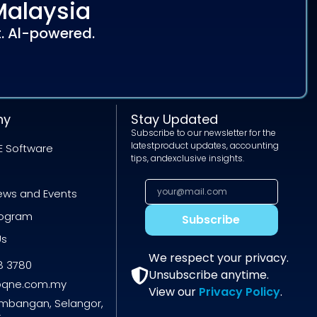
Malaysia
. Al-powered.
ny
Stay Updated
Subscribe to our newsletter for the
latestproduct updates, accounting
E Software
tips, andexclusive insights.
News and Events
rogram
Subscribe
Us
We respect your privacy.
8 3780
Unsubscribe anytime.
@qne.com.my
View our
Privacy Policy
.
embangan, Selangor,