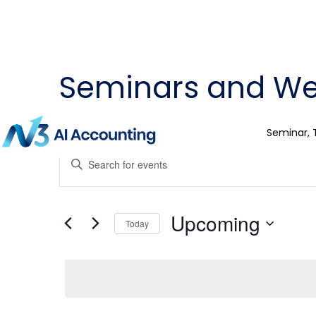
Seminars and We
Seminar, 
Events
Enter
Keyword.
Search
Search
for
Events
and
by
Upcoming
Keyword.
Today
Views
Select
date.
Navigation