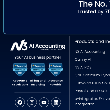
The No. 
Trusted by 7
Products and In
N3 AI Accounting
Your AI business partner
Quinny AI
N3 AI POS
QNE Optimum Hybr
Accounts
Billing and
Accounts
E-Invoice LHDN Solu
Receivable
Invoicing
Payable
Payroll and HR Solu
e-Integrator: E-Inv
Integration