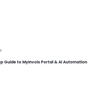
m
ep Guide to MyInvois Portal & AI Automation