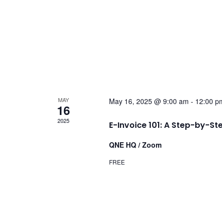
MAY
May 16, 2025 @ 9:00 am
-
12:00 p
16
2025
E-Invoice 101: A Step-by-St
QNE HQ / Zoom
FREE