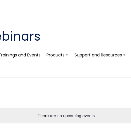
binars
Trainings and Events
Products
Support and Resources
There are no upcoming events.