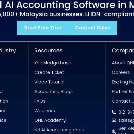
1 AI Accounting Software in 
5,000+ Malaysia businesses. LHDN-compliant
Start Free Trial
Contact Sales
dustry
Resources
Compa
Knowledge base
About QN
Create Ticket
Careers
Video Tutorial
Exciting 
id
Accounting Blogs
Partner P
tion
FAQs
Contact 
tion
Webinars
012-97
oice
QNE Academy
sales
Seri K
N3 AI Accounting docs