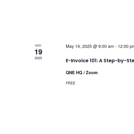
MAY
May 19, 2025 @ 9:00 am
-
12:00 p
19
2025
E-Invoice 101: A Step-by-St
QNE HQ / Zoom
FREE