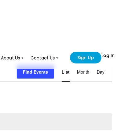
Log In
Sign Up
About Us
Contact Us
Event
Find Events
List
Month
Day
Views
Navigation