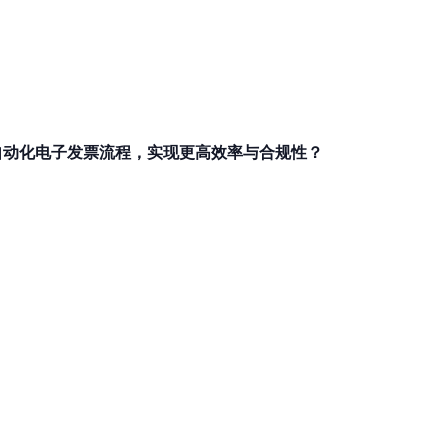
和自动化电子发票流程，实现更高效率与合规性？