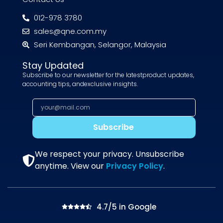
012-978 3780
sales@qne.com.my
Seri Kembangan, Selangor, Malaysia
Stay Updated
Subscribe to our newsletter for the latestproduct updates,
accounting tips, andexclusive insights.
Subscribe
We respect your privacy. Unsubscribe
anytime. View our
Privacy Policy
.
4.7/5 in Google