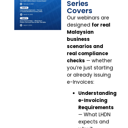
Series
Covers
Our webinars are
designed
for real
Malaysian
business
scenarios and
real compliance
checks
— whether
you’re just starting
or already issuing
e-Invoices:
Understanding
e-Invoicing
Requirements
— What LHDN
expects and