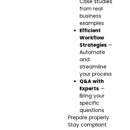
Case studies
from real
business
examples
Efficient
Workflow
Strategies
—
Automate
and
streamline
your process
Q&A with
Experts
—
Bring your
specific
questions
Prepare properly.
Stay compliant.