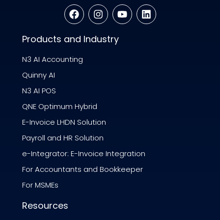
Products and Industry
N3 AI Accounting
Quinny AI
N3 AI POS
QNE Optimum Hybrid
E-Invoice LHDN Solution
Payroll and HR Solution
e-Integrator: E-Invoice Integration
For Accountants and Bookkeeper
For MSMEs
Resources