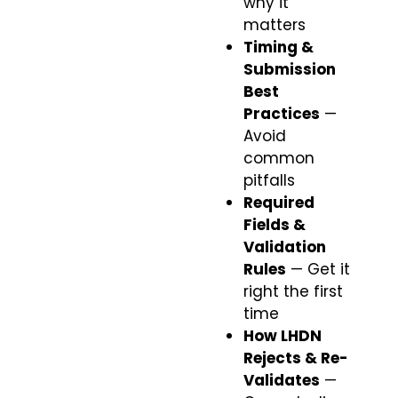
why it
matters
Timing &
Submission
Best
Practices
—
Avoid
common
pitfalls
Required
Fields &
Validation
Rules
— Get it
right the first
time
How LHDN
Rejects & Re-
Validates
—