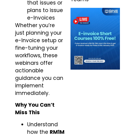
that issues or
plans to issue
e-Invoices
Whether you’re
just planning your
e-Invoice setup or
fine-tuning your
workflows, these
webinars offer
actionable
guidance you can
implement
immediately.
Why You Can’t
Miss This
Understand
how the
RM1M