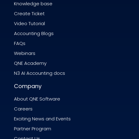
Knowledge base
Create Ticket
Video Tutorial
Accounting Blogs
FAQs
Webinars
QNE Academy
N3 AI Accounting docs
Company
About QNE Software
Careers
Exciting News and Events
Partner Program
Contact Us