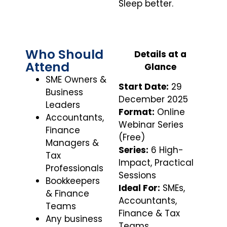
Sleep better.
Who Should
Details at a
Attend
Glance
SME Owners &
Start Date:
29
Business
December 2025
Leaders
Format:
Online
Accountants,
Webinar Series
Finance
(Free)
Managers &
Series:
6 High-
Tax
Impact, Practical
Professionals
Sessions
Bookkeepers
Ideal For:
SMEs,
& Finance
Accountants,
Teams
Finance & Tax
Any business
Teams