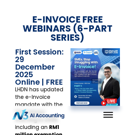
E-INVOICE FREE
WEBINARS (6-PART
SERIES)
First Session:
29
December
2025
Online | FREE
LHDN has updated
the e-Invoice
mandate with the
final phase
starting in 2026
,
including an
RM1
million exemption