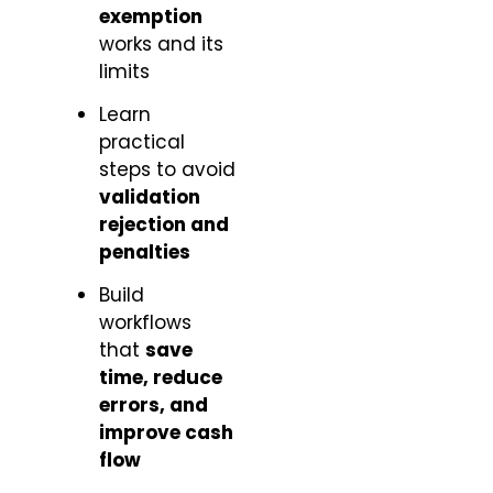
exemption
works and its
limits
Learn
practical
steps to avoid
validation
rejection and
penalties
Build
workflows
that
save
time, reduce
errors, and
improve cash
flow