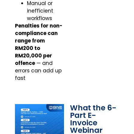
Manual or
inefficient
workflows
Penalties for non-
compliance can
range from
RM200 to
RM20,000 per
offence
— and
errors can add up
fast
What the 6-
Part E-
Invoice
Webinar