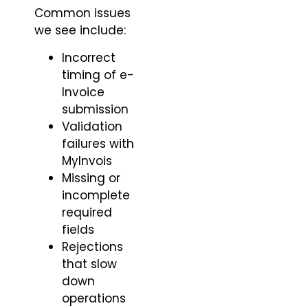
Common issues
we see include:
Incorrect
timing of e-
Invoice
submission
Validation
failures with
MyInvois
Missing or
incomplete
required
fields
Rejections
that slow
down
operations