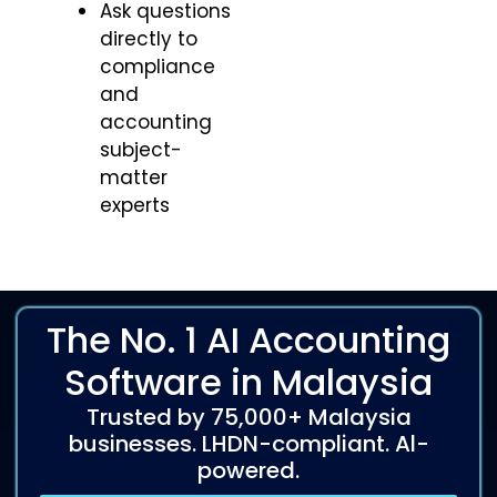
Ask questions
directly to
compliance
and
accounting
subject-
matter
experts
The No. 1 AI Accounting
Software in Malaysia
Trusted by 75,000+ Malaysia
businesses. LHDN-compliant. Al-
powered.