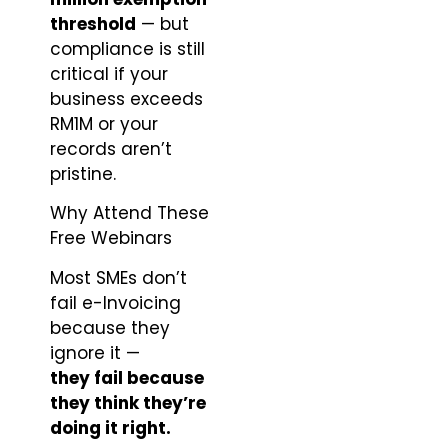
threshold
— but
compliance is still
critical if your
business exceeds
RM1M or your
records aren’t
pristine.
Why Attend These
Free Webinars
Most SMEs don’t
fail e-Invoicing
because they
ignore it —
they fail because
they think they’re
doing it right.