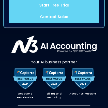
Start Free Trial
Contact Sales
Your AI business partner
Accounts
Billing and
Accounts Payable
Receivable
Invoicing