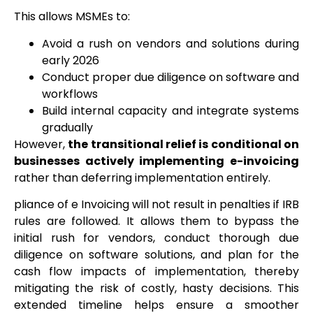
This allows MSMEs to:
Avoid a rush on vendors and solutions during
early 2026
Conduct proper due diligence on software and
workflows
Build internal capacity and integrate systems
gradually
However,
the transitional relief is conditional on
businesses actively implementing e-invoicing
rather than deferring implementation entirely.
pliance of e Invoicing will not result in penalties if IRB
rules are followed. It allows them to bypass the
initial rush for vendors, conduct thorough due
diligence on software solutions, and plan for the
cash flow impacts of implementation, thereby
mitigating the risk of costly, hasty decisions. This
extended timeline helps ensure a smoother