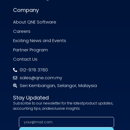
Company
About QNE Software
Careers
Exciting News and Events
Partner Program
Contact Us
012-978 3780
sales@qne.com.my
Seri Kembangan, Selangor, Malaysia
Stay Updated
Subscribe to our newsletter for the latestproduct updates,
accounting tips, andexclusive insights.