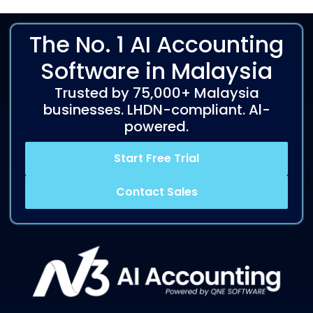
The No. 1 AI Accounting
Software in Malaysia
Trusted by 75,000+ Malaysia
businesses. LHDN-compliant. Al-
powered.
Start Free Trial
Contact Sales