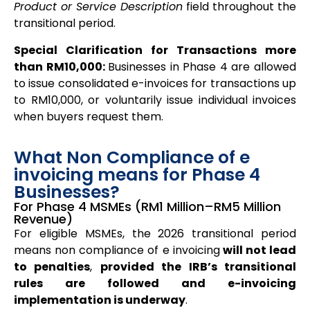
Product or Service Description
field throughout the
transitional period.
Special Clarification for Transactions more
than RM10,000:
Businesses in Phase 4 are allowed
to issue consolidated e-invoices for transactions up
to RM10,000, or voluntarily issue individual invoices
when buyers request them.
What Non Compliance of e
invoicing means for Phase 4
Businesses?
For Phase 4 MSMEs (RM1 Million–RM5 Million
Revenue)
For eligible MSMEs, the 2026 transitional period
means non compliance of e invoicing
will not lead
to penalties
,
provided the IRB’s transitional
rules are followed and e-invoicing
implementation is underway
.