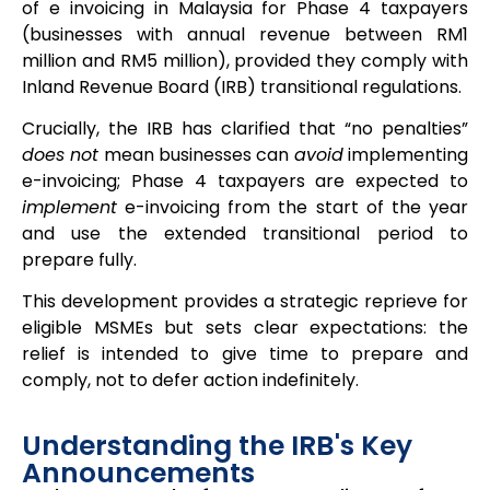
of e invoicing in Malaysia for Phase 4 taxpayers
(businesses with annual revenue between RM1
million and RM5 million), provided they comply with
Inland Revenue Board (IRB) transitional regulations.
Crucially, the IRB has clarified that “no penalties”
does not
mean businesses can
avoid
implementing
e-invoicing; Phase 4 taxpayers are expected to
implement
e-invoicing from the start of the year
and use the extended transitional period to
prepare fully.
This development provides a strategic reprieve for
eligible MSMEs but sets clear expectations: the
relief is intended to give time to prepare and
comply, not to defer action indefinitely.
Understanding the IRB's Key
Announcements