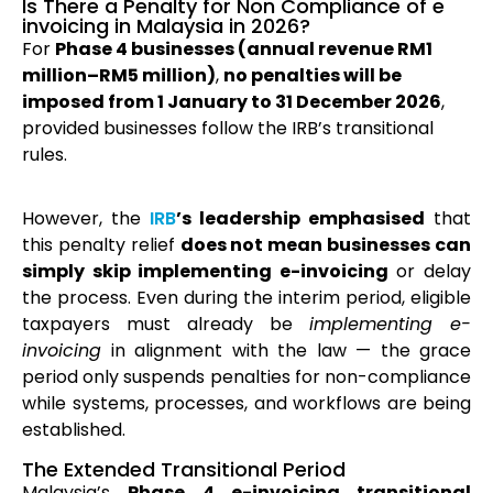
Is There a Penalty for Non Compliance of e
invoicing in Malaysia in 2026?
For
Phase 4 businesses (annual revenue RM1
million–RM5 million)
,
no penalties will be
imposed from 1 January to 31 December 2026
,
provided businesses follow the IRB’s transitional
rules.
However, the
IRB
’s leadership emphasised
that
this penalty relief
does not mean businesses can
simply skip implementing e-invoicing
or delay
the process. Even during the interim period, eligible
taxpayers must already be
implementing e-
invoicing
in alignment with the law — the grace
period only suspends penalties for non-compliance
while systems, processes, and workflows are being
established.
The Extended Transitional Period
Malaysia’s
Phase 4 e-invoicing transitional