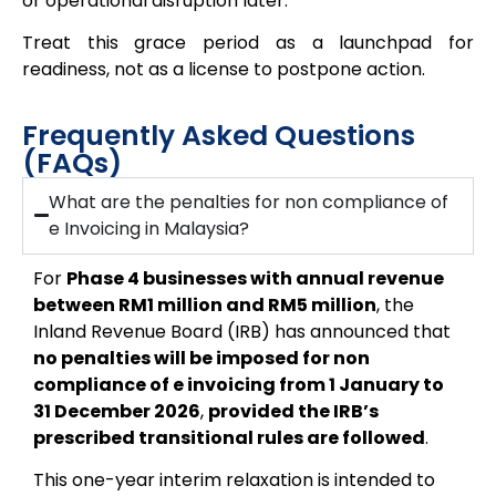
or operational disruption later.
Treat this grace period as a
launchpad for
readiness, not as a license to postpone action.
Frequently Asked Questions
(FAQs)
What are the penalties for non compliance of
e Invoicing in Malaysia?
For
Phase 4 businesses with annual revenue
between RM1 million and RM5 million
, the
Inland Revenue Board (IRB) has announced that
no penalties will be imposed for non
compliance of e invoicing from 1 January to
31 December 2026
,
provided the IRB’s
prescribed transitional rules are followed
.
This one-year interim relaxation is intended to