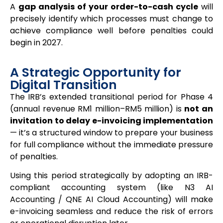
A
gap analysis of your order-to-cash cycle
will
precisely identify which processes must change to
achieve compliance well before penalties could
begin in 2027.
A Strategic Opportunity for
Digital Transition
The IRB’s extended transitional period for Phase 4
(annual revenue RM1 million–RM5 million) is
not an
invitation to delay e-invoicing implementation
— it’s a structured window to prepare your business
for full compliance without the immediate pressure
of penalties.
Using this period strategically by adopting an IRB-
compliant accounting system (like N3 AI
Accounting / QNE AI Cloud Accounting) will make
e-invoicing seamless and reduce the risk of errors