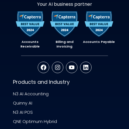
Your AI business partner
Accounts
Billing and
Accounts Payable
Receivable
Invoicing
Products and Industry
N3 AI Accounting
Quinny AI
N3 AI POS
QNE Optimum Hybrid