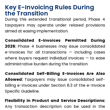
Key E-Invoicing Rules During
the Transition
During this extended transitional period, Phase 4
taxpayers may operate under relaxed provisions
aimed at easing implementation.
Consolidated E-Invoices Permitted During
2026:
Phase 4 businesses may issue consolidated
e-invoices for all transactions — including cases
where buyers request individual invoices — to ease
administrative burden during the transition.
Consolidated Self-Billing E-Invoices Are Also
Allowed:
Taxpayers may issue consolidated self-
billing e-invoices under Section 8.3 of the e-Invoice
Specific Guideline.
Flexibility in Product and Service Descriptions:
Any transaction description can be used in the