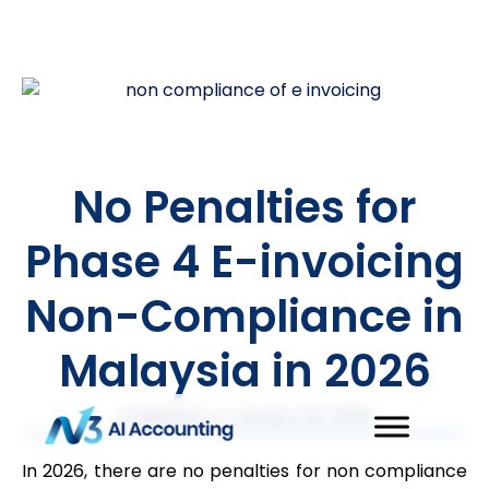
No Penalties for
Phase 4 E-invoicing
Non-Compliance in
Malaysia in 2026
Published on
January 16, 2026
In 2026, there are no penalties for non compliance