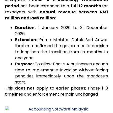
period
has been extended to a
full 12 months
for
taxpayers with
annual revenue between RM1
million and RM5 million
:
Duration:
1 January 2026 to 31 December
2026
Extension:
Prime Minister Datuk Seri Anwar
Ibrahim confirmed the government’s decision
to lengthen the transition from six months to
one year.
Purpose:
To allow Phase 4 businesses enough
time to implement e-invoicing without facing
penalties immediately upon the mandate’s
start.
This
does not
apply to earlier phases; Phase 1–3
timelines and enforcement remain unchanged.