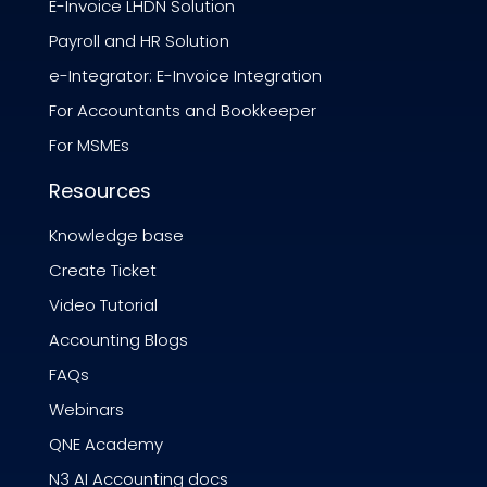
E-Invoice LHDN Solution
Payroll and HR Solution
e-Integrator: E-Invoice Integration
For Accountants and Bookkeeper
For MSMEs
Resources
Knowledge base
Create Ticket
Video Tutorial
Accounting Blogs
FAQs
Webinars
QNE Academy
N3 AI Accounting docs