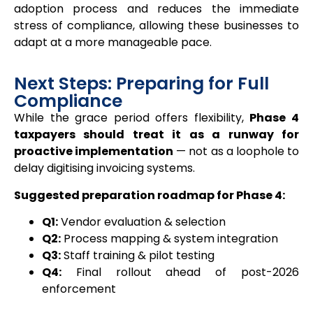
adoption process and reduces the immediate
stress of compliance, allowing these businesses to
adapt at a more manageable pace.
Next Steps: Preparing for Full
Compliance
While the grace period offers flexibility,
Phase 4
taxpayers should treat it as a runway for
proactive implementation
— not as a loophole to
delay digitising invoicing systems.
Suggested preparation roadmap for Phase 4:
Q1:
Vendor evaluation & selection
Q2:
Process mapping & system integration
Q3:
Staff training & pilot testing
Q4:
Final rollout ahead of post-2026
enforcement