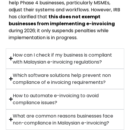
help Phase 4 businesses, particularly MSMEs,
adjust their systems and workflows. However, IRB
has clarified that
this does not exempt
businesses from implementing e-invoicing
during 2026; it only suspends penalties while
implementation is in progress.
How can I check if my business is compliant
with Malaysian e-invoicing regulations?
Which software solutions help prevent non
compliance of e invoicing requirements?
How to automate e-invoicing to avoid
compliance issues?
What are common reasons businesses face
non-compliance in Malaysian e-invoicing?