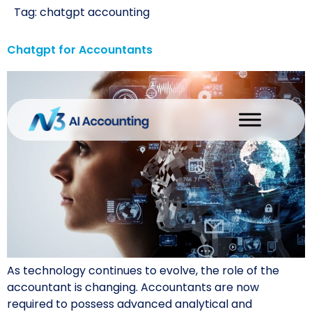
Tag:
chatgpt accounting
Chatgpt for Accountants
As technology continues to evolve, the role of the
accountant is changing. Accountants are now
required to possess advanced analytical and