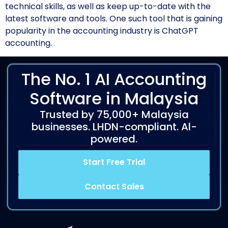
technical skills, as well as keep up-to-date with the
latest software and tools. One such tool that is gaining
popularity in the accounting industry is ChatGPT
accounting.
The No. 1 AI Accounting
Software in Malaysia
Trusted by 75,000+ Malaysia
businesses. LHDN-compliant. Al-
powered.
Start Free Trial
Contact Sales