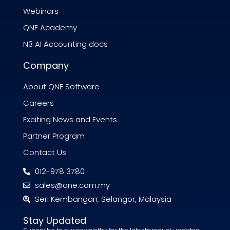
Webinars
QNE Academy
N3 AI Accounting docs
Company
About QNE Software
Careers
Exciting News and Events
Partner Program
Contact Us
012-978 3780
sales@qne.com.my
Seri Kembangan, Selangor, Malaysia
Stay Updated