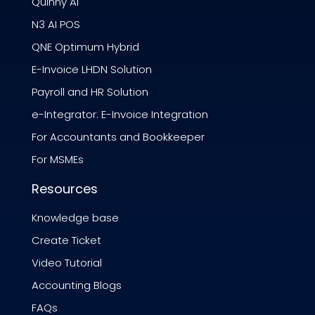
Quinny AI
N3 AI POS
QNE Optimum Hybrid
E-Invoice LHDN Solution
Payroll and HR Solution
e-Integrator: E-Invoice Integration
For Accountants and Bookkeeper
For MSMEs
Resources
Knowledge base
Create Ticket
Video Tutorial
Accounting Blogs
FAQs