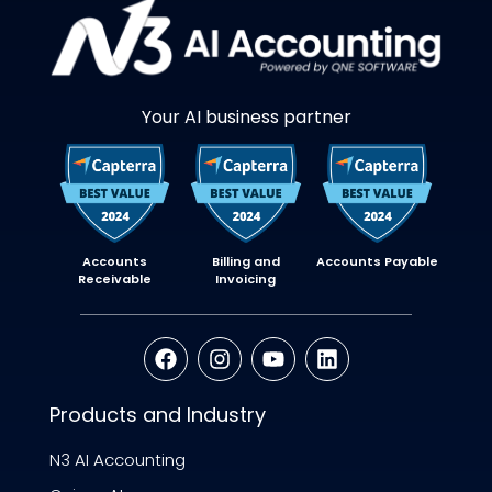
Your AI business partner
Accounts
Billing and
Accounts Payable
Receivable
Invoicing
Products and Industry
N3 AI Accounting