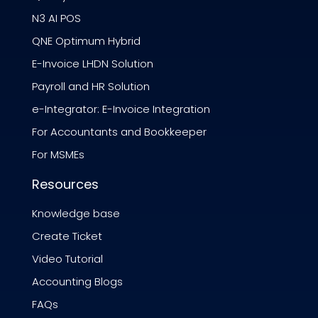
N3 AI POS
QNE Optimum Hybrid
E-Invoice LHDN Solution
Payroll and HR Solution
e-Integrator: E-Invoice Integration
For Accountants and Bookkeeper
For MSMEs
Resources
Knowledge base
Create Ticket
Video Tutorial
Accounting Blogs
FAQs