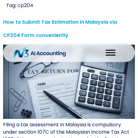
Tag:
cp204
How to Submit Tax Estimation in Malaysia via
CP204 Form conveniently
Filing a tax assessment in Malaysia is compulsory
under section 107C of the Malaysian Income Tax Act