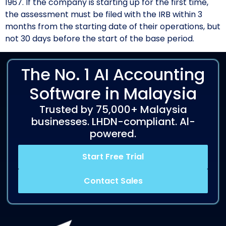
1967. If the company is starting up for the first time,
the assessment must be filed with the IRB within 3
months from the starting date of their operations, but
not 30 days before the start of the base period.
The No. 1 AI Accounting
Software in Malaysia
Trusted by 75,000+ Malaysia
businesses. LHDN-compliant. Al-
powered.
Start Free Trial
Contact Sales