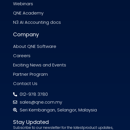
Webinars
QNE Academy
N3 AI Accounting docs
Company
About QNE Software
Careers
Exciting News and Events
Partner Program
Contact Us
012-978 3780
sales@qne.com.my
Seri Kembangan, Selangor, Malaysia
Stay Updated
Subscribe to our newsletter for the latestproduct updates,