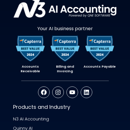
Your AI business partner
Accounts
Billing and
Accounts Payable
Receivable
Invoicing
Products and Industry
N3 AI Accounting
Quinny AI