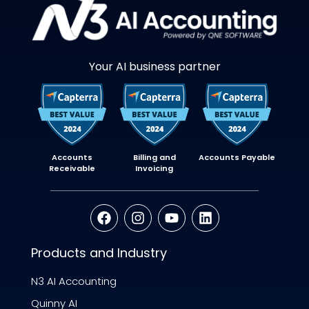
Your AI business partner
Accounts
Billing and
Accounts Payable
Receivable
Invoicing
Products and Industry
N3 AI Accounting
Quinny AI