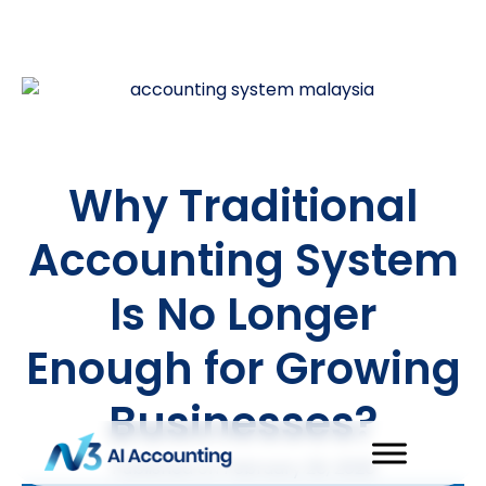
Why Traditional
Accounting System
Is No Longer
Enough for Growing
Businesses?
Published on
February 26, 2026