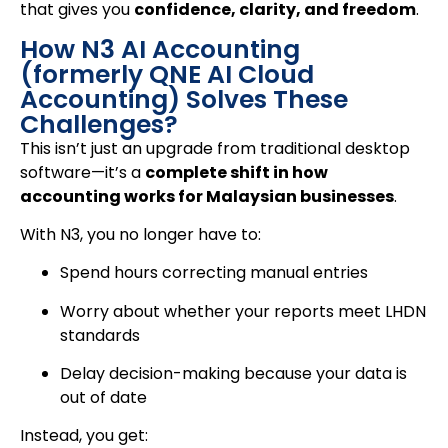
that gives you
confidence, clarity, and freedom
.
How N3 AI Accounting
(formerly QNE AI Cloud
Accounting) Solves These
Challenges?
This isn’t just an upgrade from traditional desktop
software—it’s a
complete shift in how
accounting works for Malaysian businesses
.
With N3, you no longer have to:
Spend hours correcting manual entries
Worry about whether your reports meet LHDN
standards
Delay decision-making because your data is
out of date
Instead, you get: