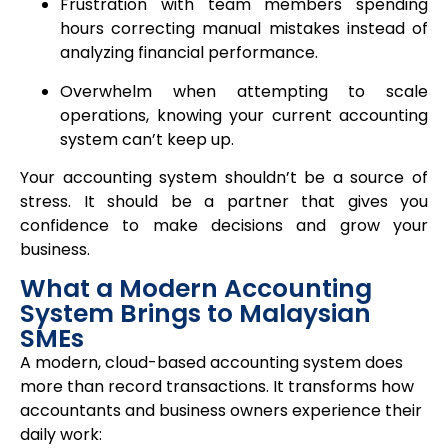
Frustration with team members spending
hours correcting manual mistakes instead of
analyzing financial performance.
Overwhelm when attempting to scale
operations, knowing your current accounting
system can’t keep up.
Your accounting system shouldn’t be a source of
stress. It should be a partner that gives you
confidence to make decisions and grow your
business.
What a Modern Accounting
System Brings to Malaysian
SMEs
A modern, cloud-based accounting system does
more than record transactions. It transforms how
accountants and business owners experience their
daily work: