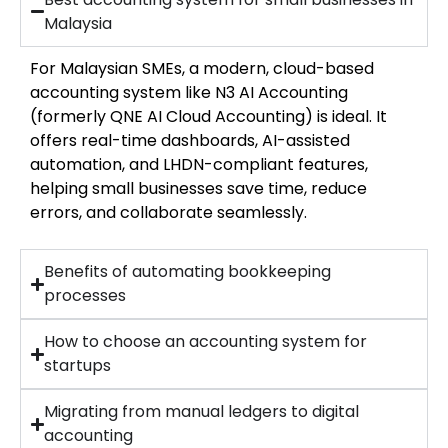
Malaysia
For Malaysian SMEs, a modern, cloud-based
accounting system like N3 AI Accounting
(formerly QNE AI Cloud Accounting) is ideal. It
offers real-time dashboards, AI-assisted
automation, and LHDN-compliant features,
helping small businesses save time, reduce
errors, and collaborate seamlessly.
Benefits of automating bookkeeping
processes
How to choose an accounting system for
startups
Migrating from manual ledgers to digital
accounting