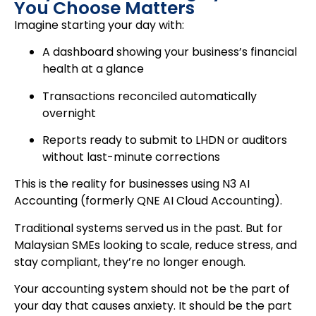
You Choose Matters
Imagine starting your day with:
A dashboard showing your business’s financial
health at a glance
Transactions reconciled automatically
overnight
Reports ready to submit to LHDN or auditors
without last-minute corrections
This is the reality for businesses using N3 AI
Accounting (formerly QNE AI Cloud Accounting).
Traditional systems served us in the past. But for
Malaysian SMEs looking to scale, reduce stress, and
stay compliant, they’re no longer enough.
Your accounting system should not be the part of
your day that causes anxiety. It should be the part