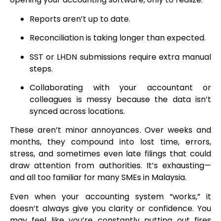
Reports aren’t up to date.
Reconciliation is taking longer than expected.
SST or LHDN submissions require extra manual
steps.
Collaborating with your accountant or
colleagues is messy because the data isn’t
synced across locations.
These aren’t minor annoyances. Over weeks and
months, they compound into lost time, errors,
stress, and sometimes even late filings that could
draw attention from authorities. It’s exhausting—
and all too familiar for many SMEs in Malaysia.
Even when your accounting system “works,” it
doesn’t always give you clarity or confidence. You
may feel like you’re constantly putting out fires