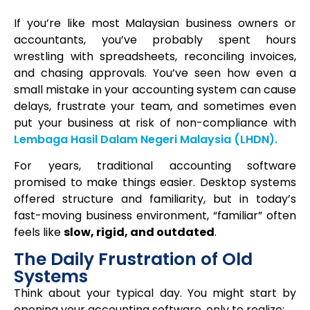
If you’re like most Malaysian business owners or
accountants, you’ve probably spent hours
wrestling with spreadsheets, reconciling invoices,
and chasing approvals. You’ve seen how even a
small mistake in your accounting system can cause
delays, frustrate your team, and sometimes even
put your business at risk of non-compliance with
Lembaga Hasil Dalam Negeri Malaysia
(LHDN).
For years, traditional accounting software
promised to make things easier. Desktop systems
offered structure and familiarity, but in today’s
fast-moving business environment, “familiar” often
feels like
slow, rigid, and outdated
.
The Daily Frustration of Old
Systems
Think about your typical day. You might start by
opening your accounting software, only to realize: