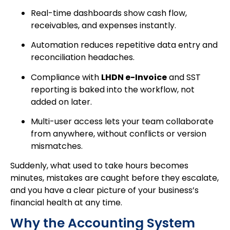
Real-time dashboards show cash flow,
receivables, and expenses instantly.
Automation reduces repetitive data entry and
reconciliation headaches.
Compliance with
LHDN e-Invoice
and SST
reporting is baked into the workflow, not
added on later.
Multi-user access lets your team collaborate
from anywhere, without conflicts or version
mismatches.
Suddenly, what used to take hours becomes
minutes, mistakes are caught before they escalate,
and you have a clear picture of your business’s
financial health at any time.
Why the Accounting System