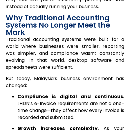
instead of actually running your business.
Why Traditional Accounting
Systems No Longer Meet the
Mark
Traditional accounting systems were built for a
world where businesses were smaller, reporting
was simpler, and compliance wasn’t constantly
evolving. In that world, desktop software and
spreadsheets were sufficient.
But today, Malaysia’s business environment has
changed:
Compliance is digital and continuous.
LHDN’s e-Invoice requirements are not a one-
time change—they affect how every invoice is
recorded and submitted.
Growth increases complexity.
As your