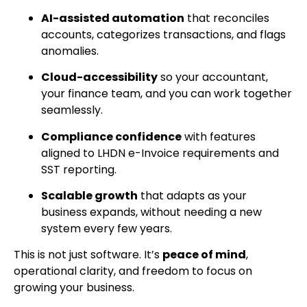
AI-assisted automation
that reconciles
accounts, categorizes transactions, and flags
anomalies.
Cloud-accessibility
so your accountant,
your finance team, and you can work together
seamlessly.
Compliance confidence
with features
aligned to LHDN e-Invoice requirements and
SST reporting.
Scalable growth
that adapts as your
business expands, without needing a new
system every few years.
This is not just software. It’s
peace of mind
,
operational clarity, and freedom to focus on
growing your business.