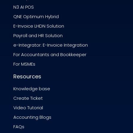
N3 AI POS
QNE Optimum Hybrid
E-Invoice LHDN Solution
Payroll and HR Solution
e-Integrator: E-Invoice Integration
For Accountants and Bookkeeper
For MSMEs
Resources
Knowledge base
Create Ticket
Video Tutorial
Accounting Blogs
FAQs