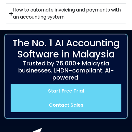
How to automate invoicing and payments with
an accounting system
The No. 1 AI Accounting
Software in Malaysia
Trusted by 75,000+ Malaysia
businesses. LHDN-compliant. Al-
powered.
Start Free Trial
Contact Sales