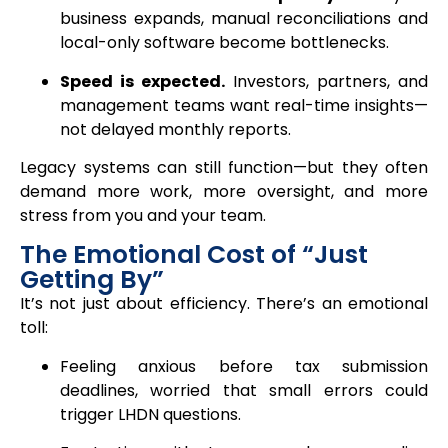
business expands, manual reconciliations and
local-only software become bottlenecks.
Speed is expected.
Investors, partners, and
management teams want real-time insights—
not delayed monthly reports.
Legacy systems can still function—but they often
demand more work, more oversight, and more
stress from you and your team.
The Emotional Cost of “Just
Getting By”
It’s not just about efficiency. There’s an emotional
toll:
Feeling anxious before tax submission
deadlines, worried that small errors could
trigger LHDN questions.