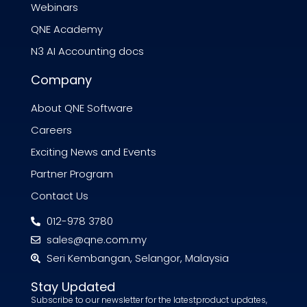
Webinars
QNE Academy
N3 AI Accounting docs
Company
About QNE Software
Careers
Exciting News and Events
Partner Program
Contact Us
012-978 3780
sales@qne.com.my
Seri Kembangan, Selangor, Malaysia
Stay Updated
Subscribe to our newsletter for the latestproduct updates,