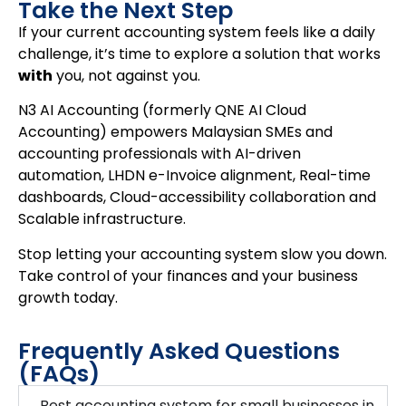
Take the Next Step
If your current accounting system feels like a daily
challenge, it’s time to explore a solution that works
with
you, not against you.
N3 AI Accounting (formerly QNE AI Cloud
Accounting) empowers Malaysian SMEs and
accounting professionals with AI-driven
automation, LHDN e-Invoice alignment, Real-time
dashboards, Cloud-accessibility collaboration and
Scalable infrastructure.
Stop letting your accounting system slow you down.
Take control of your finances and your business
growth today.
Frequently Asked Questions
(FAQs)
Best accounting system for small businesses in