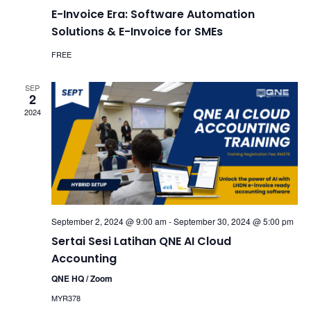
E-Invoice Era: Software Automation
Solutions & E-Invoice for SMEs
FREE
SEP
2
2024
September 2, 2024 @ 9:00 am
-
September 30, 2024 @ 5:00 pm
Sertai Sesi Latihan QNE AI Cloud
Accounting
QNE HQ / Zoom
MYR378