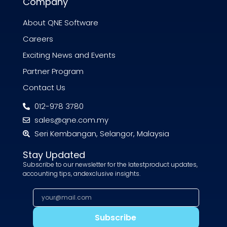
Company
About QNE Software
Careers
Exciting News and Events
Partner Program
Contact Us
012-978 3780
sales@qne.com.my
Seri Kembangan, Selangor, Malaysia
Stay Updated
Subscribe to our newsletter for the latestproduct updates,
accounting tips, andexclusive insights.
Subscribe