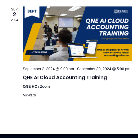
SEP
2
2024
September 2, 2024 @ 9:00 am
-
September 30, 2024 @ 5:00 pm
QNE AI Cloud Accounting Training
QNE HQ / Zoom
MYR378