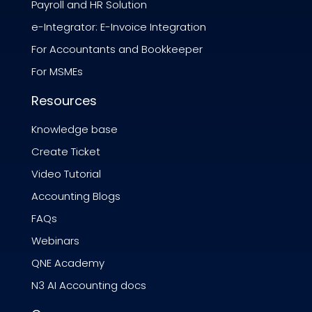
Payroll and HR Solution
e-Integrator: E-Invoice Integration
For Accountants and Bookkeeper
For MSMEs
Resources
Knowledge base
Create Ticket
Video Tutorial
Accounting Blogs
FAQs
Webinars
QNE Academy
N3 AI Accounting docs