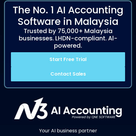
The No. 1 AI Accounting
Software in Malaysia
Trusted by 75,000+ Malaysia
businesses. LHDN-compliant. Al-
powered.
Start Free Trial
Contact Sales
Your AI business partner