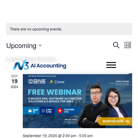
There are no upcoming events.
Even
Ev
Upcoming
Search
List
Select
Vi
Sear
date.
Latest Past Events
Na
and
SEP
19
View
2024
Navi
September 19, 2024 @ 2:00 pm
-
5:00 pm