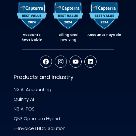
Accounts
Billing and
Accounts Payable
Receivable
Invoicing
Products and Industry
N3 AI Accounting
Quinny AI
N3 AI POS
QNE Optimum Hybrid
E-Invoice LHDN Solution