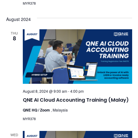
MYR378
August 2024
THU
8
August 8, 2024 @ 9:00 am
-
4:00 pm
QNE AI Cloud Accounting Training (Malay)
QNE HQ / Zoom
, Malaysia
MYR378
WED