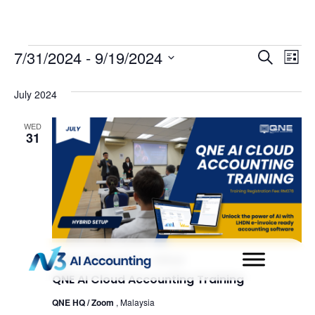
Even
Ev
7/31/2024
 - 
9/19/2024
Search
List
Select
Vi
Sear
date.
July 2024
Na
and
WED
31
View
Navi
July 31, 2024 @ 9:00 am
-
4:00 pm
QNE AI Cloud Accounting Training
QNE HQ / Zoom
, Malaysia