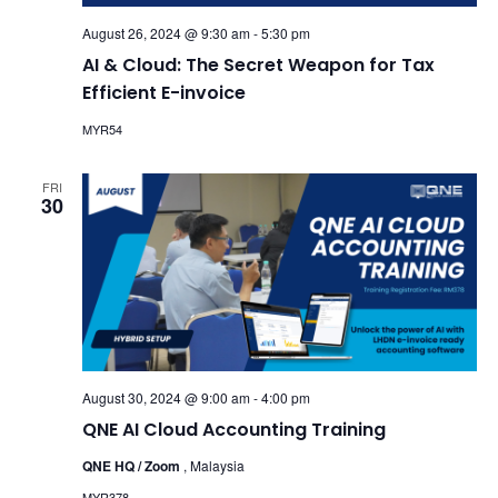
August 26, 2024 @ 9:30 am
-
5:30 pm
AI & Cloud: The Secret Weapon for Tax
Efficient E-invoice
MYR54
FRI
30
August 30, 2024 @ 9:00 am
-
4:00 pm
QNE AI Cloud Accounting Training
QNE HQ / Zoom
, Malaysia
MYR378