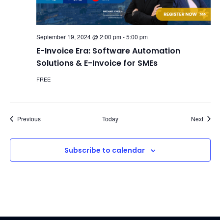
September 19, 2024 @ 2:00 pm
-
5:00 pm
E-Invoice Era: Software Automation
Solutions & E-Invoice for SMEs
FREE
Events
Event
Previous
Today
Next
Subscribe to calendar