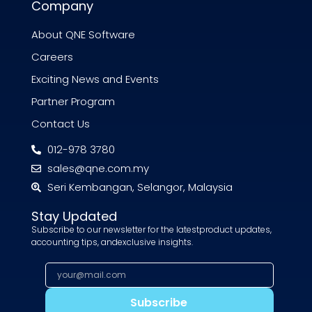
Company
About QNE Software
Careers
Exciting News and Events
Partner Program
Contact Us
012-978 3780
sales@qne.com.my
Seri Kembangan, Selangor, Malaysia
Stay Updated
Subscribe to our newsletter for the latestproduct updates,
accounting tips, andexclusive insights.
Subscribe