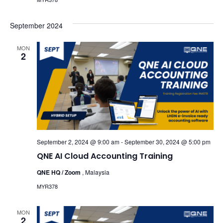
September 2024
MON
2
September 2, 2024 @ 9:00 am
-
September 30, 2024 @ 5:00 pm
QNE AI Cloud Accounting Training
QNE HQ / Zoom
, Malaysia
MYR378
MON
2