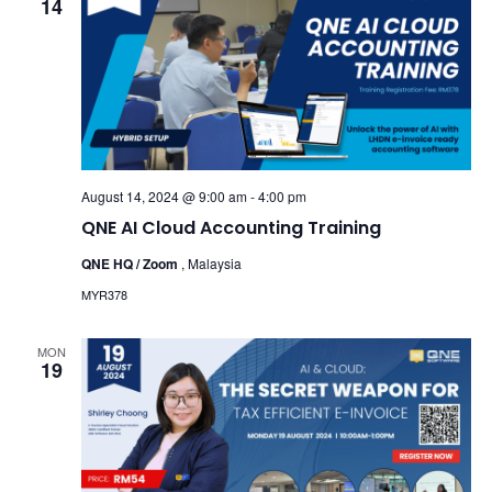
14
August 14, 2024 @ 9:00 am
-
4:00 pm
QNE AI Cloud Accounting Training
QNE HQ / Zoom
, Malaysia
MYR378
MON
19