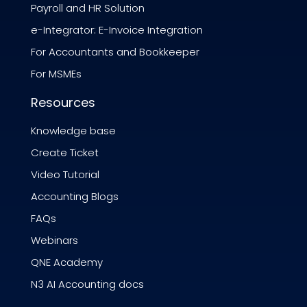
Payroll and HR Solution
e-Integrator: E-Invoice Integration
For Accountants and Bookkeeper
For MSMEs
Resources
Knowledge base
Create Ticket
Video Tutorial
Accounting Blogs
FAQs
Webinars
QNE Academy
N3 AI Accounting docs