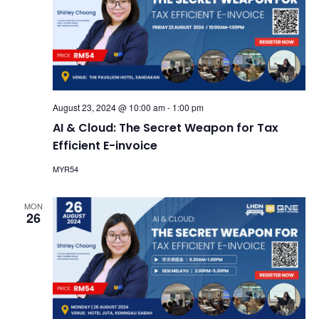
August 23, 2024 @ 10:00 am
-
1:00 pm
AI & Cloud: The Secret Weapon for Tax
Efficient E-invoice
MYR54
MON
26