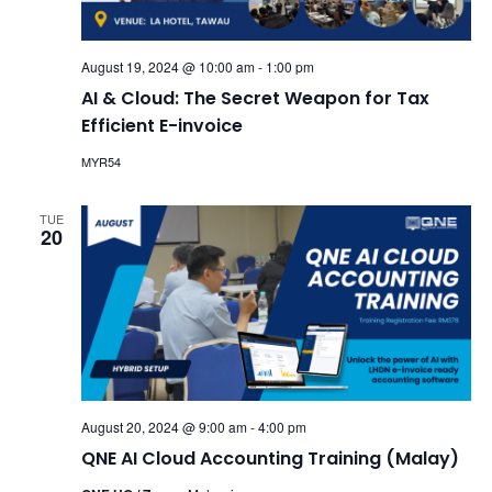
August 19, 2024 @ 10:00 am
-
1:00 pm
AI & Cloud: The Secret Weapon for Tax
Efficient E-invoice
MYR54
TUE
20
August 20, 2024 @ 9:00 am
-
4:00 pm
QNE AI Cloud Accounting Training (Malay)