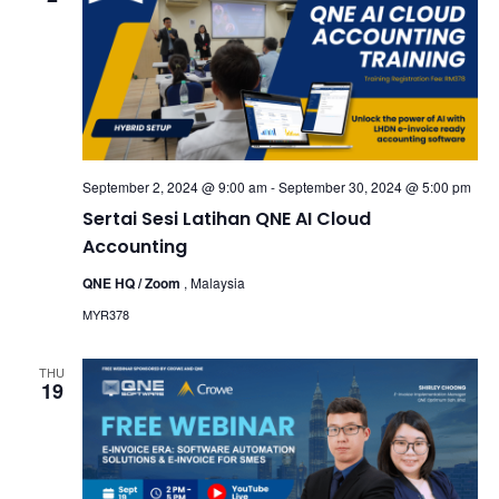
September 2, 2024 @ 9:00 am
-
September 30, 2024 @ 5:00 pm
Sertai Sesi Latihan QNE AI Cloud
Accounting
QNE HQ / Zoom
, Malaysia
MYR378
THU
19