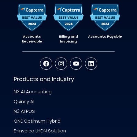
Accounts
Billing and
Accounts Payable
Receivable
Invoicing
Products and Industry
N3 AI Accounting
Quinny AI
N3 AI POS
QNE Optimum Hybrid
E-Invoice LHDN Solution