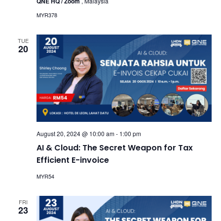
QNE HQ / Zoom
, Malaysia
MYR378
TUE
20
August 20, 2024 @ 10:00 am
-
1:00 pm
AI & Cloud: The Secret Weapon for Tax
Efficient E-invoice
MYR54
FRI
23