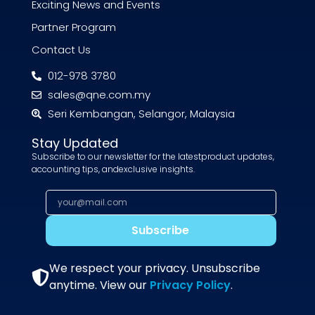
Exciting News and Events
Partner Program
Contact Us
012-978 3780
sales@qne.com.my
Seri Kembangan, Selangor, Malaysia
Stay Updated
Subscribe to our newsletter for the latestproduct updates,
accounting tips, andexclusive insights.
Subscribe
We respect your privacy. Unsubscribe
anytime. View our
Privacy Policy
.