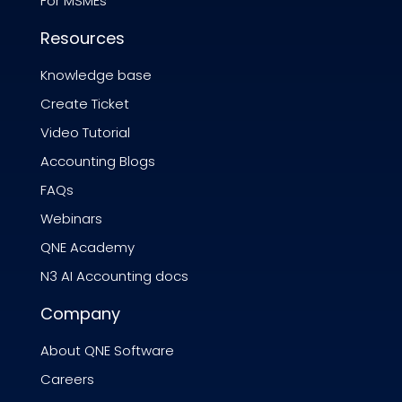
For MSMEs
Resources
Knowledge base
Create Ticket
Video Tutorial
Accounting Blogs
FAQs
Webinars
QNE Academy
N3 AI Accounting docs
Company
About QNE Software
Careers