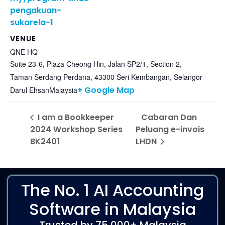
pengakuan-
sukarela-1
VENUE
QNE HQ
Suite 23-6, Plaza Cheong Hin, Jalan SP2/1, Section 2,
Taman Serdang Perdana, 43300 Seri Kembangan, Selangor
+ Google Map
Darul Ehsan
Malaysia
I am a Bookkeeper
Cabaran Dan
2024 Workshop Series
Peluang e-invois
BK2401
LHDN
The No. 1 AI Accounting
Software in Malaysia