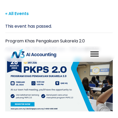
« All Events
This event has passed.
Program Khas Pengakuan Sukarela 2.0
February 28, 2024 @ 9:00 am
-
1:00 pm
MYR30