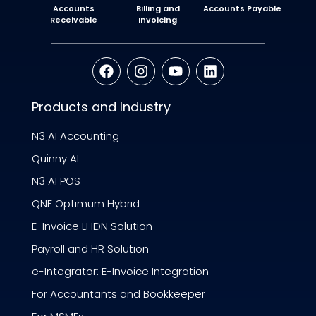
Accounts
Billing and
Accounts Payable
Receivable
Invoicing
Products and Industry
N3 AI Accounting
Quinny AI
N3 AI POS
QNE Optimum Hybrid
E-Invoice LHDN Solution
Payroll and HR Solution
e-Integrator: E-Invoice Integration
For Accountants and Bookkeeper