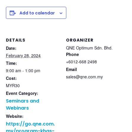
Add to calendar
DETAILS
ORGANIZER
QNE Optimum Sdn. Bhd.
Date:
Phone
February 28, 2024
+6012-668 2498
Time:
Email
9:00 am - 1:00 pm
sales@qne.com.my
Cost:
MYR30
Event Category:
Seminars and
Webinars
Website:
https://go.qne.com.
my/program-khas-