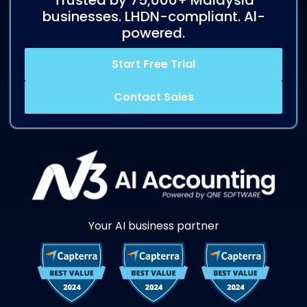
Trusted by 75,000+ Malaysia
businesses. LHDN-compliant. Al-
powered.
Start Free Trial
Contact Sales
Your AI business partner